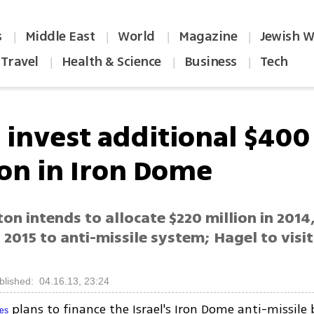
s
Middle East
World
Magazine
Jewish W
|
|
|
|
Travel
Health & Science
Business
Tech
|
|
|
o invest additional $400
ion in Iron Dome
n intends to allocate $220 million in 2014,
n 2015 to anti-missile system; Hagel to visit
blished: 04.16.13, 23:24
plans to finance the Israel's Iron Dome anti-missile 
tes