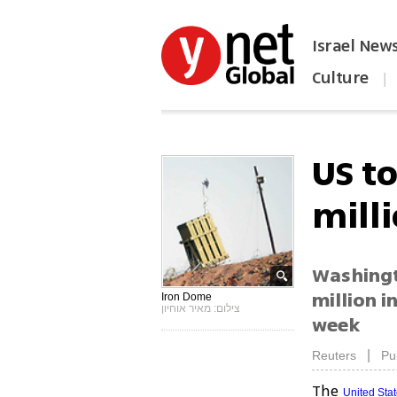
Israel New
Culture
|
הפכו את ynet לאתר הבית
US t
mill
Washingto
million i
Iron Dome
צילום: מאיר אוחיון
week
|
Reuters
Pu
The
United Sta