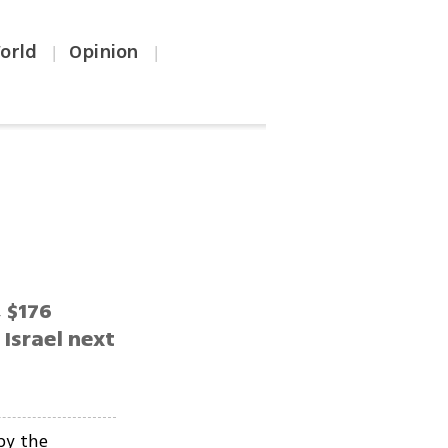
orld
Opinion
|
|
 $176
 Israel next
by the