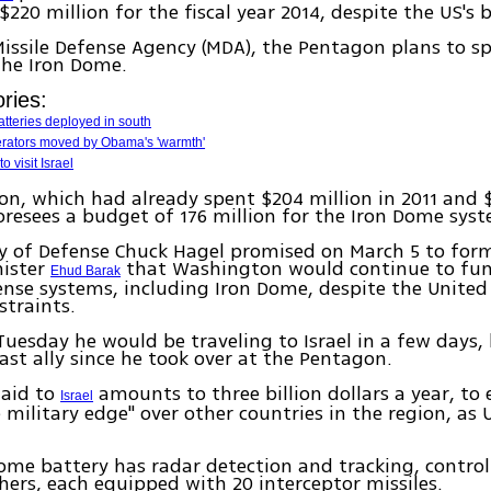
220 million for the fiscal year 2014, despite the US's 
issile Defense Agency (MDA), the Pentagon plans to s
the Iron Dome.
ries:
tteries deployed in south
rators moved by Obama's 'warmth'
to visit Israel
n, which had already spent $204 million in 2011 and $
foresees a budget of 176 million for the Iron Dome syst
y of Defense Chuck Hagel promised on March 5 to forme
nister
that Washington would continue to fund
Ehud Barak
ense systems, including Iron Dome, despite the United 
traints.
Tuesday he would be traveling to Israel in a few days, h
ast ally since he took over at the Pentagon.
 aid to
amounts to three billion dollars a year, to 
Israel
e military edge" over other countries in the region, as 
ome battery has radar detection and tracking, contro
hers, each equipped with 20 interceptor missiles.