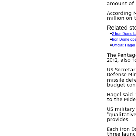
amount of $
According M
million on 
Related sto
2 Iron Dome ba
Iron Dome ope
Official: Hagel 
The Pentago
2012, also 
US Secretar
Defense Mi
missile def
budget cons
Hagel said 
to the Mide
US military
"qualitativ
provides.
Each Iron D
three launc