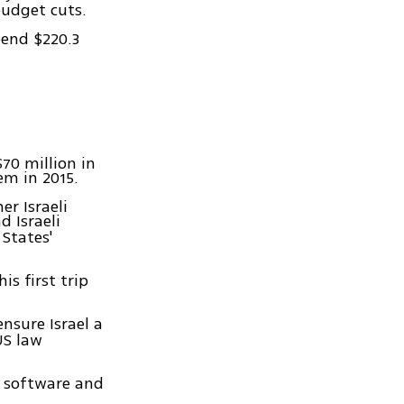
budget cuts.
pend $220.3
70 million in
em in 2015.
r Israeli
 Israeli
States'
is first trip
ensure Israel a
US law
l software and