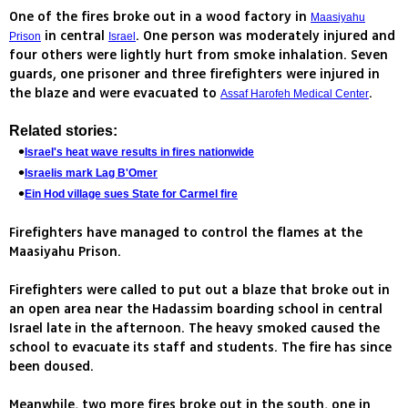
One of the fires broke out in a wood factory in
Maasiyahu
in central
. One person was moderately injured and
Prison
Israel
four others were lightly hurt from smoke inhalation. Seven
guards, one prisoner and three firefighters were injured in
the blaze and were evacuated to
.
Assaf Harofeh Medical Center
Related stories:
Israel's heat wave results in fires nationwide
Israelis mark Lag B'Omer
Ein Hod village sues State for Carmel fire
Firefighters have managed to control the flames at the
Maasiyahu Prison.
Firefighters were called to put out a blaze that broke out in
an open area near the Hadassim boarding school in central
Israel late in the afternoon. The heavy smoked caused the
school to evacuate its staff and students. The fire has since
been doused.
Meanwhile, two more fires broke out in the south, one in