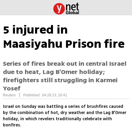
5 injured in
Maasiyahu Prison fire
Series of fires break out in central Israel
due to heat, Lag B'Omer holiday;
firefighters still struggling in Karmei
Yosef
|
Reuters
Published: 04.28.13, 16:41
Israel on Sunday was battling a series of brushfires caused
by the combination of hot, dry weather and the Lag B'Omer
holiday, in which revelers traditionally celebrate with
bonfires.