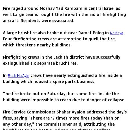
Fire raged around Moshav Yad Rambam in central Israel as
well. Large teams fought the fire with the aid of firefighting
aircraft. Residents were evacuated.
A large brushfire also broke out near Ramat Poleg in
.
Netanya
Four firefighting crews are attempting to quell the fire,
which threatens nearby buildings.
Firefighting crews in the Lachish district have successfully
extinguished six separate bruchfires.
In
crews have nearly extinguished a fire inside a
Rosh Ha'Ayin
building which housed a spare parts business.
The fire broke out on Saturday, but some fires inside the
building were impossible to reach due to danger of collapse.
Fire Service Commissioner Shahar Ayalon addressed the day's
fires, saying "There are 13 times more fires today than on
any other day," the commissioner said, attributing the