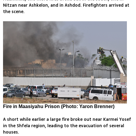
Nitzan near Ashkelon, and in Ashdod. Firefighters arrived at
the scene.
Fire in Maasiyahu Prison (Photo: Yaron Brenner)
A short while earlier a large fire broke out near Karmei Yosef
in the Shfela region, leading to the evacuation of several
houses.