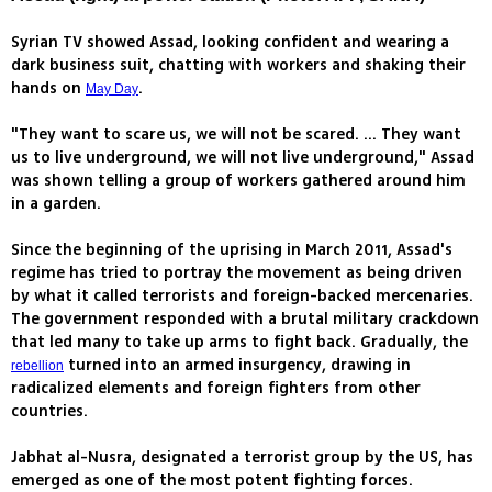
Syrian TV showed Assad, looking confident and wearing a
dark business suit, chatting with workers and shaking their
hands on
.
May Day
"They want to scare us, we will not be scared. ... They want
us to live underground, we will not live underground," Assad
was shown telling a group of workers gathered around him
in a garden.
Since the beginning of the uprising in March 2011, Assad's
regime has tried to portray the movement as being driven
by what it called terrorists and foreign-backed mercenaries.
The government responded with a brutal military crackdown
that led many to take up arms to fight back. Gradually, the
turned into an armed insurgency, drawing in
rebellion
radicalized elements and foreign fighters from other
countries.
Jabhat al-Nusra, designated a terrorist group by the US, has
emerged as one of the most potent fighting forces.