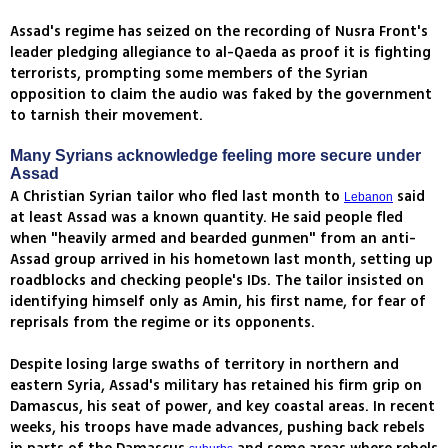
Assad's regime has seized on the recording of Nusra Front's
leader pledging allegiance to al-Qaeda as proof it is fighting
terrorists, prompting some members of the Syrian
opposition to claim the audio was faked by the government
to tarnish their movement.
Many Syrians acknowledge feeling more secure under
Assad
A Christian Syrian tailor who fled last month to
said
Lebanon
at least Assad was a known quantity. He said people fled
when "heavily armed and bearded gunmen" from an anti-
Assad group arrived in his hometown last month, setting up
roadblocks and checking people's IDs. The tailor insisted on
identifying himself only as Amin, his first name, for fear of
reprisals from the regime or its opponents.
Despite losing large swaths of territory in northern and
eastern Syria, Assad's military has retained his firm grip on
Damascus, his seat of power, and key coastal areas. In recent
weeks, his troops have made advances, pushing back rebels