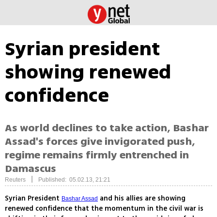
Syrian president
showing renewed
confidence
As world declines to take action, Bashar
Assad's forces give invigorated push,
regime remains firmly entrenched in
Damascus
|
Reuters
Published: 05.02.13, 21:21
Syrian President
and his allies are showing
Bashar Assad
renewed confidence that the momentum in the civil war is