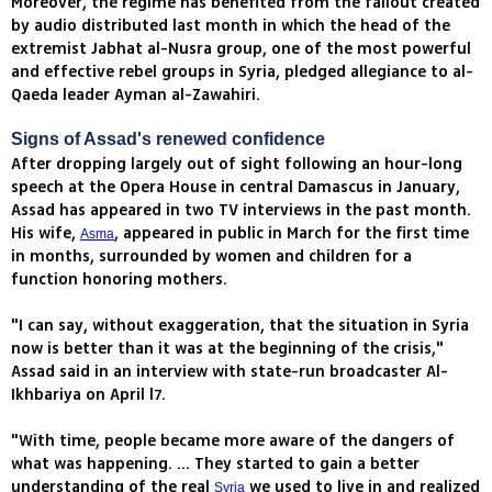
Moreover, the regime has benefited from the fallout created
by audio distributed last month in which the head of the
extremist Jabhat al-Nusra group, one of the most powerful
and effective rebel groups in Syria, pledged allegiance to al-
Qaeda leader Ayman al-Zawahiri.
Signs of Assad's renewed confidence
After dropping largely out of sight following an hour-long
speech at the Opera House in central Damascus in January,
Assad has appeared in two TV interviews in the past month.
His wife,
, appeared in public in March for the first time
Asma
in months, surrounded by women and children for a
function honoring mothers.
"I can say, without exaggeration, that the situation in Syria
now is better than it was at the beginning of the crisis,"
Assad said in an interview with state-run broadcaster Al-
Ikhbariya on April l7.
"With time, people became more aware of the dangers of
what was happening. ... They started to gain a better
understanding of the real
we used to live in and realized
Syria