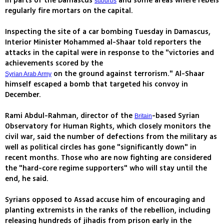
in parts of the Damascus
and some areas where rebels
suburbs
regularly fire mortars on the capital.
Inspecting the site of a car bombing Tuesday in Damascus,
Interior Minister Mohammed al-Shaar told reporters the
attacks in the capital were in response to the "victories and
achievements scored by the
on the ground against terrorism." Al-Shaar
Syrian Arab Army
himself escaped a bomb that targeted his convoy in
December.
Rami Abdul-Rahman, director of the
-based Syrian
Britain
Observatory for Human Rights, which closely monitors the
civil war, said the number of defections from the military as
well as political circles has gone "significantly down" in
recent months. Those who are now fighting are considered
the "hard-core regime supporters" who will stay until the
end, he said.
Syrians opposed to Assad accuse him of encouraging and
planting extremists in the ranks of the rebellion, including
releasing hundreds of jihadis from prison early in the