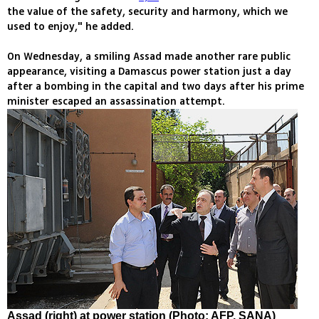
the value of the safety, security and harmony, which we
used to enjoy," he added.
On Wednesday, a smiling Assad made another rare public
appearance, visiting a Damascus power station just a day
after a bombing in the capital and two days after his prime
minister escaped an assassination attempt.
Assad (right) at power station (Photo: AFP, SANA)