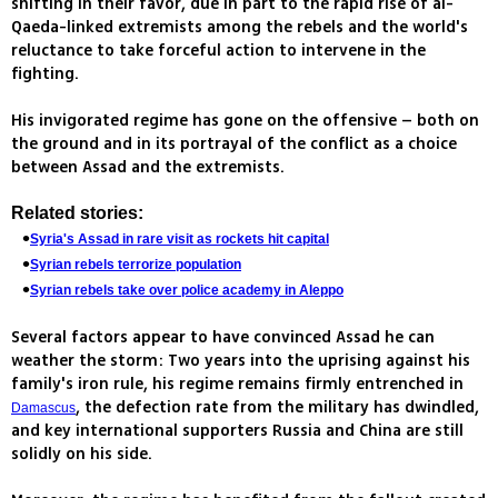
shifting in their favor, due in part to the rapid rise of al-
Qaeda-linked extremists among the rebels and the world's
reluctance to take forceful action to intervene in the
fighting.
His invigorated regime has gone on the offensive – both on
the ground and in its portrayal of the conflict as a choice
between Assad and the extremists.
Related stories:
Syria's Assad in rare visit as rockets hit capital
Syrian rebels terrorize population
Syrian rebels take over police academy in Aleppo
Several factors appear to have convinced Assad he can
weather the storm: Two years into the uprising against his
family's iron rule, his regime remains firmly entrenched in
, the defection rate from the military has dwindled,
Damascus
and key international supporters Russia and China are still
solidly on his side.