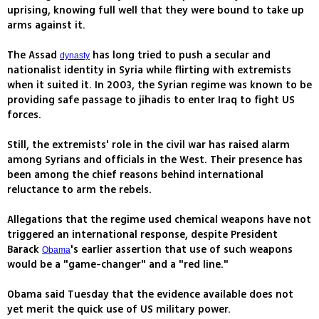
uprising, knowing full well that they were bound to take up
arms against it.
The Assad
has long tried to push a secular and
dynasty
nationalist identity in Syria while flirting with extremists
when it suited it. In 2003, the Syrian regime was known to be
providing safe passage to jihadis to enter Iraq to fight US
forces.
Still, the extremists' role in the civil war has raised alarm
among Syrians and officials in the West. Their presence has
been among the chief reasons behind international
reluctance to arm the rebels.
Allegations that the regime used chemical weapons have not
triggered an international response, despite President
Barack
's earlier assertion that use of such weapons
Obama
would be a "game-changer" and a "red line."
Obama said Tuesday that the evidence available does not
yet merit the quick use of US military power.