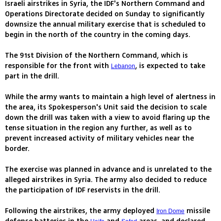
Israeli airstrikes in Syria, the IDF's Northern Command and
Operations Directorate decided on Sunday to significantly
downsize the annual military exercise that is scheduled to
begin in the north of the country in the coming days.
The 91st Division of the Northern Command, which is
responsible for the front with
, is expected to take
Lebanon
part in the drill.
While the army wants to maintain a high level of alertness in
the area, its Spokesperson's Unit said the decision to scale
down the drill was taken with a view to avoid flaring up the
tense situation in the region any further, as well as to
prevent increased activity of military vehicles near the
border.
The exercise was planned in advance and is unrelated to the
alleged airstrikes in Syria. The army also decided to reduce
the participation of IDF reservists in the drill.
Following the airstrikes, the army deployed
missile
Iron Dome