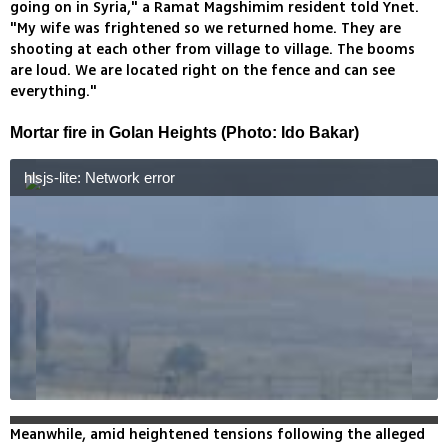
going on in Syria," a Ramat Magshimim resident told Ynet.
"My wife was frightened so we returned home. They are
shooting at each other from village to village. The booms
are loud. We are located right on the fence and can see
everything."
Mortar fire in Golan Heights (Photo: Ido Bakar)
hlsjs-lite: Network error
Meanwhile, amid heightened tensions following the alleged