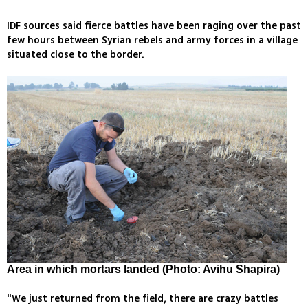
IDF sources said fierce battles have been raging over the past
few hours between Syrian rebels and army forces in a village
situated close to the border.
Area in which mortars landed (Photo: Avihu Shapira)
"We just returned from the field, there are crazy battles