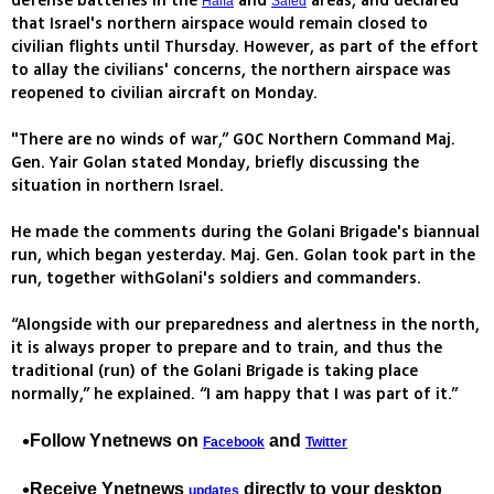
defense batteries in the
and
areas, and declared
Haifa
Safed
that Israel's northern airspace would remain closed to
civilian flights until Thursday. However, as part of the effort
to allay the civilians' concerns, the northern airspace was
reopened to civilian aircraft on Monday.
"There are no winds of war,” GOC Northern Command Maj.
Gen. Yair Golan stated Monday, briefly discussing the
situation in northern Israel.
He made the comments during the Golani Brigade's biannual
run, which began yesterday. Maj. Gen. Golan took part in the
run, together withGolani's soldiers and commanders.
“Alongside with our preparedness and alertness in the north,
it is always proper to prepare and to train, and thus the
traditional (run) of the Golani Brigade is taking place
normally,” he explained. “I am happy that I was part of it.”
Follow Ynetnews on
and
Facebook
Twitter
Receive Ynetnews
directly to your desktop
updates