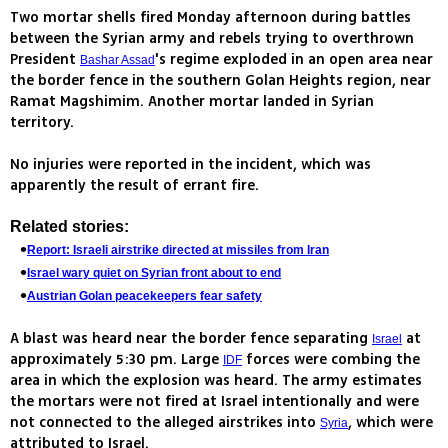
Two mortar shells fired Monday afternoon during battles
between the Syrian army and rebels trying to overthrown
President
's regime exploded in an open area near
Bashar Assad
the border fence in the southern Golan Heights region, near
Ramat Magshimim. Another mortar landed in Syrian
territory.
No injuries were reported in the incident, which was
apparently the result of errant fire.
Related stories:
Report: Israeli airstrike directed at missiles from Iran
Israel wary quiet on Syrian front about to end
Austrian Golan peacekeepers fear safety
A blast was heard near the border fence separating
at
Israel
approximately 5:30 pm. Large
forces were combing the
IDF
area in which the explosion was heard. The army estimates
the mortars were not fired at Israel intentionally and were
not connected to the alleged airstrikes into
, which were
Syria
attributed to Israel.