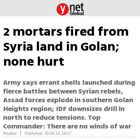
2 mortars fired from
Syria land in Golan;
none hurt
Army says errant shells launched during
fierce battles between Syrian rebels,
Assad forces explode in southern Golan
Heights region; IDF downsizes drill in
north to reduce tensions. Top
Commander: There are no winds of war
|
Reuters
Published: 05.06.13, 18:17