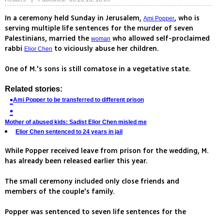
In a ceremony held Sunday in Jerusalem,
, who is
Ami Popper
serving multiple life sentences for the murder of seven
Palestinians, married the
who allowed self-proclaimed
woman
rabbi
to viciously abuse her children.
Elior Chen
One of M.'s sons is still comatose in a vegetative state.
Related stories:
Ami Popper to be transferred to different prison
Mother of abused kids: Sadist Elior Chen misled me
Elior Chen sentenced to 24 years in jail
While Popper received leave from prison for the wedding, M.
has already been released earlier this year.
The small ceremony included only close friends and
members of the couple's family.
Popper was sentenced to seven life sentences for the