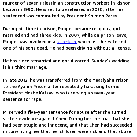
murder of seven Palestinian construction workers in Rishon
Lezion in 1990. He is set to be released in 2030, after his
sentenced was commuted by President Shimon Peres.
During his time in prison, Popper became religious, got
married and had three kids. In 2007, while on prison leave,
Popper was involved in a
which left his wife and
car accident
one of his sons dead. He had been driving without a license.
He has since remarried and got divorced. Sunday's wedding
is his third marriage.
In late 2012, he was transferred from the Maasiyahu Prison
to the Ayalon Prison after repeatedly harassing former
President Moshe Katsav, who is serving a seven-year
sentence for rape.
M. served a five-year sentence for abuse after she turned
state's evidence against Chen. During her she trial that she
had been stupid and innocent, and that Chen had succeeded
in convincing her that her children were sick and that abuse