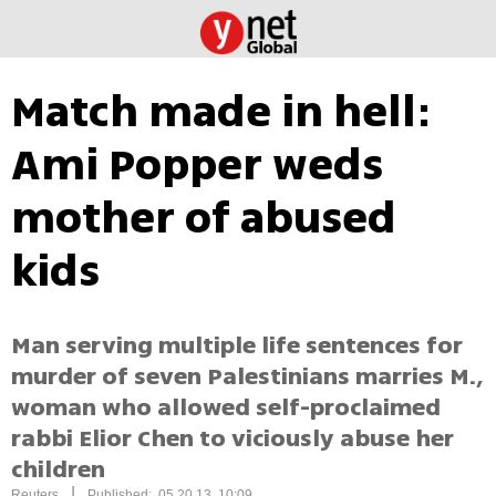
Match made in hell:
Ami Popper weds
mother of abused
kids
Man serving multiple life sentences for
murder of seven Palestinians marries M.,
woman who allowed self-proclaimed
rabbi Elior Chen to viciously abuse her
children
|
Reuters
Published: 05.20.13, 10:09