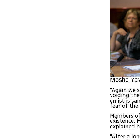
Moshe Ya'
"Again we 
voiding th
enlist is s
fear of the
Members of 
existence. 
explained h
"After a lo