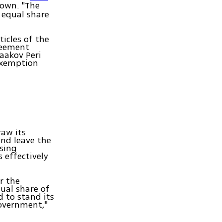
down. "The
 equal share
icles of the
reement
aakov Peri
 exemption
aw its
and leave the
osing
s effectively
r the
ual share of
d to stand its
government,"