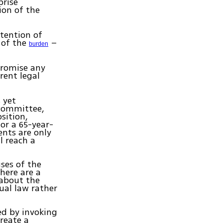
prise
ion of the
ntention of
 of the
–
burden
promise any
rent legal
 yet
 committee,
osition,
for a 65-year-
nts are only
l reach a
ses of the
there are a
 about the
ual law rather
ed by invoking
create a