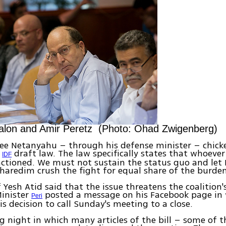
alon and Amir Peretz (Photo: Ohad Zwigenberg)
see Netanyahu – through his defense minister – chick
e
draft law. The law specifically states that whoeve
IDF
anctioned. We must not sustain the status quo and let
 haredim crush the fight for equal share of the burden
Yesh Atid said that the issue threatens the coalition'
Minister
posted a message on his Facebook page in
Peri
is decision to call Sunday's meeting to a close.
ng night in which many articles of the bill – some of 