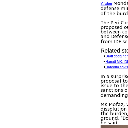
Monday
Ya'alon
defense min
of the burd
The Peri Co
proposed ou
between co
and Defens
from IDF se
Related sto
Draft dodging 
Haredi MK: IDF
Haredim advise
In a surpr
proposal to
issue to th
sanctions 
demanding 
MK Mofaz, w
dissolution
the burden,
ground. "Do
he said.