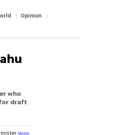
orld
Opinion
|
|
yahu
ter who
for draft
inister
Moshe