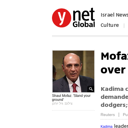
Israel New
Culture
|
הפכו את ynet לאתר הבית
Mofa
over 
Kadima c
demanded
Shaul Mofaz. 'Stand your
ground'
dodgers;
צילום: גיל יוחנן
|
Reuters
Pu
leade
Kadima