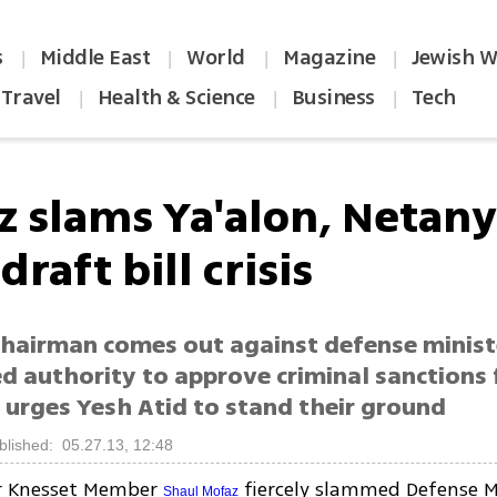
s
Middle East
World
Magazine
Jewish W
|
|
|
|
Travel
Health & Science
Business
Tech
|
|
|
z slams Ya'alon, Netan
draft bill crisis
hairman comes out against defense minis
 authority to approve criminal sanctions 
 urges Yesh Atid to stand their ground
blished: 05.27.13, 12:48
r Knesset Member
fiercely slammed Defense M
Shaul Mofaz