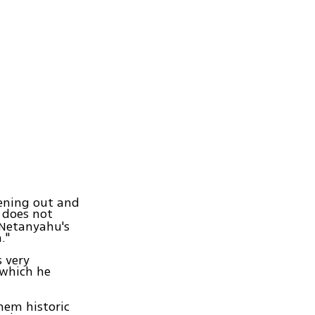
ening out and
r does not
 Netanyahu's
."
s very
 which he
them historic