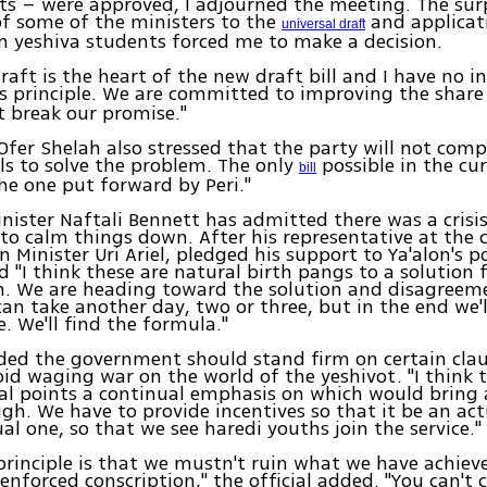
 – were approved, I adjourned the meeting. The sur
of some of the ministers to the
and applicat
universal draft
n yeshiva students forced me to make a decision.
draft is the heart of the new draft bill and I have no i
is principle. We are committed to improving the share
t break our promise."
 Ofer Shelah also stressed that the party will not com
ails to solve the problem. The only
possible in the cur
bill
the one put forward by Peri."
ister Naftali Bennett has admitted there was a crisis
o calm things down. After his representative at the
n Minister Uri Ariel, pledged his support to Ya'alon's p
d "I think these are natural birth pangs to a solution 
m. We are heading toward the solution and disagreeme
 can take another day, two or three, but in the end we'l
 We'll find the formula."
ed the government should stand firm on certain clau
void waging war on the world of the yeshivot. "I think 
al points a continual emphasis on which would bring
gh. We have to provide incentives so that it be an act
ual one, so that we see haredi youths join the service."
principle is that we mustn't ruin what we have achiev
 enforced conscription," the official added. "You can't 