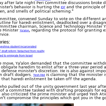
 after late night Peri Committee discussions broke 
ister's behavior is hurting the
and the principle of
IDF
en, and smells of political scheming."
mmittee, convened Sunday to vote on the different art
tline for haredi enlistment, deadlocked over a disag
mmittee chairman, Science and Technology Minister Y
e Minister
, regarding the protocol for granting
Ya'alon
rvice.
ries:
yeshiva student incarcerated
 draft reform 'detached from reality
d to emigrate from Israel
ise move, Ya'alon demanded that the committee withdr
 obligate haredim to enlist after a three-year period 
e defense minister's discretion. He is also against imp
on draft dodgers.
is claiming that the minister i
Yesh Atid
that haredi enlistment be taken off the agenda.
ho pulled out of the unity government last year afte
 of a committee tasked with drafting proposals for eq
 also criticized the prime minister and urged Yesh Ati
n't compromise the principles which got you in the 