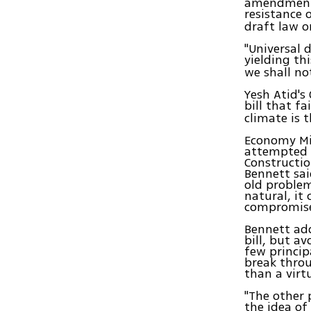
amendments
resistance 
draft law o
"Universal 
yielding th
we shall no
Yesh Atid's
bill that f
climate is 
Economy Min
attempted t
Constructio
Bennett sai
old proble
natural, it
compromise.
Bennett add
bill, but a
few princip
break throu
than a virt
"The other 
the idea of