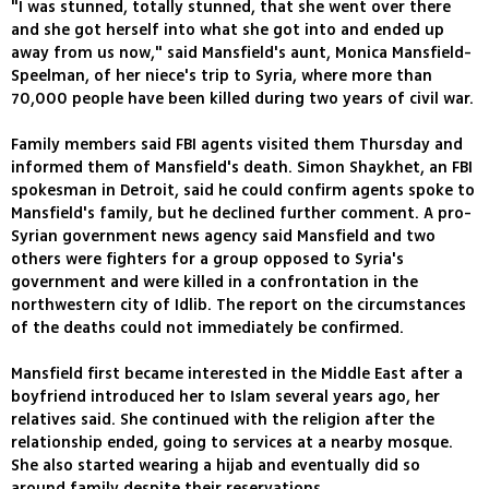
"I was stunned, totally stunned, that she went over there
and she got herself into what she got into and ended up
away from us now," said Mansfield's aunt, Monica Mansfield-
Speelman, of her niece's trip to Syria, where more than
70,000 people have been killed during two years of civil war.
Family members said FBI agents visited them Thursday and
informed them of Mansfield's death. Simon Shaykhet, an FBI
spokesman in Detroit, said he could confirm agents spoke to
Mansfield's family, but he declined further comment. A pro-
Syrian government news agency said Mansfield and two
others were fighters for a group opposed to Syria's
government and were killed in a confrontation in the
northwestern city of Idlib. The report on the circumstances
of the deaths could not immediately be confirmed.
Mansfield first became interested in the Middle East after a
boyfriend introduced her to Islam several years ago, her
relatives said. She continued with the religion after the
relationship ended, going to services at a nearby mosque.
She also started wearing a hijab and eventually did so
around family despite their reservations.