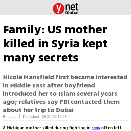
Family: US mother
killed in Syria kept
many secrets
Nicole Mansfield first became interested
in Middle East after boyfriend
introduced her to Islam several years
ago; relatives say FBI contacted them
about her trip to Dubai
|
Reuters
Published: 06.01.13, 16:28
A Michigan mother killed during fighting in
often left
Syria