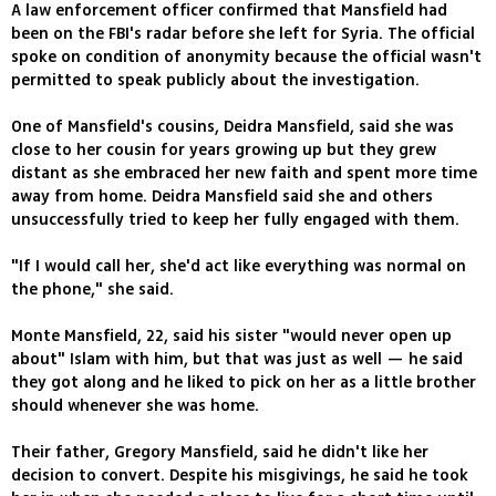
A law enforcement officer confirmed that Mansfield had
been on the FBI's radar before she left for Syria. The official
spoke on condition of anonymity because the official wasn't
permitted to speak publicly about the investigation.
One of Mansfield's cousins, Deidra Mansfield, said she was
close to her cousin for years growing up but they grew
distant as she embraced her new faith and spent more time
away from home. Deidra Mansfield said she and others
unsuccessfully tried to keep her fully engaged with them.
"If I would call her, she'd act like everything was normal on
the phone," she said.
Monte Mansfield, 22, said his sister "would never open up
about" Islam with him, but that was just as well — he said
they got along and he liked to pick on her as a little brother
should whenever she was home.
Their father, Gregory Mansfield, said he didn't like her
decision to convert. Despite his misgivings, he said he took