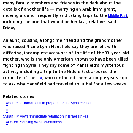
many family members and friends in the dark about the
details of another life — marrying an Arab immigrant,
moving around frequently and taking trips to the
,
Middle East
including the one that would be her last, relatives said
Friday.
An aunt, cousins, a longtime friend and the grandmother
who raised Nicole Lynn Mansfield say they are left with
differing, incomplete accounts of the life of the 33-year-old
mother, who is the only American known to have been killed
fighting in Syria. They say some of Mansfield's mysterious
activity including a trip to the Middle East aroused the
curiosity of the
, who contacted them a couple years ago
FBI
to ask why Mansfield had traveled to Dubai for a few weeks.
Related stories:
Sources: Jordan drill in preparation for Syria conflict
Syrian FM vows 'immediate retaliation' if Israel strikes
Op-ed: Sensing West's weakness