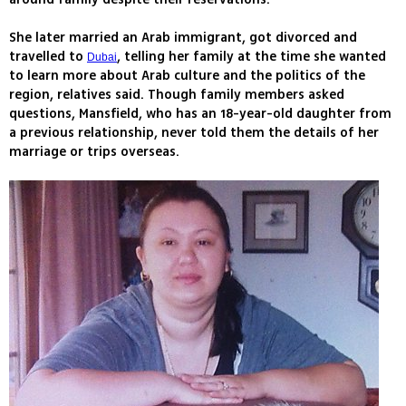
She later married an Arab immigrant, got divorced and
travelled to
, telling her family at the time she wanted
Dubai
to learn more about Arab culture and the politics of the
region, relatives said. Though family members asked
questions, Mansfield, who has an 18-year-old daughter from
a previous relationship, never told them the details of her
marriage or trips overseas.