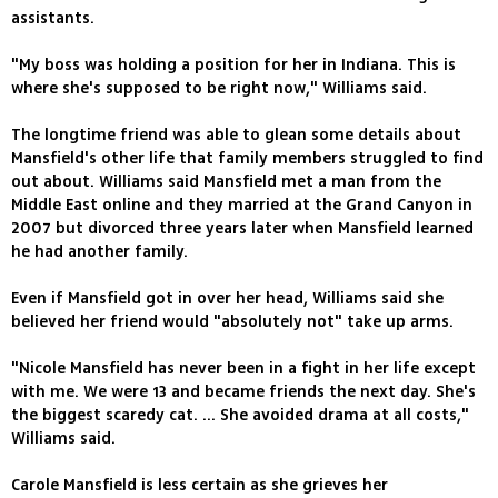
assistants.
"My boss was holding a position for her in Indiana. This is
where she's supposed to be right now," Williams said.
The longtime friend was able to glean some details about
Mansfield's other life that family members struggled to find
out about. Williams said Mansfield met a man from the
Middle East online and they married at the Grand Canyon in
2007 but divorced three years later when Mansfield learned
he had another family.
Even if Mansfield got in over her head, Williams said she
believed her friend would "absolutely not" take up arms.
"Nicole Mansfield has never been in a fight in her life except
with me. We were 13 and became friends the next day. She's
the biggest scaredy cat. ... She avoided drama at all costs,"
Williams said.
Carole Mansfield is less certain as she grieves her