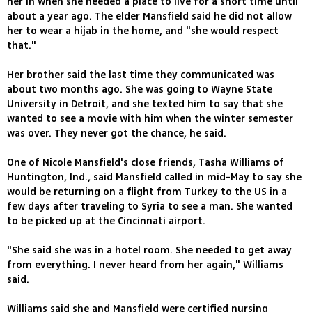
her in when she needed a place to live for a short time until
about a year ago. The elder Mansfield said he did not allow
her to wear a hijab in the home, and "she would respect
that."
Her brother said the last time they communicated was
about two months ago. She was going to Wayne State
University in Detroit, and she texted him to say that she
wanted to see a movie with him when the winter semester
was over. They never got the chance, he said.
One of Nicole Mansfield's close friends, Tasha Williams of
Huntington, Ind., said Mansfield called in mid-May to say she
would be returning on a flight from Turkey to the US in a
few days after traveling to Syria to see a man. She wanted
to be picked up at the Cincinnati airport.
"She said she was in a hotel room. She needed to get away
from everything. I never heard from her again," Williams
said.
Williams said she and Mansfield were certified nursing