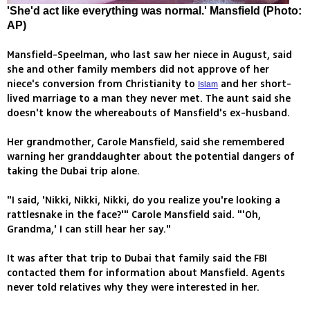
'She'd act like everything was normal.' Mansfield (Photo:
AP)
Mansfield-Speelman, who last saw her niece in August, said
she and other family members did not approve of her
niece's conversion from Christianity to
and her short-
Islam
lived marriage to a man they never met. The aunt said she
doesn't know the whereabouts of Mansfield's ex-husband.
Her grandmother, Carole Mansfield, said she remembered
warning her granddaughter about the potential dangers of
taking the Dubai trip alone.
"I said, 'Nikki, Nikki, Nikki, do you realize you're looking a
rattlesnake in the face?'" Carole Mansfield said. "'Oh,
Grandma,' I can still hear her say."
It was after that trip to Dubai that family said the FBI
contacted them for information about Mansfield. Agents
never told relatives why they were interested in her.