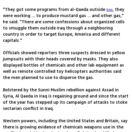
"They got some programs from al-Qaeda outside
, they
Iraq
were working ... to produce mustard gas ... and other gas,"
he said. "There are some confessions about organized cells
to smuggle them outside Iraq through a neighboring
country in order to target Europe, America and different
capitals."
Officials showed reporters three suspects dressed in yellow
jumpsuits with their heads covered by masks. They also
displayed bottles of chemicals and other lab equipment as
well as remote controlled toy helicopters authorities said
the men planned to use to disperse the gas.
Bolstered by the Sunni Muslim rebellion against Assad in
Syria, Al Qaeda in Iraq is regaining ground and since the start
of the year has stepped up its campaign of attacks to stoke
sectarian conflict in Iraq.
Western powers, including the United States and Britain, say
there is growing evidence of chemicals weapons use in the