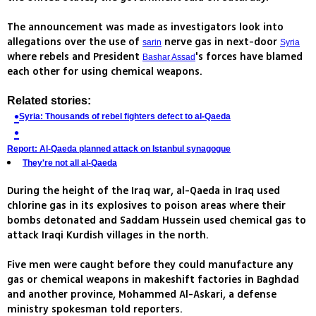
The announcement was made as investigators look into
allegations over the use of
nerve gas in next-door
sarin
Syria
where rebels and President
's forces have blamed
Bashar Assad
each other for using chemical weapons.
Related stories:
Syria: Thousands of rebel fighters defect to al-Qaeda
Report: Al-Qaeda planned attack on Istanbul synagogue
They're not all al-Qaeda
During the height of the Iraq war, al-Qaeda in Iraq used
chlorine gas in its explosives to poison areas where their
bombs detonated and Saddam Hussein used chemical gas to
attack Iraqi Kurdish villages in the north.
Five men were caught before they could manufacture any
gas or chemical weapons in makeshift factories in Baghdad
and another province, Mohammed Al-Askari, a defense
ministry spokesman told reporters.