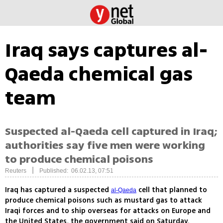
Iraq says captures al-
Qaeda chemical gas
team
Suspected al-Qaeda cell captured in Iraq;
authorities say five men were working
to produce chemical poisons
|
Reuters
Published: 06.02.13, 07:51
Iraq has captured a suspected
cell that planned to
al-Qaeda
produce chemical poisons such as mustard gas to attack
Iraqi forces and to ship overseas for attacks on Europe and
the United States, the government said on Saturday.