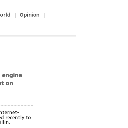
orld
Opinion
|
|
h engine
ut on
Internet-
d recently to
llin.