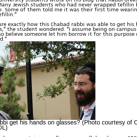
Many Jewish students who had never wrapped tefillin
o. Some of them told me it was their first time weari
fillin."
ure exactly how this Chabad rabbi was able to get his
s," the student wondered. "I assume being on campus
lso believe someone let him borrow it for this purpose
d."
bbi get his hands on glasses? (Photo courtesy of
OL)