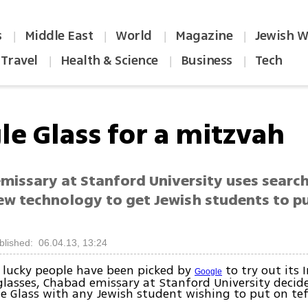
s
Middle East
World
Magazine
Jewish W
|
|
|
|
Travel
Health & Science
Business
Tech
|
|
|
le Glass for a mitzvah
missary at Stanford University uses searc
new technology to get Jewish students to p
blished: 06.04.13, 13:24
 lucky people have been picked by
to try out its 
Google
lasses, Chabad emissary at Stanford University decide
e Glass with any Jewish student wishing to put on tefi