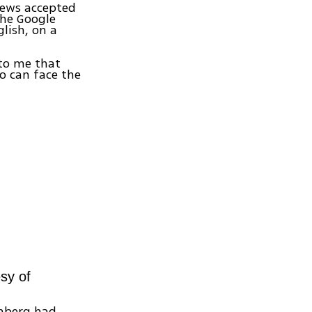
Jews accepted
the Google
lish, on a
 to me that
o can face the
sy of
enberg had