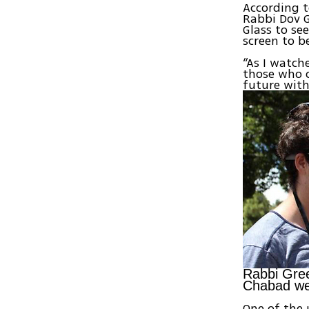
According t
Rabbi Dov G
Glass to se
screen to b
“As I watch
those who c
future with
Rabbi Gree
Chabad we
One of the 