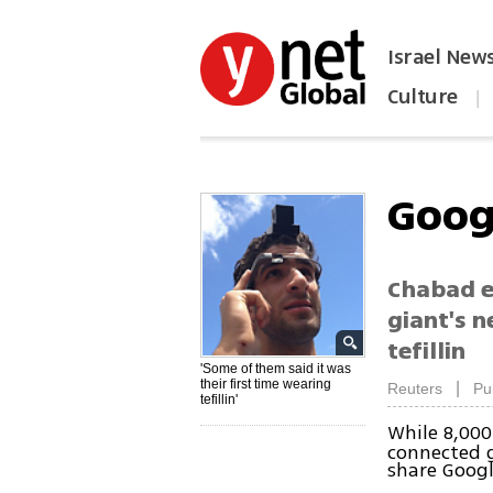
Israel New
Culture
|
הפכו את ynet לאתר הבית
Goog
Chabad e
giant's 
tefillin
'Some of them said it was
their first time wearing
|
Reuters
Pu
tefillin'
While 8,000
connected g
share Googl