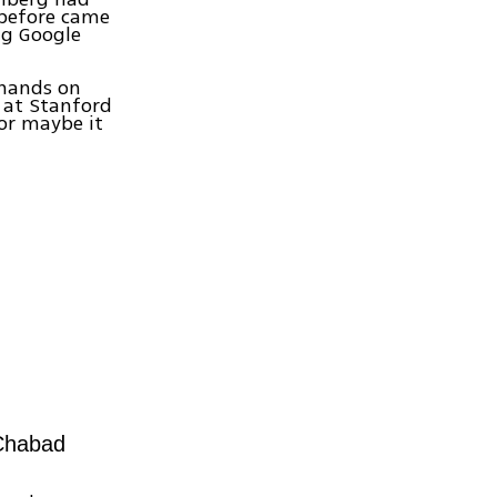
 before came
ng Google
 hands on
 at Stanford
 or maybe it
 Chabad