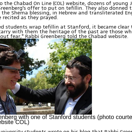
o the Chabad On Line (COL) website, dozens of young 
reenberg's offer to put on tefillin. They also donned 
e the Shema blessing, in Hebrew and transliterated Eng
e recited as they prayed.
ed students wrap tefillin at Stanford, it became clear
arry with them the heritage of the past are those wh
out fear," Rabbi Greenberg told the Chabad website.
nberg with one of Stanford students (photo courte
bsite COL)
university students wrote on his blog that Rabbi Gre