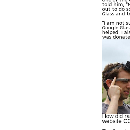
told him, "
out to do s
Glass and te
"I am not s
Google Glas
helped. I a
was donate
How did ra
website C