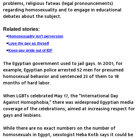
problems, religious fatwas (legal pronouncements)
regarding homosexuality and to engage in educational
debates about the subject.
Related stories:
Homosexuality isn’t perversion
Love thy gay as thyself
Keep gay pride out of IDF
The Egyptian government used to jail gays. In 2001, for
example, Egyptian police arrested 52 men for presumed
homosexual behavior and sentenced 23 of them to 18
months of hard labor.
When LGBTs celebrated May 17, the "International Day
Against Homophobia,” there was widespread Egyptian media
coverage of the celebrations, aimed at increasing respect for
gays and lesbians.
While there are no exact numbers on the number of
homosexuals in Egypt, sexologist Heba Kotb says it could be