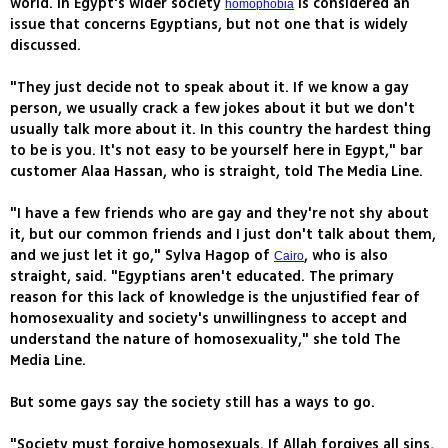
world. In Egypt's wider society
is considered an
homophobia
issue that concerns Egyptians, but not one that is widely
discussed.
"They just decide not to speak about it. If we know a gay
person, we usually crack a few jokes about it but we don't
usually talk more about it. In this country the hardest thing
to be is you. It's not easy to be yourself here in Egypt," bar
customer Alaa Hassan, who is straight, told The Media Line.
"I have a few friends who are gay and they're not shy about
it, but our common friends and I just don't talk about them,
and we just let it go," Sylva Hagop of
, who is also
Cairo
straight, said. "Egyptians aren't educated. The primary
reason for this lack of knowledge is the unjustified fear of
homosexuality and society's unwillingness to accept and
understand the nature of homosexuality," she told The
Media Line.
But some gays say the society still has a ways to go.
"Society must forgive homosexuals. If Allah forgives all sins,