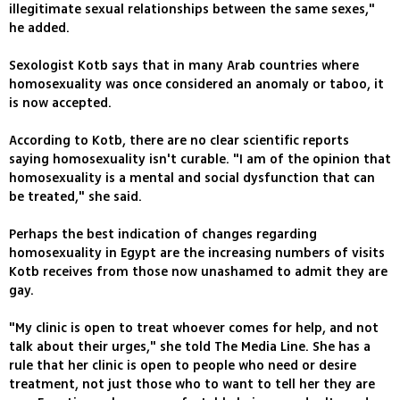
illegitimate sexual relationships between the same sexes,"
he added.
Sexologist Kotb says that in many Arab countries where
homosexuality was once considered an anomaly or taboo, it
is now accepted.
According to Kotb, there are no clear scientific reports
saying homosexuality isn't curable. "I am of the opinion that
homosexuality is a mental and social dysfunction that can
be treated," she said.
Perhaps the best indication of changes regarding
homosexuality in Egypt are the increasing numbers of visits
Kotb receives from those now unashamed to admit they are
gay.
"My clinic is open to treat whoever comes for help, and not
talk about their urges," she told The Media Line. She has a
rule that her clinic is open to people who need or desire
treatment, not just those who to want to tell her they are