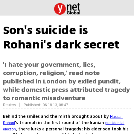
Son's suicide is
Rohani's dark secret
'I hate your government, lies,
corruption, religion,' read note
published in London by exiled pundit,
while domestic press attributed tragedy
to romantic misadventure
|
Reuters
Published: 06.18.13, 08:47
Behind the smiles and the mirth brought about by
Hassan
's triumph in the first round of the Iranian
Rohani
presidential
, there lurks a personal tragedy: his elder son took his
election