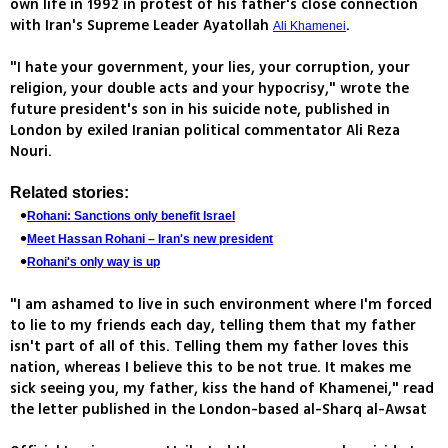
own life in 1992 in protest of his father's close connection
with Iran's Supreme Leader Ayatollah
.
Ali Khamenei
"I hate your government, your lies, your corruption, your
religion, your double acts and your hypocrisy," wrote the
future president's son in his suicide note, published in
London by exiled Iranian political commentator Ali Reza
Nouri.
Related stories:
Rohani: Sanctions only benefit Israel
Meet Hassan Rohani – Iran's new president
Rohani's only way is up
"I am ashamed to live in such environment where I'm forced
to lie to my friends each day, telling them that my father
isn't part of all of this. Telling them my father loves this
nation, whereas I believe this to be not true. It makes me
sick seeing you, my father, kiss the hand of Khamenei," read
the letter published in the London-based al-Sharq al-Awsat