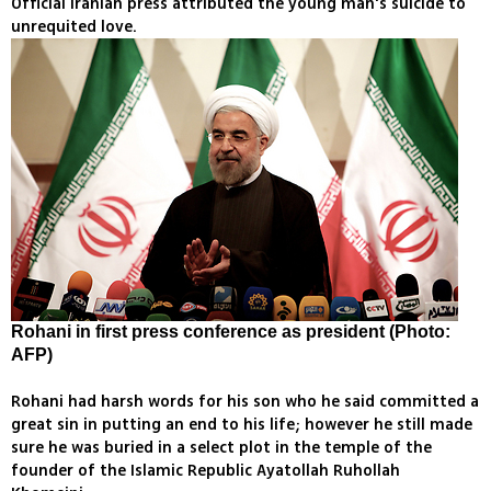
Official Iranian press attributed the young man's suicide to
unrequited love.
Rohani in first press conference as president (Photo:
AFP)
Rohani had harsh words for his son who he said committed a
great sin in putting an end to his life; however he still made
sure he was buried in a select plot in the temple of the
founder of the Islamic Republic Ayatollah Ruhollah