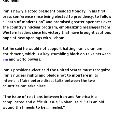
Khomeini.
Iran's newly elected president pledged Monday, in his first
press conference since being elected to presidency, to follow
a "path of moderation" and promised greater openness over
the country's nuclear program, emphasizing messages from
Western leaders since his victory that have brought cautious
hope of new openings with Tehran.
But he said he would not support halting Iran's uranium
enrichment, which is a key stumbling block on talks between
and world powers.
Iran
Iran's president-elect said the United States must recognize
Iran's nuclear rights and pledge not to interfere in its
internal affairs before direct talks between the two
countries can take place.
"The issue of relations between Iran and America is a
complicated and difficult issue," Rohani said. "It is an old
wound that needs to be ... healed."