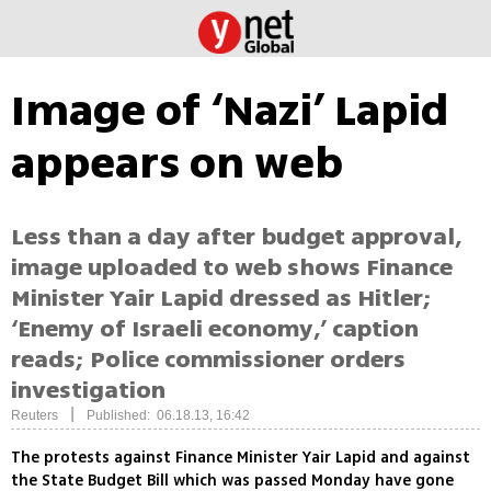
Image of ‘Nazi’ Lapid
appears on web
Less than a day after budget approval,
image uploaded to web shows Finance
Minister Yair Lapid dressed as Hitler;
‘Enemy of Israeli economy,’ caption
reads; Police commissioner orders
investigation
|
Reuters
Published: 06.18.13, 16:42
The protests against Finance Minister Yair Lapid and against
the State Budget Bill which was passed Monday have gone