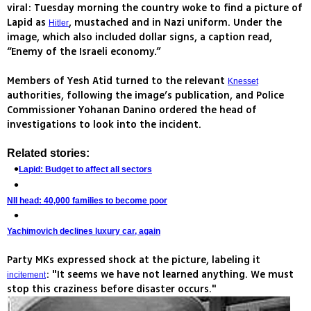
viral: Tuesday morning the country woke to find a picture of
Lapid as
, mustached and in Nazi uniform. Under the
Hitler
image, which also included dollar signs, a caption read,
“Enemy of the Israeli economy.”
Members of Yesh Atid turned to the relevant
Knesset
authorities, following the image’s publication, and Police
Commissioner Yohanan Danino ordered the head of
investigations to look into the incident.
Related stories:
Lapid: Budget to affect all sectors
NII head: 40,000 families to become poor
Yachimovich declines luxury car, again
Party MKs expressed shock at the picture, labeling it
: "It seems we have not learned anything. We must
incitement
stop this craziness before disaster occurs."