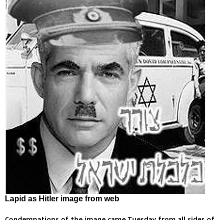
Lapid as Hitler image from web
Condemnations of the image came Tuesday from all sides of