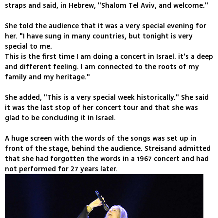
straps and said, in Hebrew, "Shalom Tel Aviv, and welcome."
She told the audience that it was a very special evening for
her. "I have sung in many countries, but tonight is very
special to me.
This is the first time I am doing a concert in Israel. it's a deep
and different feeling. I am connected to the roots of my
family and my heritage."
She added, "This is a very special week historically." She said
it was the last stop of her concert tour and that she was
glad to be concluding it in Israel.
A huge screen with the words of the songs was set up in
front of the stage, behind the audience. Streisand admitted
that she had forgotten the words in a 1967 concert and had
not performed for 27 years later.