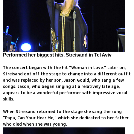
Performed her biggest hits. Streisand in Tel Aviv
The concert began with the hit "Woman in Love." Later on,
Streisand got off the stage to change into a different outfit
and was replaced by her son, Jason Gould, who sang a few
songs. Jason, who began singing at a relatively late age,
appears to be a wonderful performer with impressive vocal
skills.
When Streisand returned to the stage she sang the song
"Papa, Can Your Hear Me," which she dedicated to her father
who died when she was young.