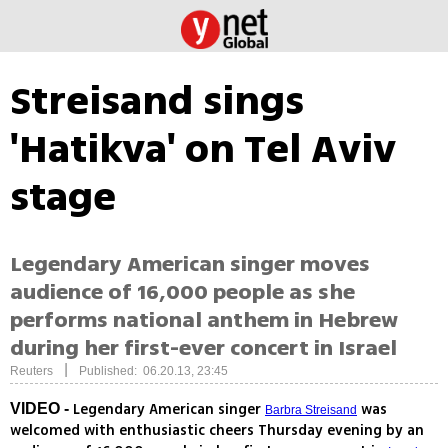
Streisand sings
'Hatikva' on Tel Aviv
stage
Legendary American singer moves
audience of 16,000 people as she
performs national anthem in Hebrew
during her first-ever concert in Israel
|
Reuters
Published: 06.20.13, 23:45
Legendary American singer
was
VIDEO -
Barbra Streisand
welcomed with enthusiastic cheers Thursday evening by an