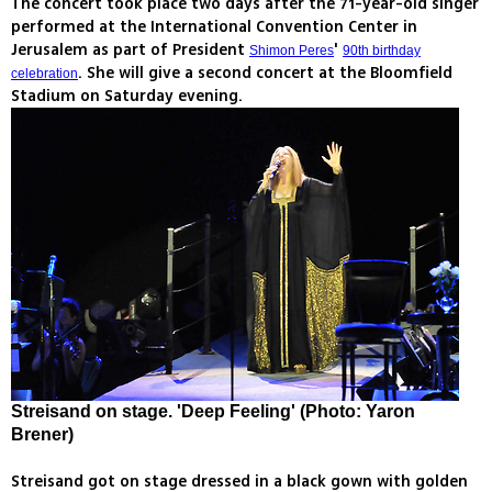
The concert took place two days after the 71-year-old singer
performed at the International Convention Center in
Jerusalem as part of President
'
Shimon Peres
90th birthday
. She will give a second concert at the Bloomfield
celebration
Stadium on Saturday evening.
Streisand on stage. 'Deep Feeling' (Photo: Yaron
Brener)
Streisand got on stage dressed in a black gown with golden