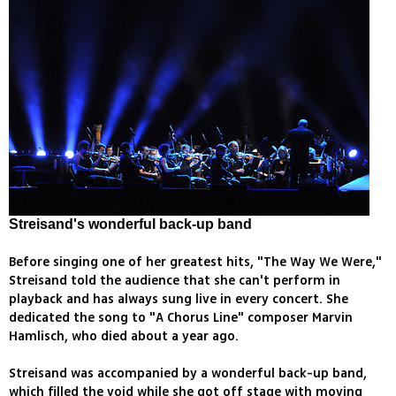
Streisand's wonderful back-up band
Before singing one of her greatest hits, "The Way We Were,"
Streisand told the audience that she can't perform in
playback and has always sung live in every concert. She
dedicated the song to "A Chorus Line" composer Marvin
Hamlisch, who died about a year ago.
Streisand was accompanied by a wonderful back-up band,
which filled the void while she got off stage with moving