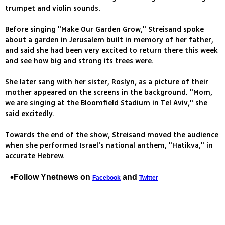
trumpet and violin sounds.
Before singing "Make Our Garden Grow," Streisand spoke
about a garden in Jerusalem built in memory of her father,
and said she had been very excited to return there this week
and see how big and strong its trees were.
She later sang with her sister, Roslyn, as a picture of their
mother appeared on the screens in the background. "Mom,
we are singing at the Bloomfield Stadium in Tel Aviv," she
said excitedly.
Towards the end of the show, Streisand moved the audience
when she performed Israel's national anthem, "Hatikva," in
accurate Hebrew.
Follow Ynetnews on
and
Facebook
Twitter