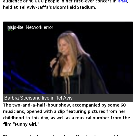
audience of 16,000 people in her first-ever concert in
,
Israel
held at Tel Aviv-Jaffa's Bloomfield Stadium.
hlsjs-lite: Network error
Barbra Streisand live in Tel Aviv
The two-and-a-half-hour show, accompanied by some 60
musicians, opened with a clip featuring pictures from her
childhood to this day, as well as a musical number from the
film "Funny Girl."