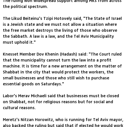
The ruling won widespread support among MKs from across
the political spectrum.
The Likud Beiteinu's Tzipi Hotovely said, "The State of Israel
is a Jewish state and we must not allow a situation where
the free market destroys the living of those who observe
the Sabbath. A law is a law, and the Tel Aviv Municipality
must uphold it."
Knesset Member Dov Khenin (Hadash) said: "The Court ruled
that the municipality cannot turn the law into a profit
machine. It is time for a new arrangement on the matter of
Shabbat in the city that would protect the workers, the
small businesses and those who still wish to purchase
essential goods on Saturdays."
Labor's Merav Michaeli said that businesses must be closed
on Shabbat, not for religious reasons but for social and
cultural reasons.
Meretz's Nitzan Horowitz, who is running for Tel Aviv mayor,
also backed the ruling but said that if elected he would work