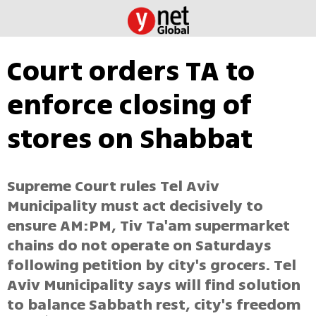
Court orders TA to
enforce closing of
stores on Shabbat
Supreme Court rules Tel Aviv
Municipality must act decisively to
ensure AM:PM, Tiv Ta'am supermarket
chains do not operate on Saturdays
following petition by city's grocers. Tel
Aviv Municipality says will find solution
to balance Sabbath rest, city's freedom