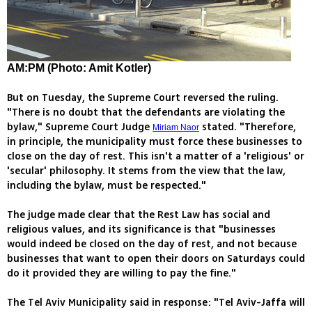
AM:PM (Photo: Amit Kotler)
But on Tuesday, the Supreme Court reversed the ruling.
"There is no doubt that the defendants are violating the
bylaw," Supreme Court Judge
stated. "Therefore,
Miriam Naor
in principle, the municipality must force these businesses to
close on the day of rest. This isn't a matter of a 'religious' or
'secular' philosophy. It stems from the view that the law,
including the bylaw, must be respected."
The judge made clear that the Rest Law has social and
religious values, and its significance is that "businesses
would indeed be closed on the day of rest, and not because
businesses that want to open their doors on Saturdays could
do it provided they are willing to pay the fine."
The Tel Aviv Municipality said in response: "Tel Aviv-Jaffa will