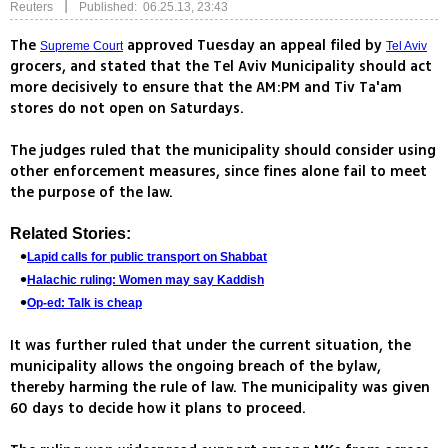
|
Reuters
Published: 06.25.13, 23:43
The
approved Tuesday an appeal filed by
Supreme Court
Tel Aviv
grocers, and stated that the Tel Aviv Municipality should act
more decisively to ensure that the AM:PM and Tiv Ta'am
stores do not open on Saturdays.
The judges ruled that the municipality should consider using
other enforcement measures, since fines alone fail to meet
the purpose of the law.
Related Stories:
Lapid calls for public transport on Shabbat
Halachic ruling: Women may say Kaddish
Op-ed: Talk is cheap
It was further ruled that under the current situation, the
municipality allows the ongoing breach of the bylaw,
thereby harming the rule of law. The municipality was given
60 days to decide how it plans to proceed.