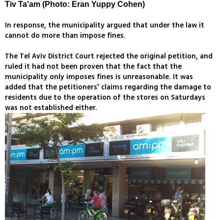
Tiv Ta'am (Photo: Eran Yuppy Cohen)
In response, the municipality argued that under the law it
cannot do more than impose fines.
The Tel Aviv District Court rejected the original petition, and
ruled it had not been proven that the fact that the
municipality only imposes fines is unreasonable. It was
added that the petitioners' claims regarding the damage to
residents due to the operation of the stores on Saturdays
was not established either.