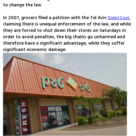
to change the law.
In 2007, grocers filed a petition with the Tel Aviv
,
District Court
claiming there is unequal enforcement of the law, and while
they are forced to shut down their stores on Saturdays in
order to avoid penalties, the big chains go unharmed and
therefore have a significant advantage, while they suffer
significant economic damage.