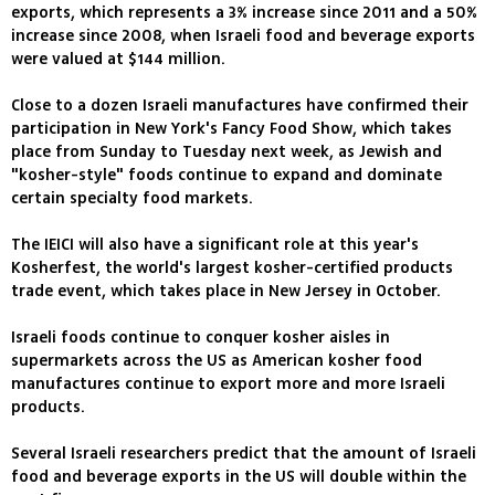
exports, which represents a 3% increase since 2011 and a 50%
increase since 2008, when Israeli food and beverage exports
were valued at $144 million.
Close to a dozen Israeli manufactures have confirmed their
participation in New York's Fancy Food Show, which takes
place from Sunday to Tuesday next week, as Jewish and
"kosher-style" foods continue to expand and dominate
certain specialty food markets.
The IEICI will also have a significant role at this year's
Kosherfest, the world's largest kosher-certified products
trade event, which takes place in New Jersey in October.
Israeli foods continue to conquer kosher aisles in
supermarkets across the US as American kosher food
manufactures continue to export more and more Israeli
products.
Several Israeli researchers predict that the amount of Israeli
food and beverage exports in the US will double within the