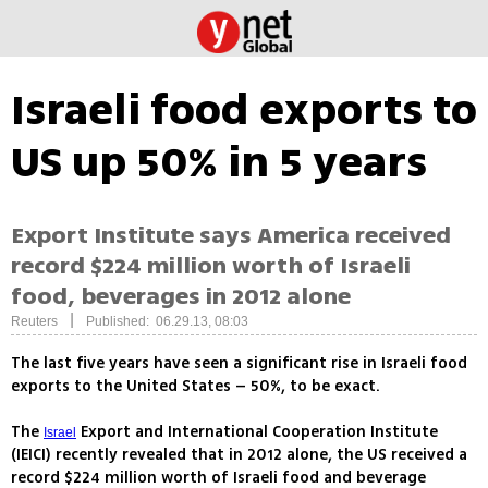
Israeli food exports to
US up 50% in 5 years
Export Institute says America received
record $224 million worth of Israeli
food, beverages in 2012 alone
|
Reuters
Published: 06.29.13, 08:03
The last five years have seen a significant rise in Israeli food
exports to the United States – 50%, to be exact.
The
Export and International Cooperation Institute
Israel
(IEICI) recently revealed that in 2012 alone, the US received a
record $224 million worth of Israeli food and beverage