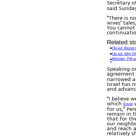
Secretary o
said Sunda
"There is n
wives' tale
You cannot 
continuatio
Related sto
Op-ed: Blood n
Op-ed: Why PA
Minister: PM a
Speaking o
agreement 
narrowed an
Israel has 
and advanc
"I believe 
which
w
Egypt
for us," Pe
remain in t
that for th
our neighbo
and reach a
relatively s