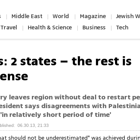
s
Middle East
World
Magazine
Jewish W
|
|
|
|
Travel
Health & Science
Business
Tech
|
|
|
: 2 states – the rest is
ense
ry leaves region without deal to restart pe
resident says disagreements with Palestini
'in relatively short period of time'
blished: 06.30.13, 21:33
hat should not be underestimated" was achieved duri