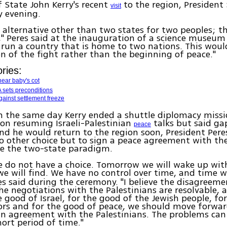
f State John Kerry's recent
to the region, Presiden
visit
y evening.
o alternative other than two states for two peoples; the
s," Peres said at the inauguration of a science museum
run a country that is home to two nations. This wou
n of the fight rather than the beginning of peace."
ries:
ear baby's cot
 sets preconditions
gainst settlement freeze
n the same day Kerry ended a shuttle diplomacy miss
on resuming Israeli-Palestinian
talks but said ga
peace
d he would return to the region soon, President Pere
no other choice but to sign a peace agreement with the
e the two-state paradigm.
we do not have a choice. Tomorrow we will wake up wi
e will find. We have no control over time, and time wi
res said during the ceremony. "I believe the disagreem
he negotiations with the Palestinians are resolvable, a
e good of Israel, for the good of the Jewish people, fo
rs and for the good of peace, we should move forwar
n agreement with the Palestinians. The problems can 
hort period of time."