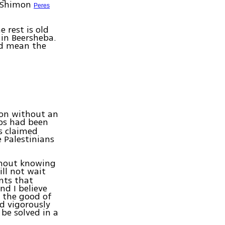
t Shimon
Peres
 rest is old
 in Beersheba.
ld mean the
ion without an
ps had been
s claimed
 Palestinians
thout knowing
ll not wait
ents that
nd I believe
r the good of
d vigorously
be solved in a