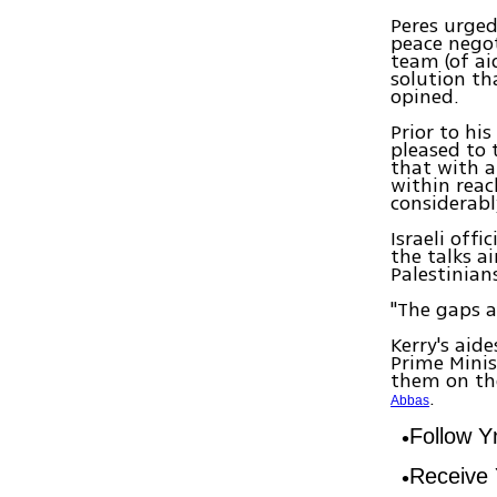
Peres urged
peace negoti
team (of ai
solution th
opined.
Prior to his
pleased to 
that with a
within reac
considerabl
Israeli off
the talks a
Palestinian
"The gaps ar
Kerry's aid
Prime Mini
them on the
.
Abbas
Follow 
Receive