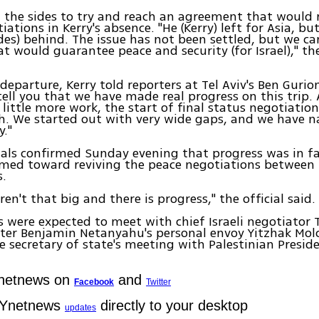
 the sides to try and reach an agreement that would 
ations in Kerry's absence. "He (Kerry) left for Asia, but
des) behind. The issue has not been settled, but we ca
at would guarantee peace and security (for Israel)," th
 departure, Kerry told reporters at Tel Aviv's Ben Gurio
tell you that we have made real progress on this trip. 
 little more work, the start of final status negotiatio
h. We started out with very wide gaps, and we have 
y."
icials confirmed Sunday evening that progress was in f
imed toward reviving the peace negotiations between 
s.
en't that big and there is progress," the official said.
es were expected to meet with chief Israeli negotiator 
ster Benjamin Netanyahu's personal envoy Yitzhak Mol
 secretary of state's meeting with Palestinian Pres
Ynetnews on
and
Facebook
Twitter
 Ynetnews
directly to your desktop
updates