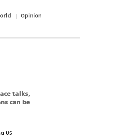
orld
Opinion
|
|
ace talks,
ans can be
ng US