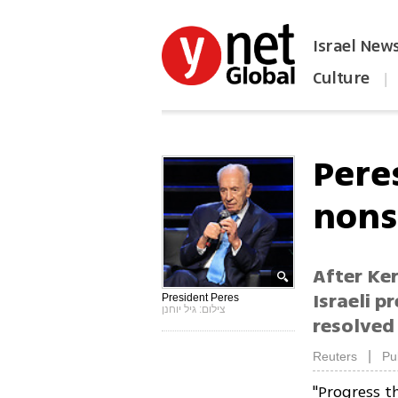
Israel New
Culture
|
הפכו את ynet לאתר הבית
Peres
nons
After Ker
Israeli p
President Peres
צילום: גיל יוחנן
resolved 
|
Reuters
Pu
"Progress t