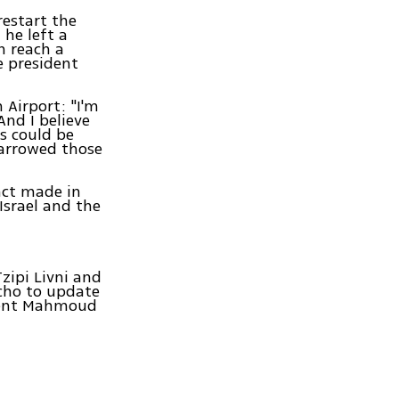
restart the
 he left a
n reach a
e president
n Airport: "I'm
And I believe
ns could be
narrowed those
act made in
Israel and the
Tzipi Livni and
cho to update
ident Mahmoud