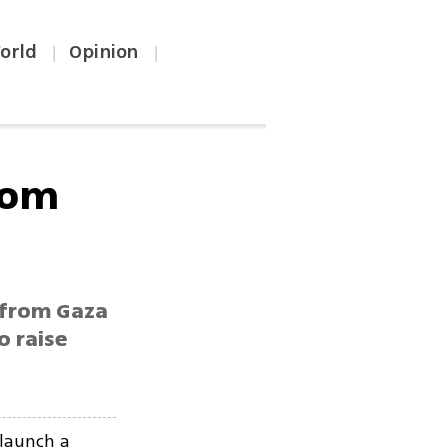
orld
Opinion
|
|
from
r from Gaza
o raise
 launch a