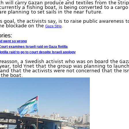
ich will carry Gazan produce and textiles from the stri
 currently a fishing boat, is being converted to a cargo
are planning to set sails in the near future.
s goal, the activists say, is to raise public awareness t
me blockade on the
.
Gaza Strip
ries:
aid went so wrong
 Court examines Israeli raid on Gaza flotilla
lotilla raid to go to court despite Israeli apology
dreasson, a Swedish activist who was on board the Ga
t year, told Ynet that the group was planning to launch 
nd that the activists were not concerned that the Isr
 the boat.