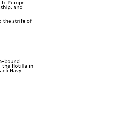
p to Europe.
 ship, and
o the strife of
za-bound
the flotilla in
aeli Navy