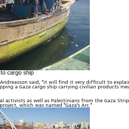
to cargo ship
" Andreasson said, "it will find it very difficult to expl
opping a Gaza cargo ship carrying civilian products me
al activists as well as Palestinians from the Gaza Strip
 project, which was named "Gaza's Arc."