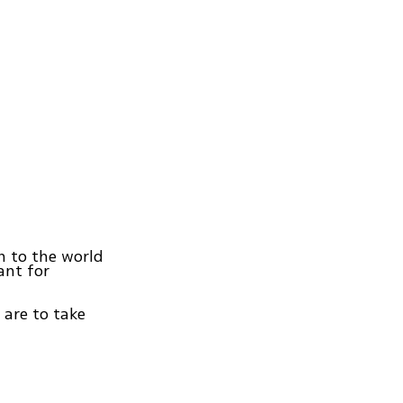
ain to the world
ant for
 are to take