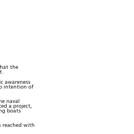
that the
t.
lic awareness
o intention of
the naval
ed a project,
ing boats
s reached with