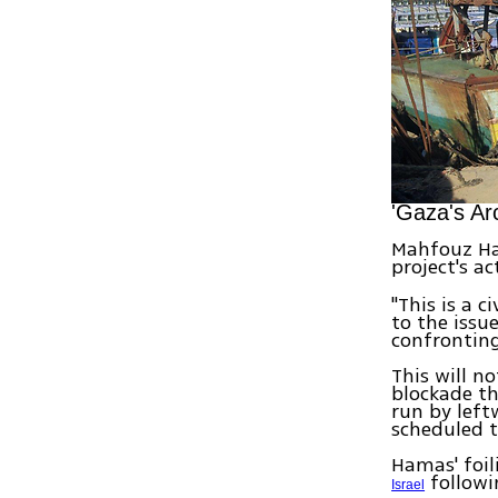
'Gaza's Ar
Mahfouz Hav
project's a
"This is a 
to the issu
confronting
This will n
blockade th
run by left
scheduled t
Hamas' foil
followi
Israel