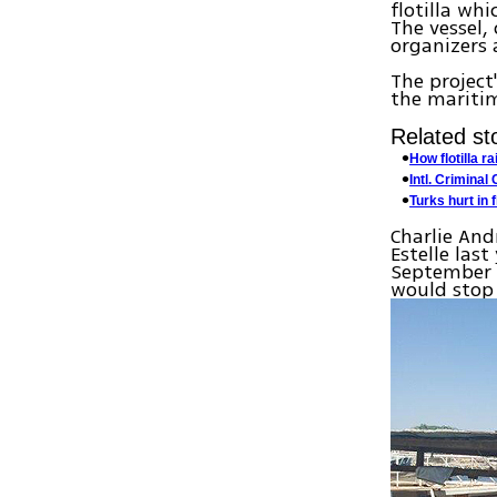
flotilla wh
The vessel,
organizers 
The project'
the mariti
Related sto
How flotilla r
Intl. Criminal
Turks hurt in f
Charlie An
Estelle las
September a
would stop