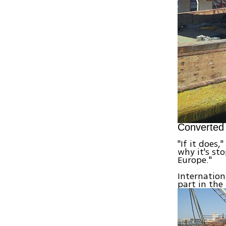
Converted 
"If it does,
why it's st
Europe."
Internation
part in the