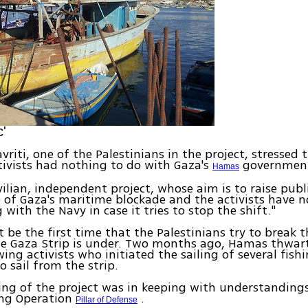
c'
riti, one of the Palestinians in the project, stressed 
ctivists had nothing to do with Gaza's
governmen
Hamas
civilian, independent project, whose aim is to raise pub
e of Gaza's maritime blockade and the activists have n
 with the Navy in case it tries to stop the shift."
ot be the first time that the Palestinians try to break 
e Gaza Strip is under. Two months ago, Hamas thwart
wing activists who initiated the sailing of several fish
o sail from the strip.
ing of the project was in keeping with understanding
ng Operation
.
Pillar of Defense