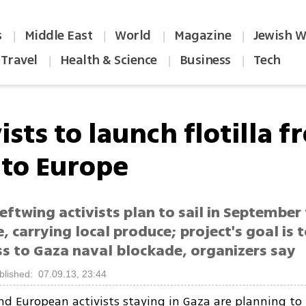
s
Middle East
World
Magazine
Jewish W
|
|
|
|
Travel
Health & Science
Business
Tech
|
|
|
ists to launch flotilla 
 to Europe
eftwing activists plan to sail in Septembe
, carrying local produce; project's goal is t
s to Gaza naval blockade, organizers say
blished: 07.09.13, 23:44
d European activists staying in Gaza are planning to