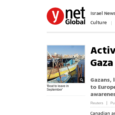
Israel New
Culture
|
הפכו את ynet לאתר הבית
Activ
Gaza
Gazans, l
to Europe
'Boat to leave in
September'
awarenes
|
Reuters
Pu
Canadian an