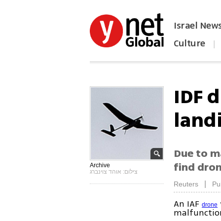
Israel New
Culture
|
הפכו את ynet לאתר הבית
IDF 
land
Due to ma
find dro
Archive
צילום: אוהד צוינברג
|
Reuters
Pu
An IAF
drone
malfunctio