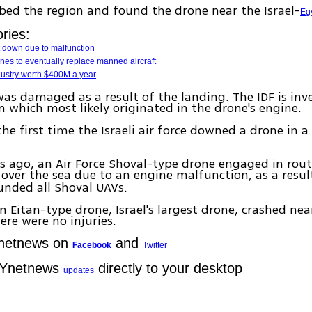
ed the region and found the drone near the Israel-
Eg
ries:
t down due to malfunction
ones to eventually replace manned aircraft
dustry worth $400M a year
as damaged as a result of the landing. The IDF is inv
 which most likely originated in the drone's engine.
the first time the Israeli air force downed a drone in a
ago, an Air Force Shoval-type drone engaged in routi
over the sea due to an engine malfunction, as a resul
unded all Shoval UAVs.
an Eitan-type drone, Israel's largest drone, crashed ne
ere were no injuries.
Ynetnews on
and
Facebook
Twitter
 Ynetnews
directly to your desktop
updates