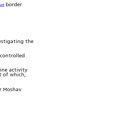
border.
ypt
estigating the
 controlled
ne activity
t of which,
ar Moshav