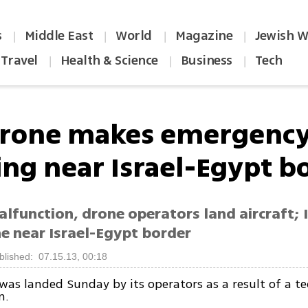
s
Middle East
World
Magazine
Jewish W
|
|
|
|
Travel
Health & Science
Business
Tech
|
|
|
drone makes emergenc
ing near Israel-Egypt b
lfunction, drone operators land aircraft; 
ne near Israel-Egypt border
blished: 07.15.13, 00:18
was landed Sunday by its operators as a result of a te
n.