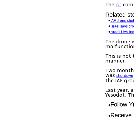
The
comb
IDF
Related sto
IAF drone sho
Israel says dr
Israeli UAV in
The drone w
malfunction
This is not 
manner.
Two months 
was
shot down
the IAF gro
Last year, 
Yesodot. Th
Follow 
Receive