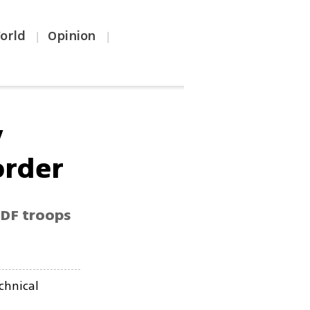
orld
Opinion
|
|
y
order
IDF troops
chnical