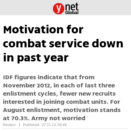
Motivation for
combat service down
in past year
IDF figures indicate that from
November 2012, in each of last three
enlistment cycles, fewer new recruits
interested in joining combat units. For
August enlistment, motivation stands
at 70.3%. Army not worried
|
Reuters
Published: 07.21.13, 09:48