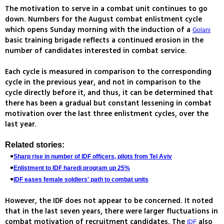
The motivation to serve in a combat unit continues to go
down. Numbers for the August combat enlistment cycle
which opens Sunday morning with the induction of a
Golani
basic training brigade reflects a continued erosion in the
number of candidates interested in combat service.
Each cycle is measured in comparison to the corresponding
cycle in the previous year, and not in comparison to the
cycle directly before it, and thus, it can be determined that
there has been a gradual but constant lessening in combat
motivation over the last three enlistment cycles, over the
last year.
Related stories:
Sharp rise in number of IDF officers, pilots from Tel Aviv
Enlistment to IDF haredi program up 25%
IDF eases female soldiers' path to combat units
However, the IDF does not appear to be concerned. It noted
that in the last seven years, there were larger fluctuations in
combat motivation of recruitment candidates. The
also
IDF