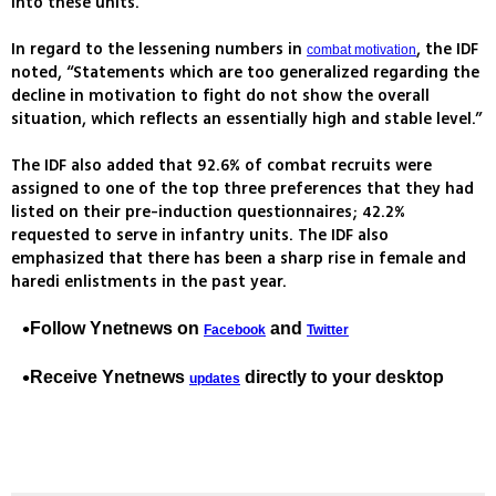
into these units.
In regard to the lessening numbers in
, the IDF
combat motivation
noted, “Statements which are too generalized regarding the
decline in motivation to fight do not show the overall
situation, which reflects an essentially high and stable level.”
The IDF also added that 92.6% of combat recruits were
assigned to one of the top three preferences that they had
listed on their pre-induction questionnaires; 42.2%
requested to serve in infantry units. The IDF also
emphasized that there has been a sharp rise in female and
haredi enlistments in the past year.
Follow Ynetnews on
and
Facebook
Twitter
Receive Ynetnews
directly to your desktop
updates