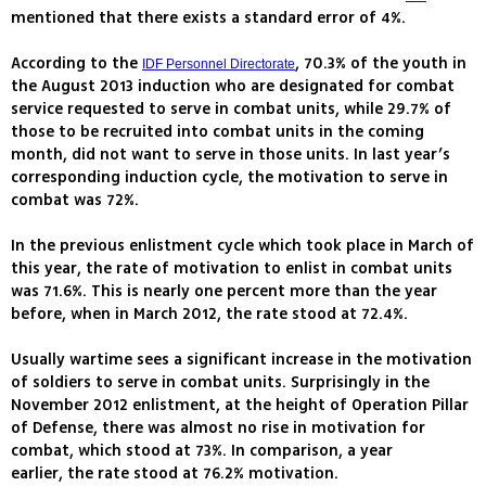
mentioned that there exists a standard error of 4%.
According to the
, 70.3% of the youth in
IDF Personnel Directorate
the August 2013 induction who are designated for combat
service requested to serve in combat units, while 29.7% of
those to be recruited into combat units in the coming
month, did not want to serve in those units. In last year’s
corresponding induction cycle, the motivation to serve in
combat was 72%.
In the previous enlistment cycle which took place in March of
this year, the rate of motivation to enlist in combat units
was 71.6%. This is nearly one percent more than the year
before, when in March 2012, the rate stood at 72.4%.
Usually wartime sees a significant increase in the motivation
of soldiers to serve in combat units. Surprisingly in the
November 2012 enlistment, at the height of Operation Pillar
of Defense, there was almost no rise in motivation for
combat, which stood at 73%. In comparison, a year
earlier, the rate stood at 76.2% motivation.