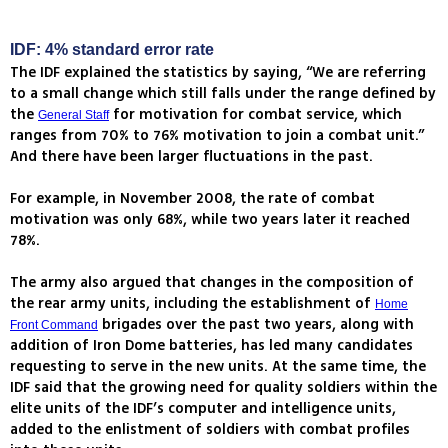
IDF: 4% standard error rate
The IDF explained the statistics by saying, “We are referring
to a small change which still falls under the range defined by
the
for motivation for combat service, which
General Staff
ranges from 70% to 76% motivation to join a combat unit.”
And there have been larger fluctuations in the past.
For example, in November 2008, the rate of combat
motivation was only 68%, while two years later it reached
78%.
The army also argued that changes in the composition of
the rear army units, including the establishment of
Home
brigades over the past two years, along with
Front Command
addition of Iron Dome batteries, has led many candidates
requesting to serve in the new units. At the same time, the
IDF said that the growing need for quality soldiers within the
elite units of the IDF’s computer and intelligence units,
added to the enlistment of soldiers with combat profiles