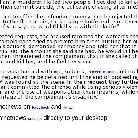
I am a murderer. I killed two people, I decided to kill 
then commit suicide, the police are chasing after me.
tried to offer the defendant money, but he rejected th
 to the floor again, took a larger knife and threatene
 if you say one word I'll kill you with the knife.”
peated requests, the accused rammed the woman's he
complainant tried to prevent him from hurting her b
is actions, demanded her money and told her that if
IS 100, the amount she said she had, he would kill he
hen threatened the complainant that if she called t
n and kill her, and he fled the scene.
se was charged with
, sodomy,
and robb
rape
indecent assault
 requested he be detained until the end of proceedin
A was found at the scene. In their request they furth
ant committed the offense while using serious violenc
n and the use of weapons other than firearms, while 
ntage of the complainant’s disability."
Ynetnews on
and
Facebook
Twitter
 Ynetnews
directly to your desktop
updates