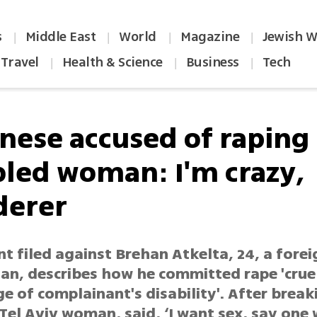
s
Middle East
World
Magazine
Jewish W
|
|
|
|
Travel
Health & Science
Business
Tech
|
|
|
nese accused of raping
bled woman: I'm crazy,
erer
t filed against Brehan Atkelta, 24, a forei
an, describes how he committed rape 'crue
 of complainant's disability'. After break
el Aviv woman, said, ‘I want sex, say one w