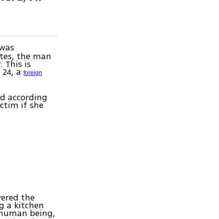
was
tes, the man
 This is
 24, a
foreign
nd according
ctim if she
vered the
g a kitchen
 human being,