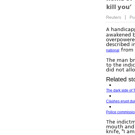
kill you’
|
Reuters
Pu
A handicap
awakened b
overpowered
described i
from 
national
The man br
to the indi
did not all
Related sto
The dark side of T
Clashes erupt dur
Police commissio
The indictm
mouth and 
knife, "I 