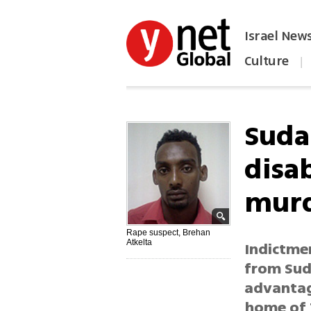
Israel New
Culture
|
הפכו את ynet לאתר הבית
Suda
disa
murd
Rape suspect, Brehan
Atkelta
Indictmen
from Sud
advantage
home of T