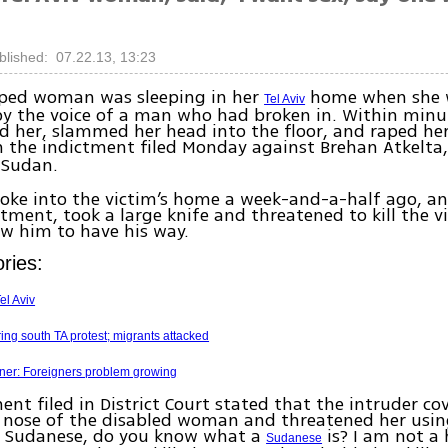
blished: 07.22.13, 13:23
ped woman was sleeping in her
home when she 
Tel Aviv
y the voice of a man who had broken in. Within minu
 her, slammed her head into the floor, and raped her.
n the indictment filed Monday against Brehan Atkelta,
Sudan.
oke into the victim’s home a week-and-a-half ago, a
ctment, took a large knife and threatened to kill the vi
ow him to have his way.
ries:
el Aviv
ing south TA protest; migrants attacked
ner: Foreigners problem growing
ent filed in District Court stated that the intruder co
nose of the disabled woman and threatened her usin
am Sudanese, do you know what a
is? I am not a
Sudanese