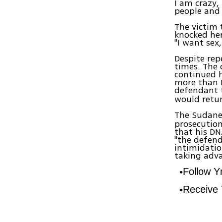
I am crazy, 
people and 
The victim 
knocked her
"I want sex,
Despite re
times. The 
continued h
more than N
defendant t
would retur
The Sudane
prosecution
that his DN
"the defend
intimidatio
taking adva
Follow 
Receive