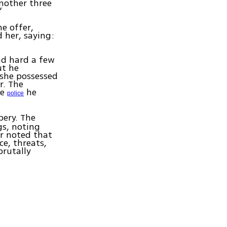
another three
”
e offer,
d her, saying:
ad hard a few
ut he
 she possessed
r. The
he
he
police
ery. The
gs, noting
er noted that
e, threats,
brutally