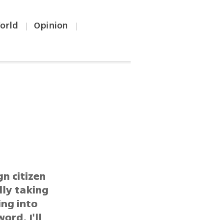
orld
Opinion
|
|
gn citizen
lly taking
ing into
ord, I'll