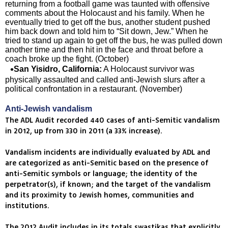
returning from a football game was taunted with offensive
comments about the Holocaust and his family. When he
eventually tried to get off the bus, another student pushed
him back down and told him to “Sit down, Jew.” When he
tried to stand up again to get off the bus, he was pulled down
another time and then hit in the face and throat before a
coach broke up the fight. (October)
San Yisidro, California:
A Holocaust survivor was
physically assaulted and called anti-Jewish slurs after a
political confrontation in a restaurant. (November)
Anti-Jewish vandalism
The ADL Audit recorded 440 cases of anti-Semitic vandalism
in 2012, up from 330 in 2011 (a 33% increase).
Vandalism incidents are individually evaluated by ADL and
are categorized as anti-Semitic based on the presence of
anti-Semitic symbols or language; the identity of the
perpetrator(s), if known; and the target of the vandalism
and its proximity to Jewish homes, communities and
institutions.
The 2012 Audit includes in its totals swastikas that explicitly