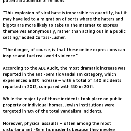
potential audience of millions.
“This explosion of viral hate is impossible to quantify, but it
may have led to a migration of sorts where the haters and
bigots are more likely to take to the Internet to express
themselves anonymously, rather than acting out in a public
setting,” added Curtiss-Lusher.
“The danger, of course, is that these online expressions can
inspire and fuel real-world violence.”
According to the ADL Audit, the most dramatic increase was
reported in the anti-Semitic vandalism category, which
experienced a 33% increase – with a total of 440 incidents
reported in 2012, compared with 330 in 2011.
While the majority of those incidents took place on public
property or individual homes, Jewish institutions were
targeted in 13% of the total vandalism incidents.
Moreover, physical assaults – often among the most
disturbing anti-Semitic incidents because they involve