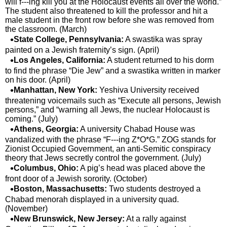
will f---ing kill you at the Holocaust events all over the world.”
The student also threatened to kill the professor and hit a
male student in the front row before she was removed from
the classroom. (March)
State College, Pennsylvania:
A swastika was spray
painted on a Jewish fraternity’s sign. (April)
Los Angeles, California:
A student returned to his dorm
to find the phrase “Die Jew” and a swastika written in marker
on his door. (April)
Manhattan, New York:
Yeshiva University received
threatening voicemails such as “Execute all persons, Jewish
persons,” and “warning all Jews, the nuclear Holocaust is
coming.” (July)
Athens, Georgia:
A university Chabad House was
vandalized with the phrase “F---ing Z*O*G.” ZOG stands for
Zionist Occupied Government, an anti-Semitic conspiracy
theory that Jews secretly control the government. (July)
Columbus, Ohio:
A pig’s head was placed above the
front door of a Jewish sorority. (October)
Boston, Massachusetts:
Two students destroyed a
Chabad menorah displayed in a university quad.
(November)
New Brunswick, New Jersey:
At a rally against