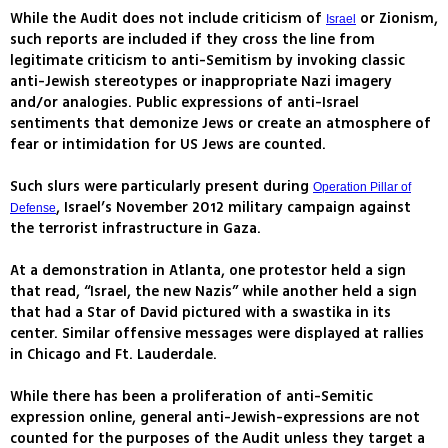
While the Audit does not include criticism of
or Zionism,
Israel
such reports are included if they cross the line from
legitimate criticism to anti-Semitism by invoking classic
anti-Jewish stereotypes or inappropriate Nazi imagery
and/or analogies. Public expressions of anti-Israel
sentiments that demonize Jews or create an atmosphere of
fear or intimidation for US Jews are counted.
Such slurs were particularly present during
Operation Pillar of
, Israel’s November 2012 military campaign against
Defense
the terrorist infrastructure in Gaza.
At a demonstration in Atlanta, one protestor held a sign
that read, “Israel, the new Nazis” while another held a sign
that had a Star of David pictured with a swastika in its
center. Similar offensive messages were displayed at rallies
in Chicago and Ft. Lauderdale.
While there has been a proliferation of anti-Semitic
expression online, general anti-Jewish-expressions are not
counted for the purposes of the Audit unless they target a