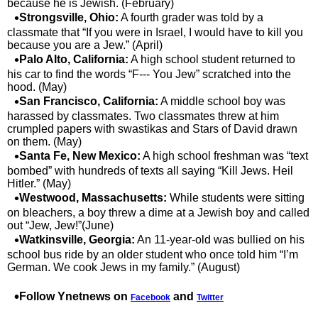
because he is Jewish. (February)
Strongsville, Ohio:
A fourth grader was told by a
classmate that “If you were in Israel, I would have to kill you
because you are a Jew.” (April)
Palo Alto, California:
A high school student returned to
his car to find the words “F--- You Jew” scratched into the
hood. (May)
San Francisco, California:
A middle school boy was
harassed by classmates. Two classmates threw at him
crumpled papers with swastikas and Stars of David drawn
on them. (May)
Santa Fe, New Mexico:
A high school freshman was “text
bombed” with hundreds of texts all saying “Kill Jews. Heil
Hitler.” (May)
Westwood, Massachusetts:
While students were sitting
on bleachers, a boy threw a dime at a Jewish boy and called
out “Jew, Jew!”(June)
Watkinsville, Georgia:
An 11-year-old was bullied on his
school bus ride by an older student who once told him “I’m
German. We cook Jews in my family.” (August)
Follow Ynetnews on
and
Facebook
Twitter