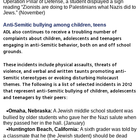
Operation Pillar of Defense, a student displayed a sign
reading “Zionists are doing to Palestinians what Nazis did to
Jews.” (November)
Anti-Semitic bullying among children, teens
ADL also continues to receive a troubling number of
complaints about children, adolescents and teenagers
engaging in anti-Semitic behavior, both on and off school
grounds.
These incidents include physical assaults, threats of
violence, and verbal and written taunts promoting anti-
Semitic stereotypes or evoking disturbing Holocaust
themes. The following is a list of selected incidents in 2012
that represent anti-Semitic bullying of children, adolescents
and teenagers by their peers:
Omaha, Nebraska:
A Jewish middle school student was
bullied by older students who gave her the Nazi salute when
they passed her in the hall. (January)
Huntington Beach, California:
A sixth grader was told by
a classmate that he (the Jewish student) should be dead