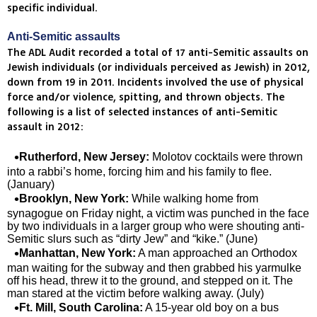
specific individual.
Anti-Semitic assaults
The ADL Audit recorded a total of 17 anti-Semitic assaults on
Jewish individuals (or individuals perceived as Jewish) in 2012,
down from 19 in 2011. Incidents involved the use of physical
force and/or violence, spitting, and thrown objects. The
following is a list of selected instances of anti-Semitic
assault in 2012:
Rutherford, New Jersey:
Molotov cocktails were thrown
into a rabbi’s home, forcing him and his family to flee.
(January)
Brooklyn, New York:
While walking home from
synagogue on Friday night, a victim was punched in the face
by two individuals in a larger group who were shouting anti-
Semitic slurs such as “dirty Jew” and “kike.” (June)
Manhattan, New York:
A man approached an Orthodox
man waiting for the subway and then grabbed his yarmulke
off his head, threw it to the ground, and stepped on it. The
man stared at the victim before walking away. (July)
Ft. Mill, South Carolina:
A 15-year old boy on a bus