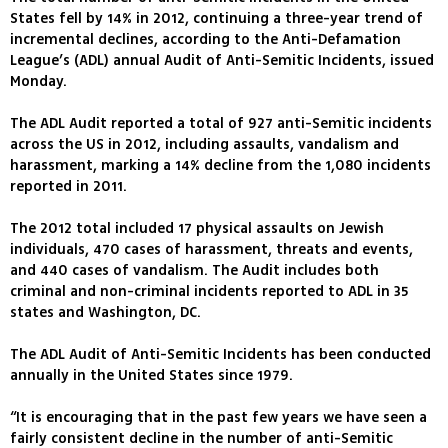
States fell by 14% in 2012, continuing a three-year trend of
incremental declines, according to the Anti-Defamation
League’s (ADL) annual Audit of Anti-Semitic Incidents, issued
Monday.
The ADL Audit reported a total of 927 anti-Semitic incidents
across the US in 2012, including assaults, vandalism and
harassment, marking a 14% decline from the 1,080 incidents
reported in 2011.
The 2012 total included 17 physical assaults on Jewish
individuals, 470 cases of harassment, threats and events,
and 440 cases of vandalism. The Audit includes both
criminal and non-criminal incidents reported to ADL in 35
states and Washington, DC.
The ADL Audit of Anti-Semitic Incidents has been conducted
annually in the United States since 1979.
“It is encouraging that in the past few years we have seen a
fairly consistent decline in the number of anti-Semitic