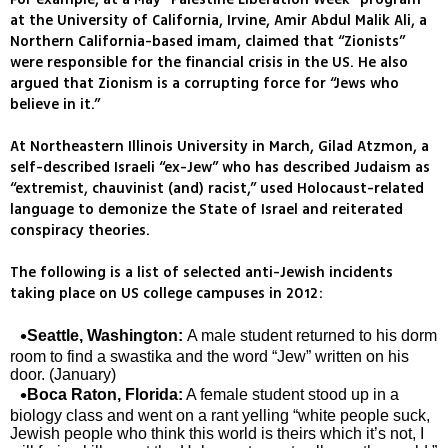
at the University of California, Irvine, Amir Abdul Malik Ali, a
Northern California-based imam, claimed that “Zionists”
were responsible for the financial crisis in the US. He also
argued that Zionism is a corrupting force for “Jews who
believe in it.”
At Northeastern Illinois University in March, Gilad Atzmon, a
self-described Israeli “ex-Jew” who has described Judaism as
“extremist, chauvinist (and) racist,” used Holocaust-related
language to demonize the State of Israel and reiterated
conspiracy theories.
The following is a list of selected anti-Jewish incidents
taking place on US college campuses in 2012:
Seattle, Washington:
A male student returned to his dorm
room to find a swastika and the word “Jew” written on his
door. (January)
Boca Raton, Florida:
A female student stood up in a
biology class and went on a rant yelling “white people suck,
Jewish people who think this world is theirs which it’s not, I