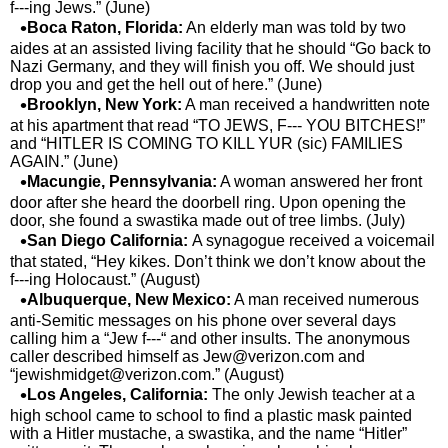
f---ing Jews.” (June)
Boca Raton, Florida:
An elderly man was told by two
aides at an assisted living facility that he should “Go back to
Nazi Germany, and they will finish you off. We should just
drop you and get the hell out of here.” (June)
Brooklyn, New York:
A man received a handwritten note
at his apartment that read “TO JEWS, F--- YOU BITCHES!”
and “HITLER IS COMING TO KILL YUR (sic) FAMILIES
AGAIN.” (June)
Macungie, Pennsylvania:
A woman answered her front
door after she heard the doorbell ring. Upon opening the
door, she found a swastika made out of tree limbs. (July)
San Diego California:
A synagogue received a voicemail
that stated, “Hey kikes. Don’t think we don’t know about the
f---ing Holocaust.” (August)
Albuquerque, New Mexico:
A man received numerous
anti-Semitic messages on his phone over several days
calling him a “Jew f---“ and other insults. The anonymous
caller described himself as
Jew@verizon.com
and
“
jewishmidget@verizon.com
.” (August)
Los Angeles, California:
The only Jewish teacher at a
high school came to school to find a plastic mask painted
with a Hitler mustache, a swastika, and the name “Hitler”