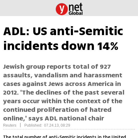
ADL: US anti-Semitic
incidents down 14%
Jewish group reports total of 927
assaults, vandalism and harassment
cases against Jews across America in
2012. 'The declines of the past several
years occur within the context of the
continued proliferation of hatred
online,' says ADL national chair
|
Reuters
Published: 07.24.13, 08:29
The total number of anti-Semitic incidents in the United