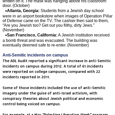
written on it. The mask was hanging above his classroom
door. (October)
Atlanta, Georgia:
Students from a Jewish day school
were in an airport bookstore when images of Operation Pillar
of Defense came on the TV. The cashier then said to them,
“Are you Jewish too? Get out you filthy, dirty Jews.”
(November)
San Francisco, California:
A Jewish institution received
a bomb threat and was evacuated. The building was
eventually deemed safe to re-enter. (November)
Anti-Semitic incidents on campus
The ADL Audit reported a significant increase in anti-Semitic
incidents on campus during 2012. A total of 61 incidents
were reported on college campuses, compared with 22
incidents reported in 2011.
Some of those incidents included the use of anti-Semitic
imagery under the guise of anti-Israel activism, with
conspiracy theories about Jewish political and economic
control being voiced on campus.
For example, at a May “Palestine Liberation Week” program