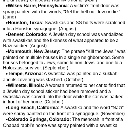
Wilkes-Barre, Pennsylvania:
A victim’s front door was
spray painted with the words, “Get the hell out Jew or die.”
(June)
Houston, Texas:
Swastikas and SS bolts were scratched
into a Houston synagogue. (August)
Denver, Colorado:
A Jewish day school was vandalized
with swastikas and the likeness of what appeared to be a
Nazi soldier. (August)
Monmouth, New Jersey:
The phrase “Kill the Jews!” was
painted on multiple houses in a single neighborhood. Some
houses belonged to Jews, some to non-Jews, and one to a
Holocaust survivor. (September)
Tempe, Arizona:
A swastika was painted on a sukkah
and its covering was slashed. (October)
Wilmette, Illinois:
A woman returned to her car to find that
a Jewish day school sticker had been removed and a
swastika was carved into the door while the car was parked
in front of her home. (October)
Long Beach, California:
A swastika and the word “Nazi”
were spray painted on the front of a synagogue. (November)
Colorado Springs, Colorado:
The menorah in front of a
Chabad rabbi’s home was spray painted with a swastika.