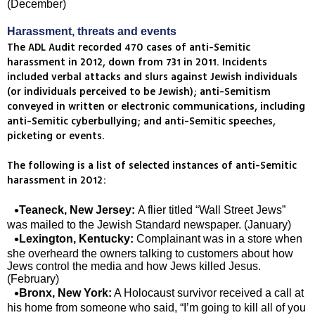
(December)
Harassment, threats and events
The ADL Audit recorded 470 cases of anti-Semitic
harassment in 2012, down from 731 in 2011. Incidents
included verbal attacks and slurs against Jewish individuals
(or individuals perceived to be Jewish); anti-Semitism
conveyed in written or electronic communications, including
anti-Semitic cyberbullying; and anti-Semitic speeches,
picketing or events.
The following is a list of selected instances of anti-Semitic
harassment in 2012:
Teaneck, New Jersey:
A flier titled “Wall Street Jews”
was mailed to the Jewish Standard newspaper. (January)
Lexington, Kentucky:
Complainant was in a store when
she overheard the owners talking to customers about how
Jews control the media and how Jews killed Jesus.
(February)
Bronx, New York:
A Holocaust survivor received a call at
his home from someone who said, “I’m going to kill all of you