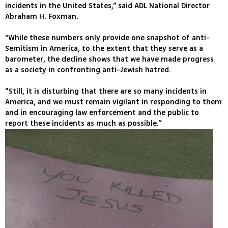
incidents in the United States,” said ADL National Director
Abraham H. Foxman.
“While these numbers only provide one snapshot of anti-
Semitism in America, to the extent that they serve as a
barometer, the decline shows that we have made progress
as a society in confronting anti-Jewish hatred.
"Still, it is disturbing that there are so many incidents in
America, and we must remain vigilant in responding to them
and in encouraging law enforcement and the public to
report these incidents as much as possible.”