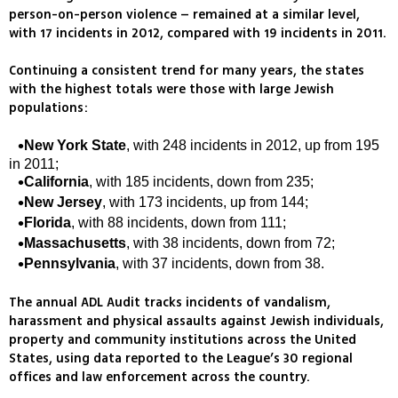
person-on-person violence – remained at a similar level,
with 17 incidents in 2012, compared with 19 incidents in 2011.
Continuing a consistent trend for many years, the states
with the highest totals were those with large Jewish
populations:
New York State
, with 248 incidents in 2012, up from 195
in 2011;
California
, with 185 incidents, down from 235;
New Jersey
, with 173 incidents, up from 144;
Florida
, with 88 incidents, down from 111;
Massachusetts
, with 38 incidents, down from 72;
Pennsylvania
, with 37 incidents, down from 38.
The annual ADL Audit tracks incidents of vandalism,
harassment and physical assaults against Jewish individuals,
property and community institutions across the United
States, using data reported to the League’s 30 regional
offices and law enforcement across the country.