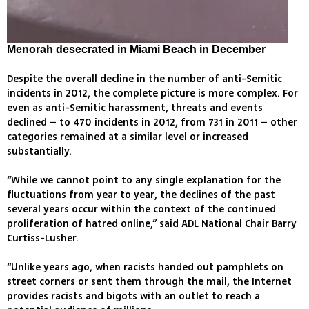
Menorah desecrated in Miami Beach in December
Despite the overall decline in the number of anti-Semitic
incidents in 2012, the complete picture is more complex. For
even as anti-Semitic harassment, threats and events
declined – to 470 incidents in 2012, from 731 in 2011 – other
categories remained at a similar level or increased
substantially.
“While we cannot point to any single explanation for the
fluctuations from year to year, the declines of the past
several years occur within the context of the continued
proliferation of hatred online,” said ADL National Chair Barry
Curtiss-Lusher.
“Unlike years ago, when racists handed out pamphlets on
street corners or sent them through the mail, the Internet
provides racists and bigots with an outlet to reach a