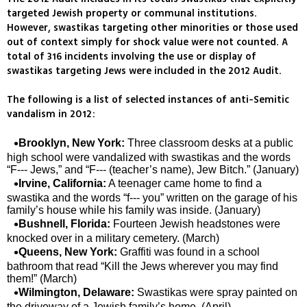
targeted Jewish property or communal institutions.
However, swastikas targeting other minorities or those used
out of context simply for shock value were not counted. A
total of 316 incidents involving the use or display of
swastikas targeting Jews were included in the 2012 Audit.
The following is a list of selected instances of anti-Semitic
vandalism in 2012:
Brooklyn, New York:
Three classroom desks at a public
high school were vandalized with swastikas and the words
“F--- Jews,” and “F--- (teacher’s name), Jew Bitch.” (January)
Irvine, California:
A teenager came home to find a
swastika and the words “f--- you” written on the garage of his
family’s house while his family was inside. (January)
Bushnell, Florida:
Fourteen Jewish headstones were
knocked over in a military cemetery. (March)
Queens, New York:
Graffiti was found in a school
bathroom that read “Kill the Jews wherever you may find
them!” (March)
Wilmington, Delaware:
Swastikas were spray painted on
the driveway of a Jewish family’s home. (April)