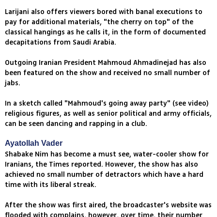
Larijani also offers viewers bored with banal executions to
pay for additional materials, "the cherry on top" of the
classical hangings as he calls it, in the form of documented
decapitations from Saudi Arabia.
Outgoing Iranian President Mahmoud Ahmadinejad has also
been featured on the show and received no small number of
jabs.
In a sketch called "Mahmoud's going away party" (see video)
religious figures, as well as senior political and army officials,
can be seen dancing and rapping in a club.
Ayatollah Vader
Shabake Nim has become a must see, water-cooler show for
Iranians, the Times reported. However, the show has also
achieved no small number of detractors which have a hard
time with its liberal streak.
After the show was first aired, the broadcaster's website was
flooded with complains, however, over time, their number