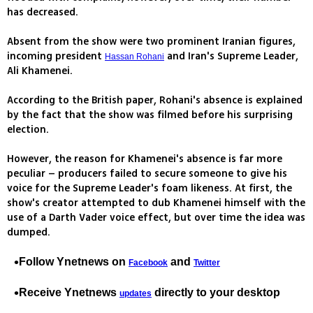
has decreased.
Absent from the show were two prominent Iranian figures,
incoming president
and Iran's Supreme Leader,
Hassan Rohani
Ali Khamenei.
According to the British paper, Rohani's absence is explained
by the fact that the show was filmed before his surprising
election.
However, the reason for Khamenei's absence is far more
peculiar – producers failed to secure someone to give his
voice for the Supreme Leader's foam likeness. At first, the
show's creator attempted to dub Khamenei himself with the
use of a Darth Vader voice effect, but over time the idea was
dumped.
Follow Ynetnews on
and
Facebook
Twitter
Receive Ynetnews
directly to your desktop
updates