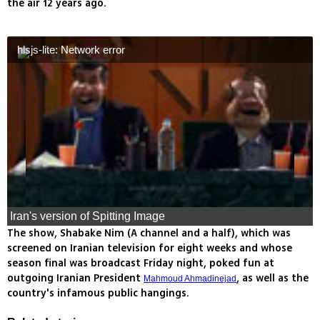
the air 12 years ago.
hlsjs-lite: Network error
Iran's version of Spitting Image
The show, Shabake Nim (A channel and a half), which was
screened on Iranian television for eight weeks and whose
season final was broadcast Friday night, poked fun at
outgoing Iranian President
, as well as the
Mahmoud Ahmadinejad
country's infamous public hangings.