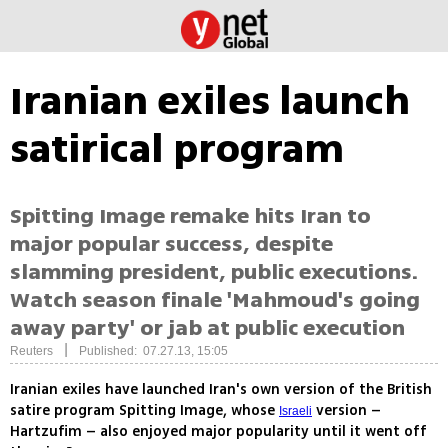
Iranian exiles launch
satirical program
Spitting Image remake hits Iran to
major popular success, despite
slamming president, public executions.
Watch season finale 'Mahmoud's going
away party' or jab at public execution
|
Reuters
Published: 07.27.13, 15:05
Iranian exiles have launched Iran's own version of the British
satire program Spitting Image, whose
version –
Israeli
Hartzufim – also enjoyed major popularity until it went off