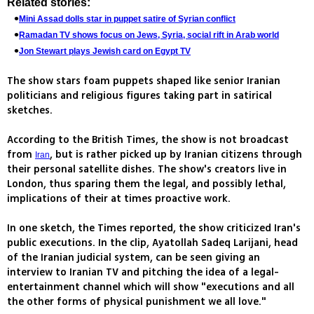
Related stories:
Mini Assad dolls star in puppet satire of Syrian conflict
Ramadan TV shows focus on Jews, Syria, social rift in Arab world
Jon Stewart plays Jewish card on Egypt TV
The show stars foam puppets shaped like senior Iranian
politicians and religious figures taking part in satirical
sketches.
According to the British Times, the show is not broadcast
from
, but is rather picked up by Iranian citizens through
Iran
their personal satellite dishes. The show's creators live in
London, thus sparing them the legal, and possibly lethal,
implications of their at times proactive work.
In one sketch, the Times reported, the show criticized Iran's
public executions. In the clip, Ayatollah Sadeq Larijani, head
of the Iranian judicial system, can be seen giving an
interview to Iranian TV and pitching the idea of a legal-
entertainment channel which will show "executions and all
the other forms of physical punishment we all love."