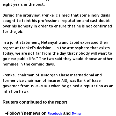
eight years in the post.
During the interview, Frenkel claimed that some individuals
sought to taint his professional reputation and cast doubt
over his honesty in order to ensure that he is not confirmed
for the job.
In a joint statement, Netanyahu and Lapid expressed their
regret at Frenkel's decision. "In the atmosphere that exists
today, we are not far from the day that nobody will want to
go near public life." The two said they would choose another
nominee in the coming days.
Frenkel, chairman of JPMorgan Chase International and
former vice chairman of insurer AIG, was Bank of Israel
governor from 1991-2000 when he gained a reputation as an
inflation hawk.
Reuters contributed to the report
Follow Ynetnews on
and
Facebook
Twitter