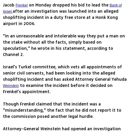
Jacob
on Monday dropped his bid to lead the
Frenkel
Bank of
after an investigation was launched into an alleged
Israel
shoplifting incident in a duty free store at a Honk Kong
airport in 2006.
"In an unreasonable and intolerable way they put a man on
the stake without all the facts, simply based on
speculation," he wrote in his statement, according to
Channel 2.
Israel's Turkel committee, which vets all appointments of
senior civil servants, had been looking into the alleged
shoplifting incident and has asked Attorney General Yehuda
to examine the incident before it decided on
Weinstein
Frenkel's appointment.
Though Frenkel claimed that the incident was a
"misunderstanding," the fact that he did not report it to
the commission posed another legal hurdle.
Attorney-General Weinstein had opened an investigation