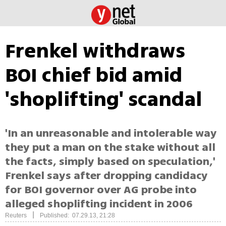
Frenkel withdraws
BOI chief bid amid
'shoplifting' scandal
'In an unreasonable and intolerable way
they put a man on the stake without all
the facts, simply based on speculation,'
Frenkel says after dropping candidacy
for BOI governor over AG probe into
alleged shoplifting incident in 2006
|
Reuters
Published: 07.29.13, 21:28