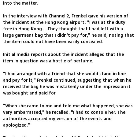
into the matter.
In the interview with Channel 2, Frenkel gave his version of
the incident at the Hong Kong airport: "I was at the duty
free in Hong Kong … They thought that I had left with a
large garment bag that I didn't pay for," he said, noting that
the item could not have been easily concealed.
Initial media reports about the incident alleged that the
item in question was a bottle of perfume.
"I had arranged with a friend that she would stand in line
and pay for it," Frenkel continued, suggesting that when he
received the bag he was mistakenly under the impression it
was bought and paid for.
"When she came to me and told me what happened, she was
very embarrassed," he recalled. "I had to console her. The
authorities accepted my version of the events and
apologized."