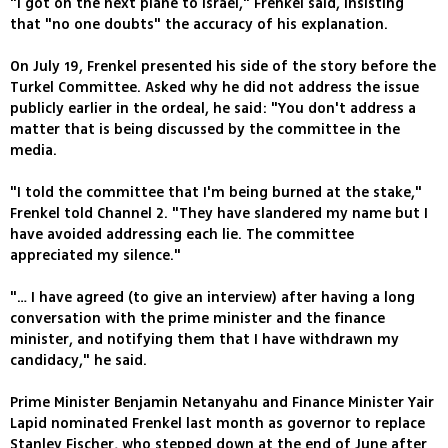
"I got on the next plane to Israel," Frenkel said, insisting
that "no one doubts" the accuracy of his explanation.
On July 19, Frenkel presented his side of the story before the
Turkel Committee. Asked why he did not address the issue
publicly earlier in the ordeal, he said: "You don't address a
matter that is being discussed by the committee in the
media.
"I told the committee that I'm being burned at the stake,"
Frenkel told Channel 2. "They have slandered my name but I
have avoided addressing each lie. The committee
appreciated my silence."
"… I have agreed (to give an interview) after having a long
conversation with the prime minister and the finance
minister, and notifying them that I have withdrawn my
candidacy," he said.
Prime Minister Benjamin Netanyahu and Finance Minister Yair
Lapid nominated Frenkel last month as governor to replace
Stanley Fischer, who stepped down at the end of June after