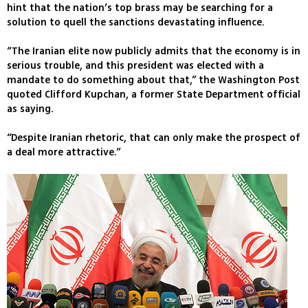
hint that the nation’s top brass may be searching for a
solution to quell the sanctions devastating influence.
“The Iranian elite now publicly admits that the economy is in
serious trouble, and this president was elected with a
mandate to do something about that,” the Washington Post
quoted Clifford Kupchan, a former State Department official
as saying.
“Despite Iranian rhetoric, that can only make the prospect of
a deal more attractive.”