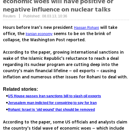
economic woes will have positive or
negative influence on nuclear talks
|
Reuters
Published: 08.03.13, 10:36
Hours before Iran's new president
will take
Hassan Rohani
office, the
seems to be on the brink of
Iranian economy
collapse, the Washington Post reported.
According to the paper, growing international sanctions in
wake of the Islamic Republic's reluctance to reach a deal
regarding its nuclear program are cutting deep into the
country's main financial lifeline – oil exports – causing
inflation and numerous other issues for Rohani to deal with.
Related stories:
US House passes Iran sanctions bill to slash oil exports
Jerusalem man indicted for conspiring to spy for Iran
Rohani: Israel is 'old wound' that should be removed
According to the paper, some US officials and analysts claim
the country's tidal wave of economic woes – which include