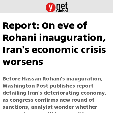
Report: On eve of
Rohani inauguration,
Iran's economic crisis
worsens
Before Hassan Rohani's inauguration,
Washington Post publishes report
detailing Iran's deteriorating economy,
as congress confirms new round of
sanctions, analyist wonder whether