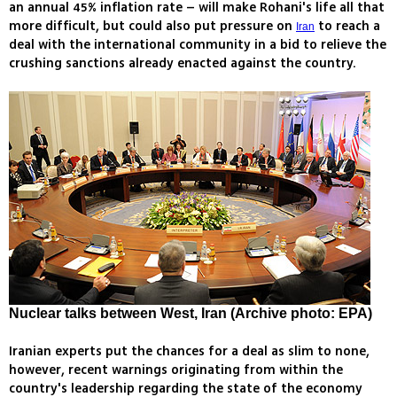
an annual 45% inflation rate – will make Rohani's life all that
more difficult, but could also put pressure on
to reach a
Iran
deal with the international community in a bid to relieve the
crushing sanctions already enacted against the country.
Nuclear talks between West, Iran (Archive photo: EPA)
Iranian experts put the chances for a deal as slim to none,
however, recent warnings originating from within the
country's leadership regarding the state of the economy