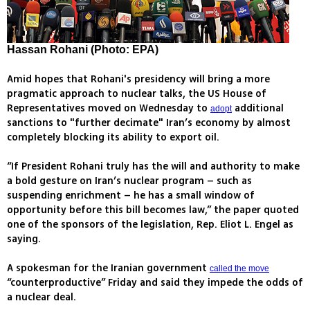
Hassan Rohani (Photo: EPA)
Amid hopes that Rohani's presidency will bring a more
pragmatic approach to nuclear talks, the US House of
Representatives moved on Wednesday to
additional
adopt
sanctions to "further decimate" Iran’s economy by almost
completely blocking its ability to export oil.
“If President Rohani truly has the will and authority to make
a bold gesture on Iran’s nuclear program – such as
suspending enrichment – he has a small window of
opportunity before this bill becomes law,” the paper quoted
one of the sponsors of the legislation, Rep. Eliot L. Engel as
saying.
A spokesman for the Iranian government
called the move
“counterproductive” Friday and said they impede the odds of
a nuclear deal.