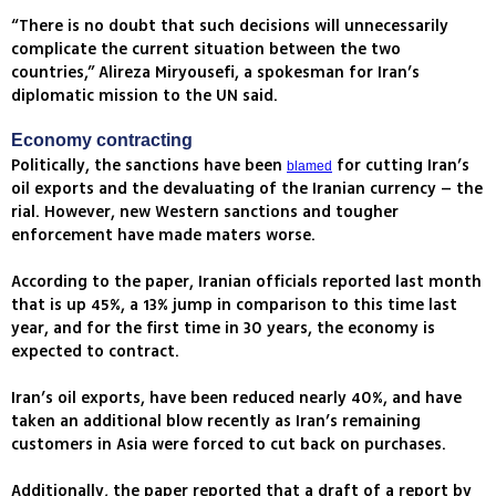
“There is no doubt that such decisions will unnecessarily
complicate the current situation between the two
countries,” Alireza Miryousefi, a spokesman for Iran’s
diplomatic mission to the UN said.
Economy contracting
Politically, the sanctions have been
for cutting Iran’s
blamed
oil exports and the devaluating of the Iranian currency – the
rial. However, new Western sanctions and tougher
enforcement have made maters worse.
According to the paper, Iranian officials reported last month
that is up 45%, a 13% jump in comparison to this time last
year, and for the first time in 30 years, the economy is
expected to contract.
Iran’s oil exports, have been reduced nearly 40%, and have
taken an additional blow recently as Iran’s remaining
customers in Asia were forced to cut back on purchases.
Additionally, the paper reported that a draft of a report by