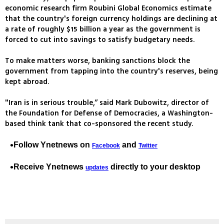
economic research firm Roubini Global Economics estimate
that the country's foreign currency holdings are declining at
a rate of roughly $15 billion a year as the government is
forced to cut into savings to satisfy budgetary needs.
To make matters worse, banking sanctions block the
government from tapping into the country's reserves, being
kept abroad.
"Iran is in serious trouble,” said Mark Dubowitz, director of
the Foundation for Defense of Democracies, a Washington-
based think tank that co-sponsored the recent study.
Follow Ynetnews on
and
Facebook
Twitter
Receive Ynetnews
directly to your desktop
updates