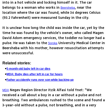
into in a hot vehicle and locking himself in it. The car
belongs to a woman who works in
, near the
Beersheba
location where the car was found, while 34 degrees Celsius
(93.2 Fahrenheit) were measured Sunday in the city.
It is unclear how long the child was inside the car, yet by the
time he was found by the vehicle's owner, who called Magen
David Adom emergency services, the toddler no longer had a
pulse. He was taken to the
University Medical Center in
Soroka
Beersheba with his mother, however resuscitation attempts
were unsuccessful.
Related stories:
5-month-old baby left in car dies
MDA: Baby dies after left in car for hours
Father accidently runs over son while backing up
Negev Region Director Itzik Alfasi told Ynet: "We
MDA
received a call about a boy in a car without a pulse and not
breathing. Two ambulances rushed to the scene and found a
3-year-old without a pulse, not breathing, and in a very