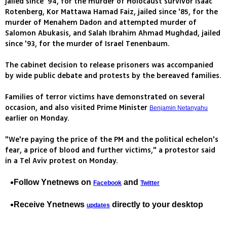
jailed since '94, for the murder of Holocaust survivor Isaac
Rotenberg, Kor Mattawa Hamad Faiz, jailed since '85, for the
murder of Menahem Dadon and attempted murder of
Salomon Abukasis, and Salah Ibrahim Ahmad Mughdad, jailed
since '93, for the murder of Israel Tenenbaum.
The cabinet decision to release prisoners was accompanied
by wide public debate and protests by the bereaved families.
Families of terror victims have demonstrated on several
occasion, and also visited Prime Minister
Benjamin Netanyahu
earlier on Monday.
"We're paying the price of the PM and the political echelon's
fear, a price of blood and further victims," a protestor said
in a Tel Aviv protest on Monday.
Follow Ynetnews on
and
Facebook
Twitter
Receive Ynetnews
directly to your desktop
updates