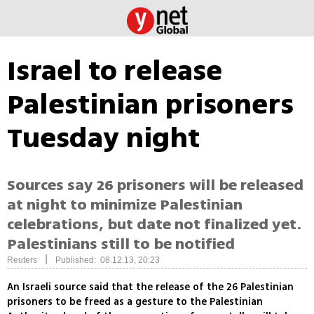
Israel to release
Palestinian prisoners
Tuesday night
Sources say 26 prisoners will be released
at night to minimize Palestinian
celebrations, but date not finalized yet.
Palestinians still to be notified
|
Reuters
Published: 08.12.13, 20:23
An Israeli source said that the release of the 26 Palestinian
prisoners to be freed as a gesture to the Palestinian