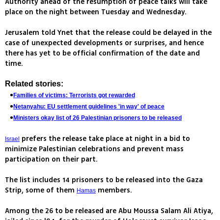
Authority ahead of the resumption of peace talks will take
place on the night between Tuesday and Wednesday.
Jerusalem told Ynet that the release could be delayed in the
case of unexpected developments or surprises, and hence
there has yet to be official confirmation of the date and
time.
Related stories:
Families of victims: Terrorists got rewarded
Netanyahu: EU settlement guidelines 'in way' of peace
Ministers okay list of 26 Palestinian prisoners to be released
prefers the release take place at night in a bid to
Israel
minimize Palestinian celebrations and prevent mass
participation on their part.
The list includes 14 prisoners to be released into the Gaza
Strip, some of them
members.
Hamas
Among the 26 to be released are Abu Moussa Salam Ali Atiya,