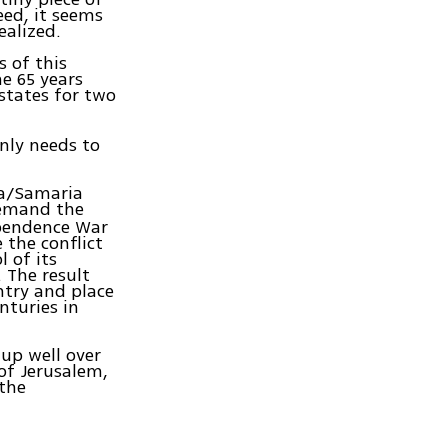
eed, it seems
ealized.
s of this
e 65 years
states for two
nly needs to
ea/Samaria
demand the
ependence War
 the conflict
l of its
 The result
ntry and place
nturies in
 up well over
 of Jerusalem,
 the