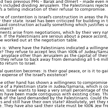
nd two previous PMs - Barak and Olmert - made even 
h included dividing Jerusalem. The Palestinians reject
s a telling indication of their refusal to compromise.
e of contention is Israel's construction in areas the P
their state. Israel has been criticized for building in 
said construction actually something which justifies 
ement?
ents arise from negotiations, which by their very na
 If the Palestinians are serious about a peace accord
be worked out at the negotiation table.
 is: Where have the Palestinians indicated a willingne
 They refuse to accept less than 100% of Judea/Samar
 anyplace other than Jerusalem as the capital of the
, they refuse to back away from demanding all 5-6 mil
o return to Israel.
al question becomes: Is their goal peace, or is it to ga
 expense of the Israel's existence?
the other hand has shown a willingness to compromise
ce of a Palestinian state in Judea/Samaria, which is c
s. Israel wants to keep a very small percentage of th
 have been made contiguous with existing cities. Thi
% of the land demanded by the Palestinians. Could th
is and still have their own state? Absolutely, yet they 
 They have also said their state must be 100% Jew fr