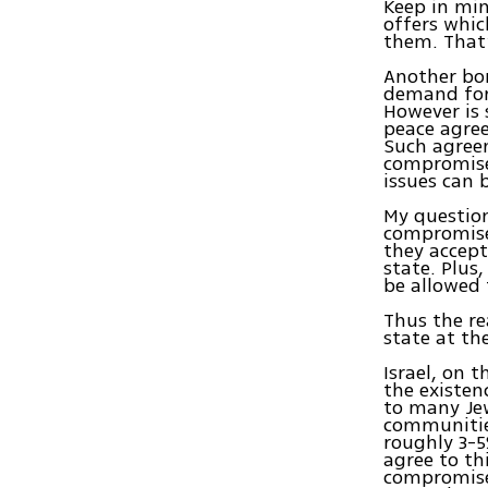
Keep in mi
offers whic
them. That’
Another bon
demand for 
However is 
peace agre
Such agreem
compromise.
issues can 
My question
compromise?
they accept
state. Plus
be allowed t
Thus the re
state at the
Israel, on 
the existen
to many Jew
communities
roughly 3-5
agree to th
compromise.