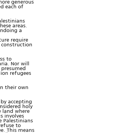
more generous
ed each of
alestinians
these areas.
undoing a
ture require
, construction
ss to
ia. Nor will
ir presumed
lion refugees
in their own
 by accepting
onsidered holy
e land where
s involves
e Palestinians
refuse to
ee. This means