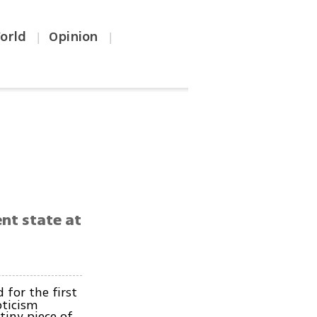
orld
Opinion
|
|
.
nt state at
for the first
pticism
tiny piece of