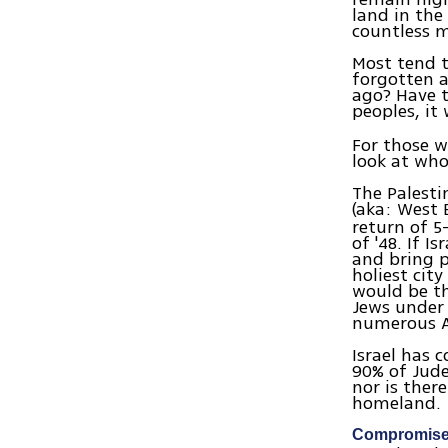
land in the
countless m
Most tend t
forgotten a
ago? Have t
peoples, it
For those w
look at who
The Palesti
(aka: West 
return of 5
of '48. If 
and bring pe
holiest cit
would be th
Jews under 
numerous Ar
Israel has 
90% of Jude
nor is ther
homeland.
Compromise 