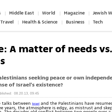
s
Middle East
World
Magazine
Jewish W
|
|
|
|
Travel
Health & Science
Business
Tech
|
|
|
e: A matter of needs vs
s
alestinians seeking peace or own independe
se of Israel's existence?
blished: 08.20.13, 09:45
e talks between
and the Palestinians have resumed 
Israel
ee years, the atmosphere is edgy, as mistrust and ske
. The decades old conflict between two people over a 