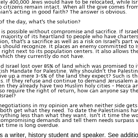
ly 400,000 Jews would have to be relocated, while Isra
b citizens remain intact. When all the give comes from 
nian’s acting in good faith? The answer is obvious.
of the day, what's the solution?
is possible without compromise and sacrifice. If Israel 
 majority of its heartland to people who have charters
ion, that's a sacrifice as well as a risk on Israel's part
s should recognize. It places an enemy committed to Is
 right next to its population centers. It also allows th
hich they currently do not have.
d Israel lost over 85% of land which was promised to i
itish Mandate for Palestine. Why shouldn't the Palesti
give up a mere 3-5% of the land they expect? Such is t
s. If they refuse and continue to demand Jerusalem a
en they already have two Muslim holy cities - Mecca a
so require the right of return, how can anyone say thei
Israel?
negotiations in my opinion are when neither side gets
both get what they need. To date the Palestinians ha
anything less than what they want. Isn't it time the w
ncompromising demands and tell them needs surpass 
at time is long overdue.
s a writer, history student and speaker. See additio