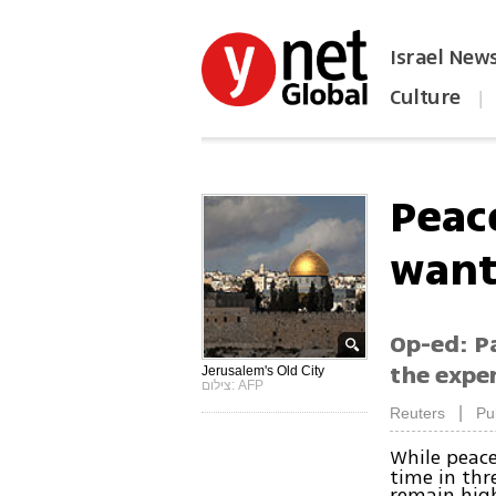
Israel New
Culture
|
הפכו את ynet לאתר הבית
Peac
want
Op-ed: P
the expen
Jerusalem's Old City
צילום: AFP
|
Reuters
Pu
While peac
time in thr
remain high