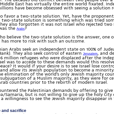
 Middle East has virtually the entire world fixated. Ind
illions have become obsessed with seeing a solution r
o favor a two-state solution. Yet, have the proponent
 two-state solution is something which was tried som
hey also forgotten it was not Israel who rejected two 
 was the
?
Arabs
ho believe the two-state solution is the answer, one o
 has more to risk with such an outcome.
nian Arabs seek an independent state on 100% of Jud
Bank). They also seek control of eastern
, and 
Jerusalem
-6 million refugees who were displaced after the Ind
Israel was to accede to these demands would this resolve
ace? It would if your desire is to see Israel lose contro
y and allow its Jewish population to become a minority.
e elimination of the world's only Jewish majority cou
subjugation of a Muslim majority, as they were for ce
ab countries prior to the rebirth of modern Israel.
countered the Palestinian demands by offering to give
a/Samaria, but is not willing to give up the holy City
e a willingness to see the Jewish majority disappear in
and sacrifice