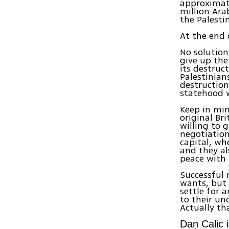
approximate
million Ara
the Palesti
At the end 
No solution 
give up the
its destruct
Palestinian
destruction
statehood w
Keep in min
original Br
willing to 
negotiation
capital, wh
and they al
peace with 
Successful 
wants, but 
settle for 
to their u
Actually th
Dan Calic i