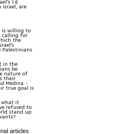
el's 1.6
Israel, are
is willing to
 calling for
 which the
rael’s
e Palestinians
t in the
nians be
he nature of
s their
nd Medina -
r true goal is
 what it
ve refused to
orld stand up
wants?
nal articles