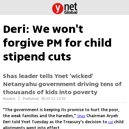
Deri: We won't
forgive PM for child
stipend cuts
Shas leader tells Ynet 'wicked'
Netanyahu government driving tens of
thousands of kids into poverty
|
Reuters
Published: 08.20.13, 13:20
"The government is keeping its promise to hurt the poor,
the weak families and the haredim,"
Chairman Aryeh
Shas
Deri told Ynet Tuesday as the Treasury's decision to
child
cut
allotments went into effect.