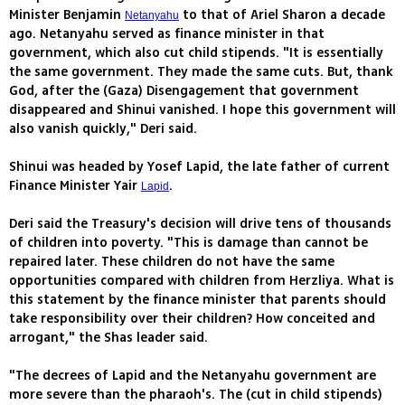
Minister Benjamin
to that of Ariel Sharon a decade
Netanyahu
ago. Netanyahu served as finance minister in that
government, which also cut child stipends. "It is essentially
the same government. They made the same cuts. But, thank
God, after the (Gaza) Disengagement that government
disappeared and Shinui vanished. I hope this government will
also vanish quickly," Deri said.
Shinui was headed by Yosef Lapid, the late father of current
Finance Minister Yair
.
Lapid
Deri said the Treasury's decision will drive tens of thousands
of children into poverty. "This is damage than cannot be
repaired later. These children do not have the same
opportunities compared with children from Herzliya. What is
this statement by the finance minister that parents should
take responsibility over their children? How conceited and
arrogant," the Shas leader said.
"The decrees of Lapid and the Netanyahu government are
more severe than the pharaoh's. The (cut in child stipends)