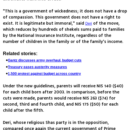
"This is a government of wickedness; it does not have a drop
of compassion. This government does not have a right to
exist. It is legitimate but immoral," said
of the move,
Deri
which reduces by hundreds of shekels sums paid to families
by the National Insurance Institute, regardless of the
number of children in the family or of the family's income.
Related stories:
Gantz discusses army overhaul, budget cuts
Treasury eases austerity measures
1,500 protest against budget across country
Under the new guidelines, parents will receive NIS 140 ($40)
for each child born after 2003. In comparison, before the
cuts were made, parents would receive NIS 263 ($74) for
second, third and fourth child, and NIS 175 ($50) for each
child after the fifth.
Deri, whose religious Shas party is in the opposition,
compared once again the current government of Prime