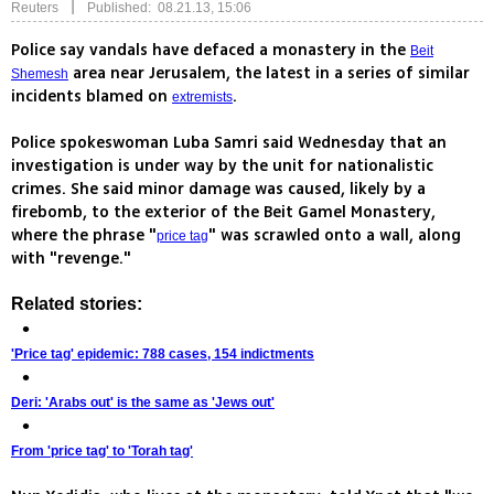
|
Reuters
Published: 08.21.13, 15:06
Police say vandals have defaced a monastery in the
Beit
area near Jerusalem, the latest in a series of similar
Shemesh
incidents blamed on
.
extremists
Police spokeswoman Luba Samri said Wednesday that an
investigation is under way by the unit for nationalistic
crimes. She said minor damage was caused, likely by a
firebomb, to the exterior of the Beit Gamel Monastery,
where the phrase "
" was scrawled onto a wall, along
price tag
with "revenge."
Related stories:
'Price tag' epidemic: 788 cases, 154 indictments
Deri: 'Arabs out' is the same as 'Jews out'
From 'price tag' to 'Torah tag'