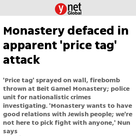
Monastery defaced in
apparent 'price tag'
attack
'Price tag' sprayed on wall, firebomb
thrown at Beit Gamel Monastery; police
unit for nationalistic crimes
investigating. 'Monastery wants to have
good relations with Jewish people; we're
not here to pick fight with anyone,' Nun
says