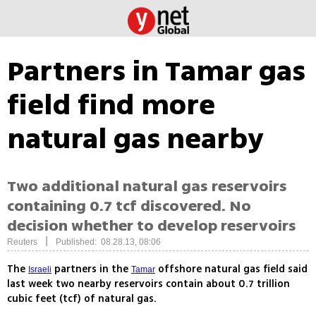
Partners in Tamar gas
field find more
natural gas nearby
Two additional natural gas reservoirs
containing 0.7 tcf discovered. No
decision whether to develop reservoirs
|
Reuters
Published: 08.28.13, 08:06
The
partners in the
offshore natural gas field said
Israeli
Tamar
last week two nearby reservoirs contain about 0.7 trillion
cubic feet (tcf) of natural gas.