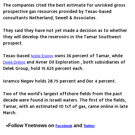
The companies cited the best estimate for unrisked gross
prospective gas resources provided by Texas-based
consultants Netherland, Sewell & Associates.
They said they have not yet made a decision as to whether
they will develop the reservoirs in the Tamar Southwest
prospect.
Texas-based
owns 36 percent of Tamar, while
Noble Energy
and Avner Oil Exploration , both subsidiaries of
Delek Drilling
Delek Group, hold 15.625 percent each.
Isramco Negev holds 28.75 percent and Dor 4 percent.
Two of the world's largest offshore fields from the past
decade were found in Israeli waters. The first of the fields,
Tamar, with an estimated 10 tcf of gas, came online in late
March.
Follow Ynetnews on
and
Facebook
Twitter