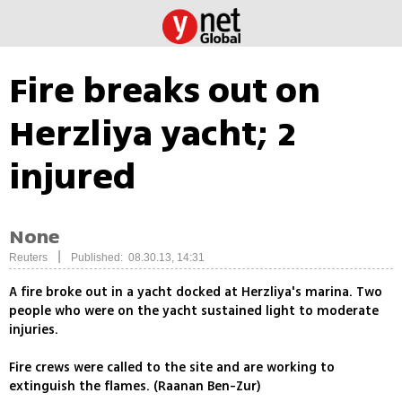
Fire breaks out on
Herzliya yacht; 2
injured
None
|
Reuters
Published: 08.30.13, 14:31
A fire broke out in a yacht docked at Herzliya's marina. Two
people who were on the yacht sustained light to moderate
injuries.
Fire crews were called to the site and are working to
extinguish the flames. (Raanan Ben-Zur)