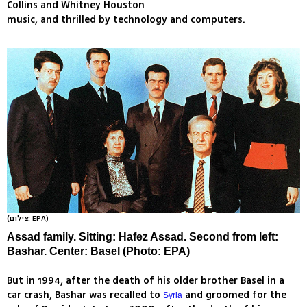
Collins and Whitney Houston
music, and thrilled by technology and computers.
(צילום: EPA)
Assad family. Sitting: Hafez Assad. Second from left:
Bashar. Center: Basel (Photo: EPA)
But in 1994, after the death of his older brother Basel in a
car crash, Bashar was recalled to
and groomed for the
Syria