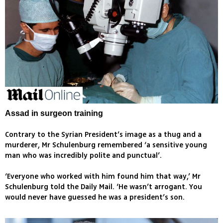
Assad in surgeon training
Contrary to the Syrian President’s image as a thug and a
murderer, Mr Schulenburg remembered ‘a sensitive young
man who was incredibly polite and punctual’.
‘Everyone who worked with him found him that way,’ Mr
Schulenburg told the Daily Mail. ‘He wasn’t arrogant. You
would never have guessed he was a president’s son.