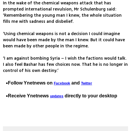
In the wake of the chemical weapons attack that has
prompted international revulsion, Mr Schulenburg said:
‘Remembering the young man I knew, the whole situation
fills me with sadness and disbelief.
‘Using chemical weapons is not a decision I could imagine
would have been made by the man I knew. But it could have
been made by other people in the regime.
‘I am against bombing Syria – I wish the factions would talk.
I also feel Bashar has few choices now. That he is no longer in
control of his own destiny.’
Follow Ynetnews on
and
Facebook
Twitter
Receive Ynetnews
directly to your desktop
updates