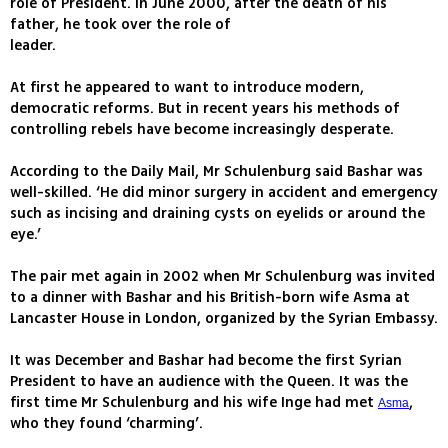
role of President. In June 2000, after the death of his
father, he took over the role of
leader.
At first he appeared to want to introduce modern,
democratic reforms. But in recent years his methods of
controlling rebels have become increasingly desperate.
According to the Daily Mail, Mr Schulenburg said Bashar was
well-skilled. ‘He did minor surgery in accident and emergency
such as incising and draining cysts on eyelids or around the
eye.’
The pair met again in 2002 when Mr Schulenburg was invited
to a dinner with Bashar and his British-born wife Asma at
Lancaster House in London, organized by the Syrian Embassy.
It was December and Bashar had become the first Syrian
President to have an audience with the Queen. It was the
first time Mr Schulenburg and his wife Inge had met
,
Asma
who they found ‘charming’.