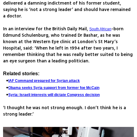
delivered a damning indictment of his former student,
saying he is ‘not a strong leader’ and should have remained
a doctor.
In an interview for the British Daily Mail,
-born
South African
Edmund Schulenburg, who trained Dr Bashar, as he was
known at the Western Eye clinic at London’s St Mary’s
Hospital, said: ‘When he left in 1994 after two years, I
remember thinking that he was really better suited to being
an eye surgeon than a leading politician.
Related stories:
IAF Command prepared for Syrian attack
Obama seeks Syria support from former foe McCain
Syria: Israeli interests will dictate Congress decision
‘I thought he was not strong enough. I don’t think he is a
strong leader.’