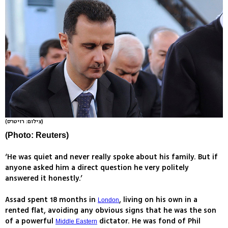
(צילום: רויטרס)
(Photo: Reuters)
‘He was quiet and never really spoke about his family. But if
anyone asked him a direct question he very politely
answered it honestly.’
Assad spent 18 months in
, living on his own in a
London
rented flat, avoiding any obvious signs that he was the son
of a powerful
dictator. He was fond of Phil
Middle Eastern