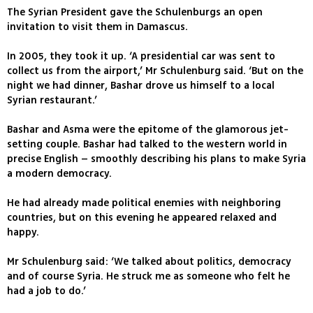
The Syrian President gave the Schulenburgs an open
invitation to visit them in Damascus.
In 2005, they took it up. ‘A presidential car was sent to
collect us from the airport,’ Mr Schulenburg said. ‘But on the
night we had dinner, Bashar drove us himself to a local
Syrian restaurant.’
Bashar and Asma were the epitome of the glamorous jet-
setting couple. Bashar had talked to the western world in
precise English – smoothly describing his plans to make Syria
a modern democracy.
He had already made political enemies with neighboring
countries, but on this evening he appeared relaxed and
happy.
Mr Schulenburg said: ‘We talked about politics, democracy
and of course Syria. He struck me as someone who felt he
had a job to do.’