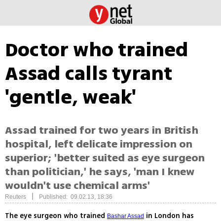
Doctor who trained
Assad calls tyrant
'gentle, weak'
Assad trained for two years in British
hospital, left delicate impression on
superior; 'better suited as eye surgeon
than politician,' he says, 'man I knew
wouldn't use chemical arms'
|
Reuters
Published: 09.02.13, 18:36
The eye surgeon who trained
in London has
Bashar Assad