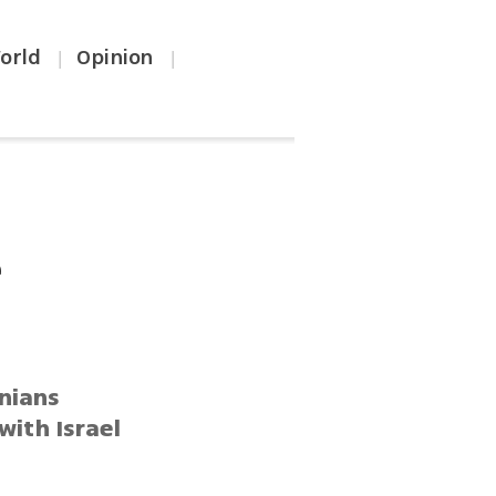
orld
Opinion
|
|
e
inians
ith Israel