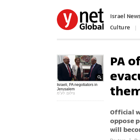
Israel New
Culture
|
הפכו את ynet לאתר הבית
PA of
evac
them
Israeli, PA negotiators in
Jerusalem
צילום: לע"מ
Official 
oppose p
will bec