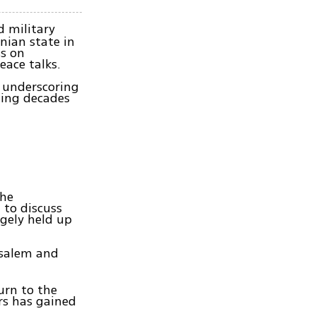
 military
nian state in
ss on
eace talks.
, underscoring
ding decades
the
 to discuss
rgely held up
usalem and
urn to the
ers has gained