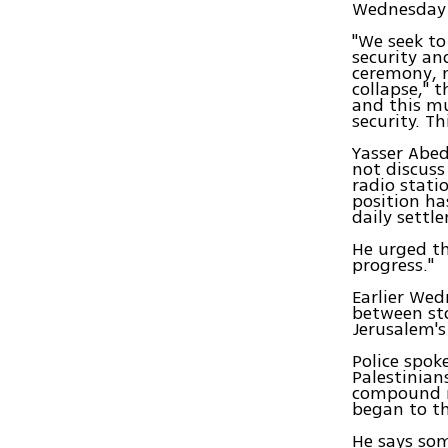
Wednesday 
"We seek to
security an
ceremony, 
collapse," 
and this mu
security. Th
Yasser Abe
not discuss
radio statio
position ha
daily settl
He urged th
progress."
Earlier Wed
between sto
Jerusalem's 
Police spok
Palestinian
compound r
began to th
He says so