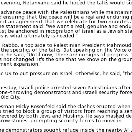
evening, Netanyahu said he hoped the talks would su
 advance peace with the Palestinians while maintaini
d ensuring that the peace will be a real and enduring 
not an agreement that we celebrate for two minutes 
the statement said. "We want a real, genuine and end
st be anchored in recognition of Israel as a Jewish st
is is what ultimately is needed."
d Rabbo, a top aide to Palestinian President Mahmou
 the specifics of the talks. But speaking on the Voice o
n, he said, "Until now, there are no signs of progress. 
s not changed. It's the one that we know on the grou
ement expansion."
e US to put pressure on Israel. Otherwise, he said, "the
nesday, Israeli police arrested seven Palestinians after
ne-throwing demonstrators and Israeli security force
Old City.
esman Micky Rosenfeld said the clashes erupted when
s tried to block a group of visitors from reaching a sen
evered by both Jews and Muslims. He says masked d
row stones, prompting security forces to move in.
me demonstrators sought refuge inside the nearby Al