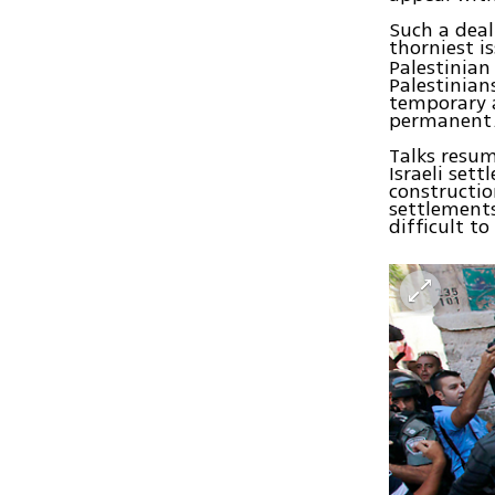
Such a deal
thorniest i
Palestinian
Palestinian
temporary a
permanent
Talks resum
Israeli set
constructio
settlements
difficult t