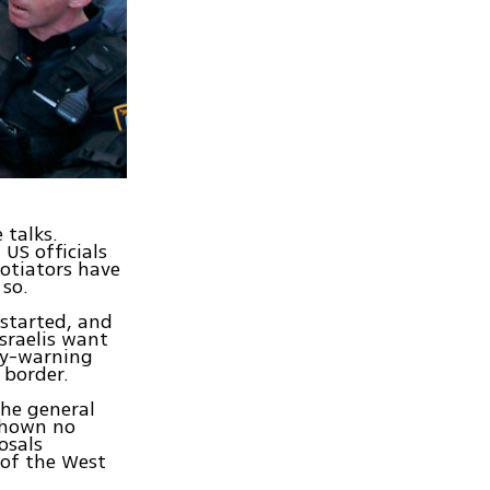
 talks.
US officials
otiators have
 so.
 started, and
sraelis want
rly-warning
 border.
 the general
 shown no
osals
 of the West