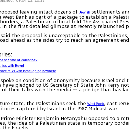
blished: 09.04.13, 20:27
proposed leaving intact dozens of
settlements and
Jewish
e West Bank as part of a package to establish a Palesti
 borders, a Palestinian official told The Associated Pre
in the first detailed glimpse at recently relaunched p
l said the proposal is unacceptable to the Palestinians
oad ahead as the sides try to reach an agreement en
ries:
e to State of Palestine?
 ties with Egypt
ace talks with Israel going nowhere
l spoke on condition of anonymity because Israel and 
s have pledged to US Secretary of State John Kerry not
 of their talks with the media -- a pledge that has la
uture state, the Palestinians seek the
, east Jer
West Bank
rritories captured by Israel in the 1967 Mideast war.
i Prime Minister Benjamin Netanyahu opposed to a ret
nes, the idea of a Palestinian state in temporary bord
the Israelis.