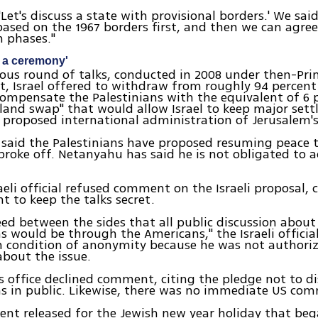
'Let's discuss a state with provisional borders.' We said
based on the 1967 borders first, and then we can agre
n phases."
g a ceremony'
ious round of talks, conducted in 2008 under then-Pri
, Israel offered to withdraw from roughly 94 percent
ompensate the Palestinians with the equivalent of 6 
land swap" that would allow Israel to keep major set
 proposed international administration of Jerusalem's 
l said the Palestinians have proposed resuming peace 
broke off. Netanyahu has said he is not obligated to a
raeli official refused comment on the Israeli proposal, 
 to keep the talks secret.
eed between the sides that all public discussion about
s would be through the Americans," the Israeli official
 condition of anonymity because he was not authoriz
bout the issue.
 office declined comment, citing the pledge not to di
s in public. Likewise, there was no immediate US co
ent released for the Jewish new year holiday that be