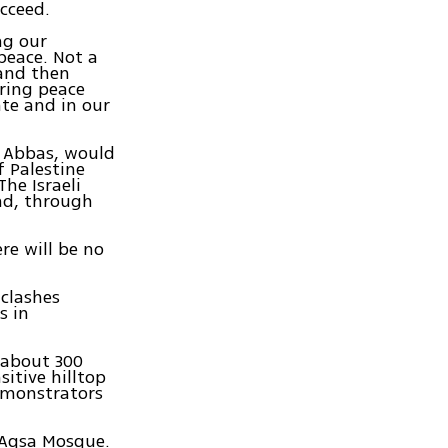
cceed.
ng our
peace. Not a
and then
uring peace
ate and in our
d Abbas, would
f Palestine
The Israeli
nd, through
re will be no
 clashes
s in
 about 300
sitive hilltop
emonstrators
-Aqsa Mosque.