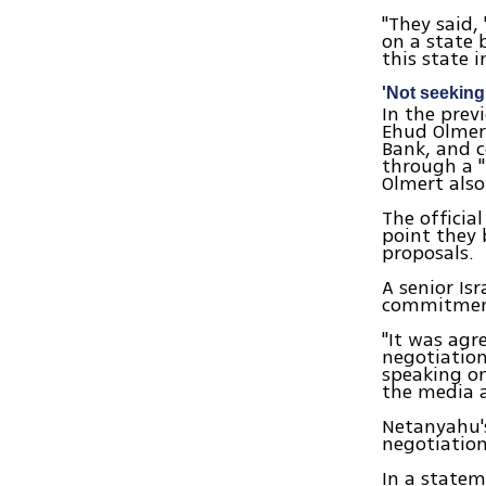
"They said, 
on a state 
this state i
'Not seekin
In the prev
Ehud Olmert
Bank, and c
through a "
Olmert also
The officia
point they 
proposals.
A senior Is
commitment
"It was agr
negotiation
speaking on
the media a
Netanyahu's
negotiation
In a statem