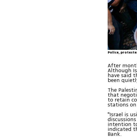
Police, protest
After month
Although Is
have said t
been quietl
The Palesti
that negoti
to retain c
stations on
"Israel is u
discussions
intention t
indicated t
Bank.