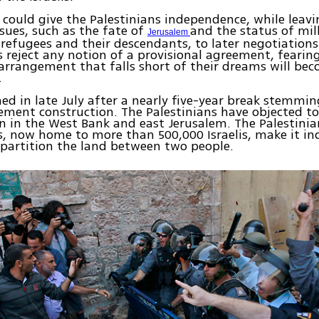
 could give the Palestinians independence, while leavi
ssues, such as the fate of
and the status of mil
Jerusalem
 refugees and their descendants, to later negotiations
s reject any notion of a provisional agreement, fearin
rrangement that falls short of their dreams will be
.
ed in late July after a nearly five-year break stemmin
tlement construction. The Palestinians have objected to 
n in the West Bank and east Jerusalem. The Palestinia
, now home to more than 500,000 Israelis, make it in
o partition the land between two people.