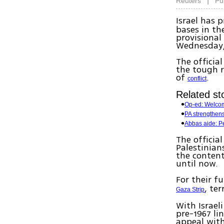
|
Reuters
Pu
Israel has 
bases in th
provisional
Wednesday, 
The officia
the tough r
of
.
conflict
Related sto
Op-ed: Welcom
PA strengthens
Abbas aide: Pe
The officia
Palestinian
the content
until now.
For their f
, te
Gaza Strip
With Israel
pre-1967 li
appeal with 