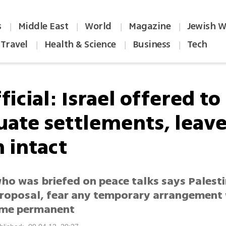
s
Middle East
World
Magazine
Jewish W
|
|
|
|
Travel
Health & Science
Business
Tech
|
|
|
ficial: Israel offered to
uate settlements, leav
 intact
who was briefed on peace talks says Palest
roposal, fear any temporary arrangement w
ome permanent