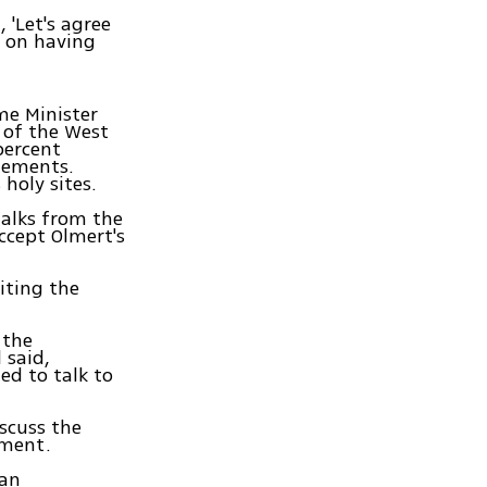
, 'Let's agree
e on having
me Minister
 of the West
percent
tlements.
holy sites.
talks from the
ccept Olmert's
citing the
 the
 said,
ed to talk to
scuss the
mment.
gan