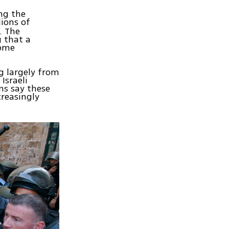
ng the
lions of
. The
g that a
come
g largely from
Israeli
ns say these
creasingly