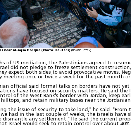
ers near Al-Aqsa Mosque (Photo: Reuters)
(צילום: רויטרס)
s of US mediation, the Palestinians agreed to resume
rael did not pledge to freeze settlement construction, 
hey expect both sides to avoid provocative moves. Neg
y meeting once or twice a week for the past month or
nian official said formal talks on borders have not yet
ations have focused on security matters. He said the I
ontrol of the West Bank's border with Jordan, keep ea
 hilltops, and retain military bases near the Jordanian
sing the issue of security to take land," he said. "From
 we had in the last couple of weeks, the Israelis have
o dismantle any settlement." He said the current prop
hat Israel would seek to retain control over about 40%