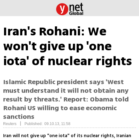
Iran's Rohani: We
won't give up 'one
iota' of nuclear rights
Islamic Republic president says 'West
must understand it will not obtain any
result by threats.' Report: Obama told
Rohani US willing to ease economic
sanctions
|
Reuters
Published: 09.10.13, 11:58
Iran will not give up "one iota" of its nuclear rights, Iranian