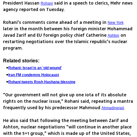
President Hassan
said in a speech to clerics, Mehr news
Rohani
agency reported on Tuesday.
Rohani's comments come ahead of a meeting in
New York
later in the month between his foreign minister Mohammad
Javad Zarif and EU foreign policy chief Catherine
on
Ashton
restarting negotiations over the Islamic republic's nuclear
program.
Related stories:
Rohani: Israel is an 'old wound'
Iran FM condemns Holocaust
Rohani tweets Rosh Hashana blessing
"Our government will not give up one iota of its absolute
rights on the nuclear issue," Rohani said, repeating a mantra
frequently used by his predecessor Mahmoud
.
Ahmadinejad
He also said that following the meeting between Zarif and
Ashton, nuclear negotiations "will continue in another place
with the 5+1 group," which is made up of the United States,