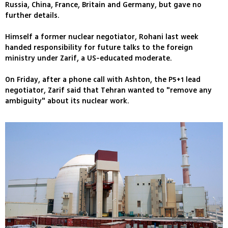
Russia, China, France, Britain and Germany, but gave no
further details.
Himself a former nuclear negotiator, Rohani last week
handed responsibility for future talks to the foreign
ministry under Zarif, a US-educated moderate.
On Friday, after a phone call with Ashton, the P5+1 lead
negotiator, Zarif said that Tehran wanted to "remove any
ambiguity" about its nuclear work.