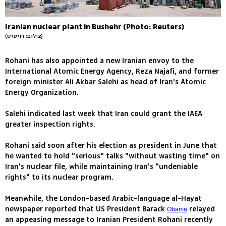
Iranian nuclear plant in Bushehr (Photo: Reuters)
(צילום: רויטרס)
Rohani has also appointed a new Iranian envoy to the
International Atomic Energy Agency, Reza Najafi, and former
foreign minister Ali Akbar Salehi as head of Iran's Atomic
Energy Organization.
Salehi indicated last week that Iran could grant the IAEA
greater inspection rights.
Rohani said soon after his election as president in June that
he wanted to hold "serious" talks "without wasting time" on
Iran's nuclear file, while maintaining Iran's "undeniable
rights" to its nuclear program.
Meanwhile, the London-based Arabic-language al-Hayat
newspaper reported that US President Barack
relayed
Obama
an appeasing message to Iranian President Rohani recently