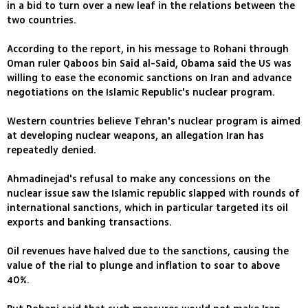
in a bid to turn over a new leaf in the relations between the
two countries.
According to the report, in his message to Rohani through
Oman ruler Qaboos bin Said al-Said, Obama said the US was
willing to ease the economic sanctions on Iran and advance
negotiations on the Islamic Republic's nuclear program.
Western countries believe Tehran's nuclear program is aimed
at developing nuclear weapons, an allegation Iran has
repeatedly denied.
Ahmadinejad's refusal to make any concessions on the
nuclear issue saw the Islamic republic slapped with rounds of
international sanctions, which in particular targeted its oil
exports and banking transactions.
Oil revenues have halved due to the sanctions, causing the
value of the rial to plunge and inflation to soar to above
40%.