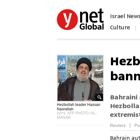
Israel New
Culture
|
הפכו את ynet לאתר הבית
Hezb
bann
Bahraini 
Hezbolla
Hezbollah leader Hassan
Nasrallah
extremist
צילום: AFP PHOTO / AL-
MANAR
|
Reuters
Pu
Bahrain aut