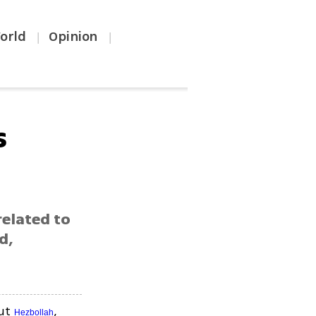
orld
Opinion
|
|
s
related to
d,
out
,
Hezbollah