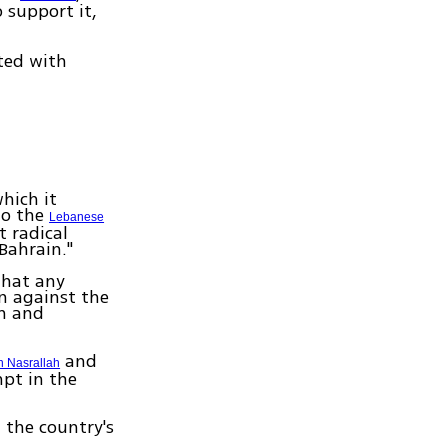
 support it,
ted with
hich it
to the
Lebanese
 radical
 Bahrain."
that any
n against the
sm and
and
 Nasrallah
pt in the
 the country's