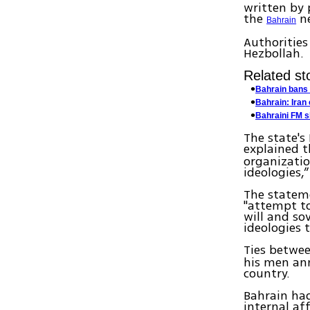
written by 
the
ne
Bahrain
Authorities
Hezbollah.
Related sto
Bahrain bans 
Bahrain: Iran 
Bahraini FM s
The state's
explained t
organizatio
ideologies,
The statem
"attempt to
will and so
ideologies 
Ties betwe
his men ann
country.
Bahrain had
internal aff