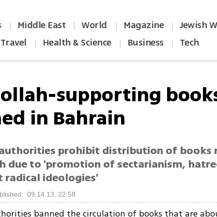
s
Middle East
World
Magazine
Jewish W
|
|
|
|
Travel
Health & Science
Business
Tech
|
|
|
ollah-supporting book
ed in Bahrain
authorities prohibit distribution of books 
h due to 'promotion of sectarianism, hatre
 radical ideologies'
blished: 09.14.13, 22:58
horities banned the circulation of books that are ab