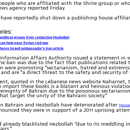
people who are affiliated with the Shiite group or who
ws agency reported Friday.
 have reportedly shut down a publishing house affilia
ries:
political groups from contacting Hezbollah
can help ease Syrian civil war
hares Israeli ambassador's Iran article
 Information Affairs Authority issued a statement in w
he ban was due to the fact that publications related 
n were promoting "sectarianism, hatred and extremist
” and are "a direct threat to the safety and security of
ent, quoted in the Lebanese news website Naharnet, 
 import these books is a blatant and heinous violatio
vereignty of Bahrain due to the poisonous sectariani
that target the unity of the Bahraini society.”
en Bahrain and Hezbollah have deteriorated after
Hassan
ounced they were in support of a 2011 uprising attem
 already blacklisted Hezbollah “due to its meddling in
airs.”