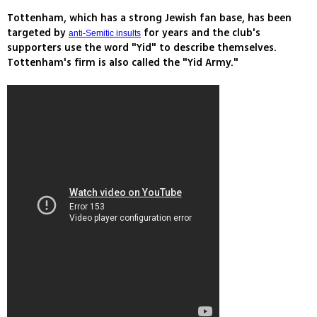
Tottenham, which has a strong Jewish fan base, has been
targeted by
for years and the club's
anti-Semitic insults
supporters use the word "Yid" to describe themselves.
Tottenham's firm is also called the "Yid Army."