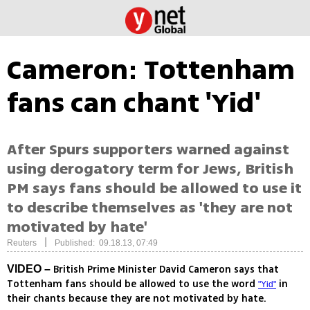
Cameron: Tottenham
fans can chant 'Yid'
After Spurs supporters warned against
using derogatory term for Jews, British
PM says fans should be allowed to use it
to describe themselves as 'they are not
motivated by hate'
|
Reuters
Published: 09.18.13, 07:49
British Prime Minister David Cameron says that
VIDEO –
Tottenham fans should be allowed to use the word
in
"Yid"
their chants because they are not motivated by hate.