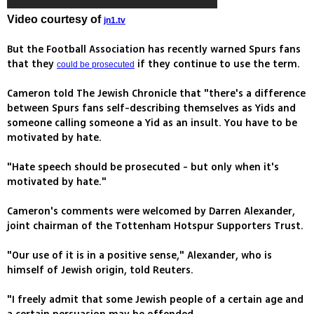
Video courtesy of
jn1.tv
But the Football Association has recently warned Spurs fans
that they
if they continue to use the term.
could be prosecuted
Cameron told The Jewish Chronicle that "there's a difference
between Spurs fans self-describing themselves as Yids and
someone calling someone a Yid as an insult. You have to be
motivated by hate.
"Hate speech should be prosecuted - but only when it's
motivated by hate."
Cameron's comments were welcomed by Darren Alexander,
joint chairman of the Tottenham Hotspur Supporters Trust.
"Our use of it is in a positive sense," Alexander, who is
himself of Jewish origin, told Reuters.
"I freely admit that some Jewish people of a certain age and