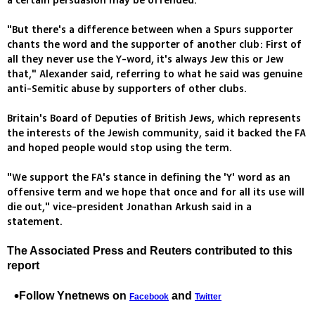
a certain persuasion may be offended.
"But there's a difference between when a Spurs supporter
chants the word and the supporter of another club: First of
all they never use the Y-word, it's always Jew this or Jew
that," Alexander said, referring to what he said was genuine
anti-Semitic abuse by supporters of other clubs.
Britain's Board of Deputies of British Jews, which represents
the interests of the Jewish community, said it backed the FA
and hoped people would stop using the term.
"We support the FA's stance in defining the 'Y' word as an
offensive term and we hope that once and for all its use will
die out," vice-president Jonathan Arkush said in a
statement.
The Associated Press and Reuters contributed to this
report
Follow Ynetnews on
and
Facebook
Twitter