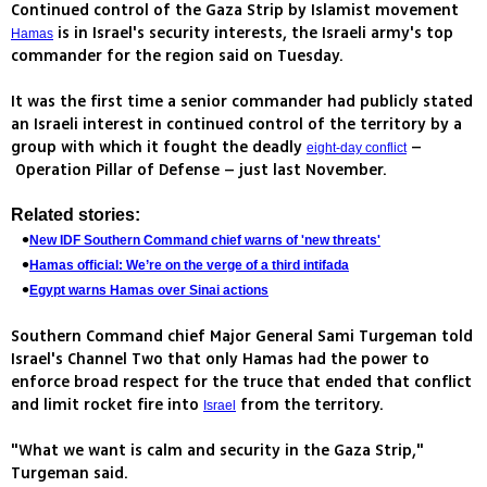
Continued control of the Gaza Strip by Islamist movement
is in Israel's security interests, the Israeli army's top
Hamas
commander for the region said on Tuesday.
It was the first time a senior commander had publicly stated
an Israeli interest in continued control of the territory by a
group with which it fought the deadly
–
eight-day conflict
Operation Pillar of Defense – just last November.
Related stories:
New IDF Southern Command chief warns of 'new threats'
Hamas official: We’re on the verge of a third intifada
Egypt warns Hamas over Sinai actions
Southern Command chief Major General Sami Turgeman told
Israel's Channel Two that only Hamas had the power to
enforce broad respect for the truce that ended that conflict
and limit rocket fire into
from the territory.
Israel
"What we want is calm and security in the Gaza Strip,"
Turgeman said.