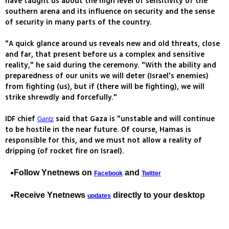
have taught us about the high level of sensitivity of the
southern arena and its influence on security and the sense
of security in many parts of the country.
"A quick glance around us reveals new and old threats, close
and far, that present before us a complex and sensitive
reality," he said during the ceremony. "With the ability and
preparedness of our units we will deter (Israel's enemies)
from fighting (us), but if (there will be fighting), we will
strike shrewdly and forcefully."
IDF chief
said that Gaza is "unstable and will continue
Gantz
to be hostile in the near future. Of course, Hamas is
responsible for this, and we must not allow a reality of
dripping (of rocket fire on Israel).
Follow Ynetnews on
and
Facebook
Twitter
Receive Ynetnews
directly to your desktop
updates