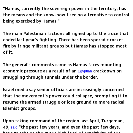
"Hamas, currently the sovereign power in the territory, has
the means and the know-how. I see no alternative to control
being exercised by Hamas."
The main Palestinian factions all signed up to the truce that
ended last year's fighting. There has been sporadic rocket
fire by fringe militant groups but Hamas has stopped most
of it.
The general's comments came as Hamas faces mounting
economic pressure as a result of an
crackdown on
Egyptian
smuggling through tunnels under the border.
Israel media say senior officials are increasingly concerned
that the movement's power could collapse, prompting it to
resume the armed struggle or lose ground to more radical
Islamist groups.
Upon taking command of the region last April, Turgeman,
49,
"the past few years, and even the past few days,
said