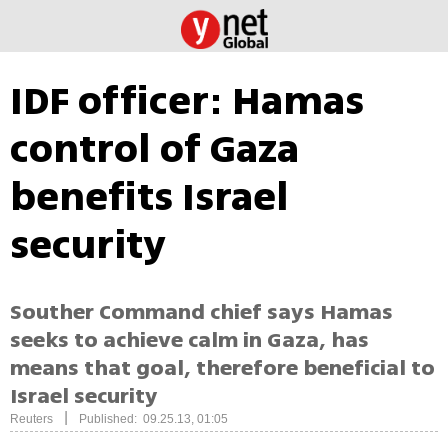
IDF officer: Hamas
control of Gaza
benefits Israel
security
Souther Command chief says Hamas
seeks to achieve calm in Gaza, has
means that goal, therefore beneficial to
Israel security
|
Reuters
Published: 09.25.13, 01:05