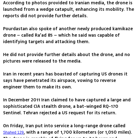
According to photos provided to Iranian media, the drone is
launched from a wedge catapult, enhancing its mobility. The
reports did not provide further details.
Pourdastan also spoke of another newly produced kamikaze
drone – called Ra'ad 85 – which he said was capable of
identifying targets and attacking them.
He did not provide further details about the drone, and no
pictures were released to the media.
Iran in recent years has boasted of capturing US drones it
says have penetrated its airspace, vowing to reverse
engineer them to make its own.
In December 2011 Iran claimed to have captured a large and
sophisticated CIA stealth drone, a bat-winged RQ-170
Sentinel. Tehran rejected a US request for its return.
On Friday, Iran put into service a long-range drone called
, with a range of 1,700 kilometers (or 1,050 miles).
Shahed 129