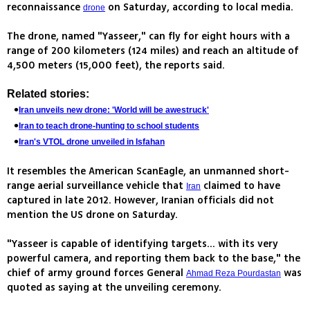
reconnaissance
on Saturday, according to local media.
drone
The drone, named "Yasseer," can fly for eight hours with a
range of 200 kilometers (124 miles) and reach an altitude of
4,500 meters (15,000 feet), the reports said.
Related stories:
Iran unveils new drone: 'World will be awestruck'
Iran to teach drone-hunting to school students
Iran's VTOL drone unveiled in Isfahan
It resembles the American ScanEagle, an unmanned short-
range aerial surveillance vehicle that
claimed to have
Iran
captured in late 2012. However, Iranian officials did not
mention the US drone on Saturday.
"Yasseer is capable of identifying targets... with its very
powerful camera, and reporting them back to the base," the
chief of army ground forces General
was
Ahmad Reza Pourdastan
quoted as saying at the unveiling ceremony.