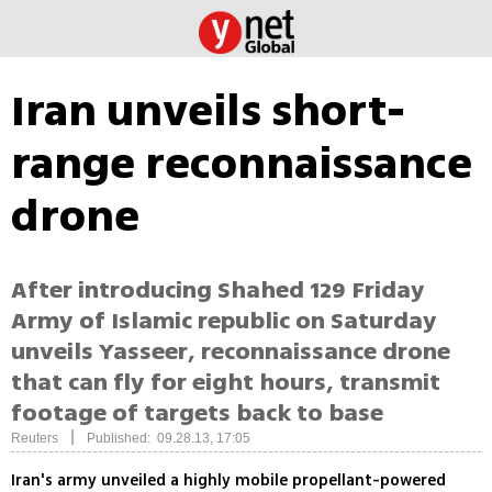
Iran unveils short-
range reconnaissance
drone
After introducing Shahed 129 Friday
Army of Islamic republic on Saturday
unveils Yasseer, reconnaissance drone
that can fly for eight hours, transmit
footage of targets back to base
|
Reuters
Published: 09.28.13, 17:05
Iran's army unveiled a highly mobile propellant-powered