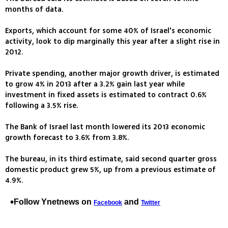
months of data.
Exports, which account for some 40% of Israel's economic
activity, look to dip marginally this year after a slight rise in
2012.
Private spending, another major growth driver, is estimated
to grow 4% in 2013 after a 3.2% gain last year while
investment in fixed assets is estimated to contract 0.6%
following a 3.5% rise.
The Bank of Israel last month lowered its 2013 economic
growth forecast to 3.6% from 3.8%.
The bureau, in its third estimate, said second quarter gross
domestic product grew 5%, up from a previous estimate of
4.9%.
Follow Ynetnews on
and
Facebook
Twitter