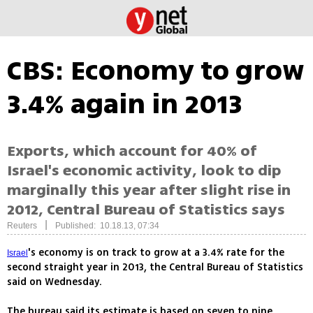
CBS: Economy to grow
3.4% again in 2013
Exports, which account for 40% of
Israel's economic activity, look to dip
marginally this year after slight rise in
2012, Central Bureau of Statistics says
|
Reuters
Published: 10.18.13, 07:34
's economy is on track to grow at a 3.4% rate for the
Israel
second straight year in 2013, the Central Bureau of Statistics
said on Wednesday.
The bureau said its estimate is based on seven to nine