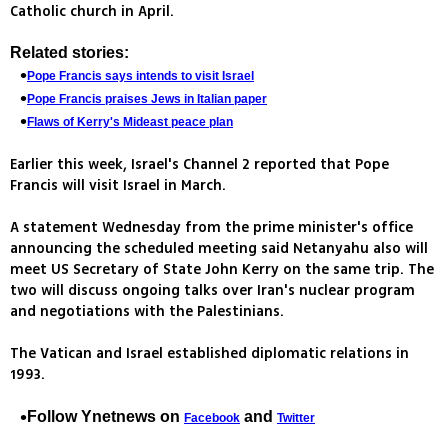
Catholic church in April.
Related stories:
Pope Francis says intends to visit Israel
Pope Francis praises Jews in Italian paper
Flaws of Kerry's Mideast peace plan
Earlier this week, Israel's Channel 2 reported that Pope
Francis will visit Israel in March.
A statement Wednesday from the prime minister's office
announcing the scheduled meeting said Netanyahu also will
meet US Secretary of State John Kerry on the same trip. The
two will discuss ongoing talks over Iran's nuclear program
and negotiations with the Palestinians.
The Vatican and Israel established diplomatic relations in
1993.
Follow Ynetnews on
and
Facebook
Twitter