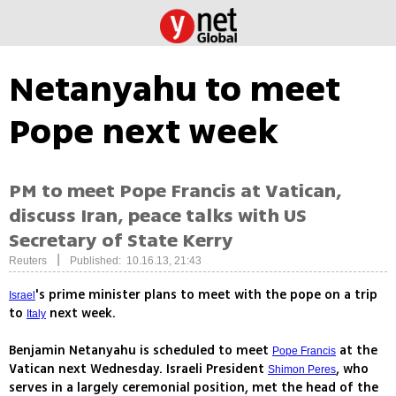
Netanyahu to meet
Pope next week
PM to meet Pope Francis at Vatican,
discuss Iran, peace talks with US
Secretary of State Kerry
|
Reuters
Published: 10.16.13, 21:43
's prime minister plans to meet with the pope on a trip
Israel
to
next week.
Italy
Benjamin Netanyahu is scheduled to meet
at the
Pope Francis
Vatican next Wednesday. Israeli President
, who
Shimon Peres
serves in a largely ceremonial position, met the head of the