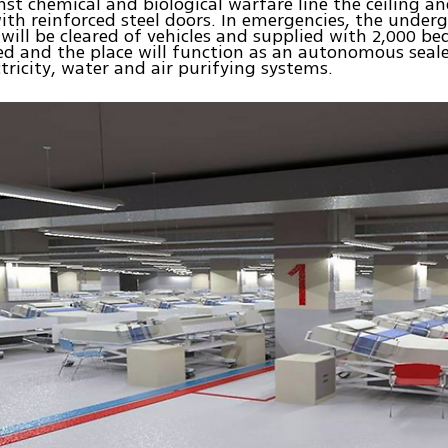
inst chemical and biological warfare line the ceiling a
with reinforced steel doors. In emergencies, the under
 will be cleared of vehicles and supplied with 2,000 be
led and the place will function as an autonomous seal
ctricity, water and air purifying systems.