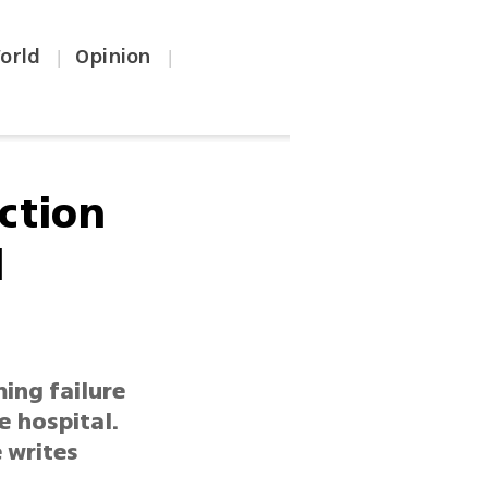
orld
Opinion
|
|
ction
d
ming failure
e hospital.
 writes