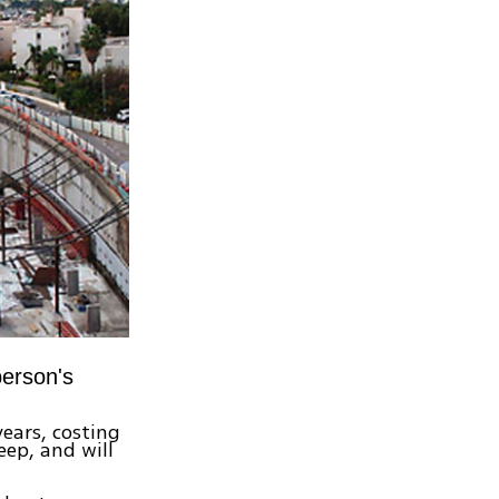
person's
ears, costing
eep, and will