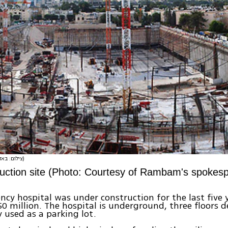
(צילום: באדיבות דוברות רמב"ם)
uction site (Photo: Courtesy of Rambam's spokes
cy hospital was under construction for the last five y
0 million. The hospital is underground, three floors d
y used as a parking lot.