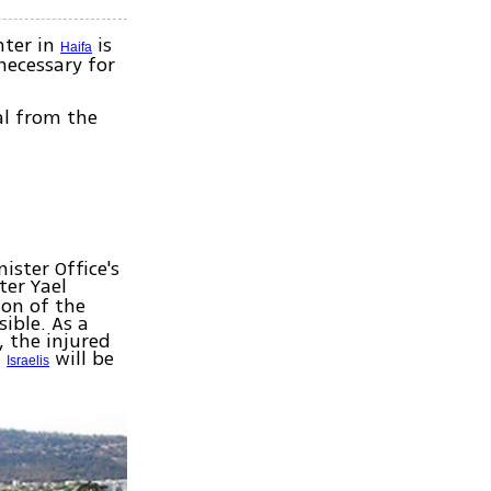
nter in
is
Haifa
necessary for
al from the
ister Office's
ter Yael
ion of the
ible. As a
, the injured
f
will be
Israelis