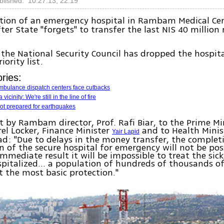
blished: 10.27.13, 22:19
tion of an emergency hospital in Rambam Medical Ce
ter State "forgets" to transfer the last NIS 40 million 
.
the National Security Council has dropped the hospit
iority list.
ries:
ambulance dispatch centers face cutbacks
 vicinity: We're still in the line of fire
not prepared for earthquakes
nt by Rambam director, Prof. Rafi Biar, to the Prime Min
rel Locker, Finance Minister
and to Health Minis
Yair Lapid
d: "Due to delays in the money transfer, the complet
n of the secure hospital for emergency will not be poss
immediate result it will be impossible to treat the sick
spitalized… a population of hundreds of thousands o
t the most basic protection."