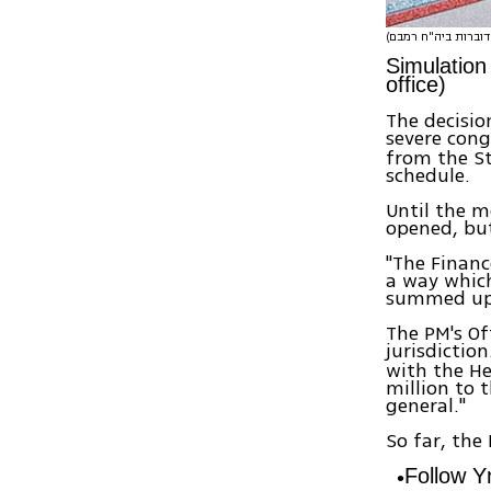
Simulation
office)
The decisio
severe cong
from the St
schedule.
Until the mo
opened, but
"The Financ
a way which
summed up
The PM's Of
jurisdictio
with the He
million to 
general."
So far, the
Follow 