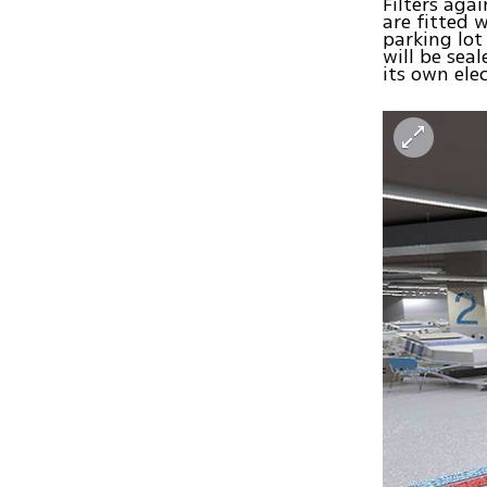
Filters aga
are fitted 
parking lot
will be sea
its own ele