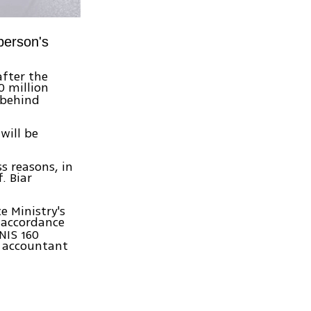
person's
fter the
0 million
 behind
will be
s reasons, in
. Biar
e Ministry's
 accordance
 NIS 160
e accountant