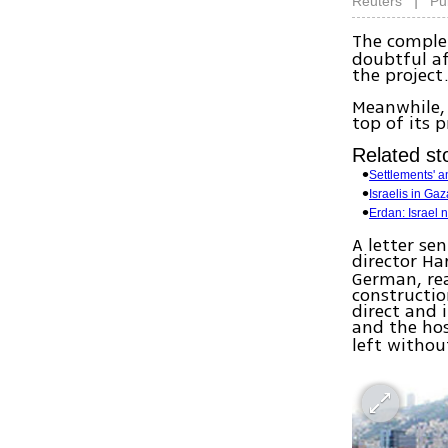
|
Reuters
Pu
The comple
doubtful af
the project
Meanwhile, 
top of its pr
Related sto
Settlements' 
Israelis in Gaza
Erdan: Israel 
A letter se
director Ha
German, rea
constructio
direct and 
and the ho
left withou