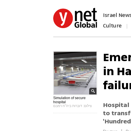
Israel New
Culture
|
הפכו את ynet לאתר הבית
Emer
in H
failu
Simulation of secure
hospital
Hospital 
צילום: דוברות ביה"ח רמבם
to transf
'Hundreds