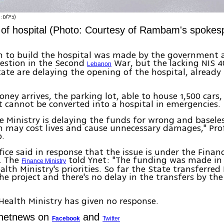
(צילום: דוברות ביה"ח רמבם)
 of hospital (Photo: Courtesy of Rambam's spokes
n to build the hospital was made by the government a
estion in the Second
War, but the lacking NIS 4
Lebanon
ate are delaying the opening of the hospital, already
ney arrives, the parking lot, able to house 1,500 cars, 
 cannot be converted into a hospital in emergencies.
e Ministry is delaying the funds for wrong and baseles
 may cost lives and cause unnecessary damages," Prof
.
fice said in response that the issue is under the Financ
n. The
told Ynet: "The funding was made in
Finance Ministry
alth Ministry's priorities. So far the State transferred
the project and there's no delay in the transfers by th
 Health Ministry has given no response.
Ynetnews on
and
Facebook
Twitter