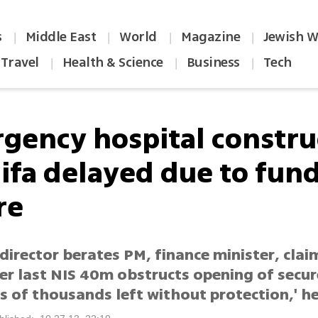
s
Middle East
World
Magazine
Jewish W
|
|
|
|
Travel
Health & Science
Business
Tech
|
|
|
gency hospital constru
aifa delayed due to fun
re
director berates PM, finance minister, clai
er last NIS 40m obstructs opening of secur
 of thousands left without protection,' he