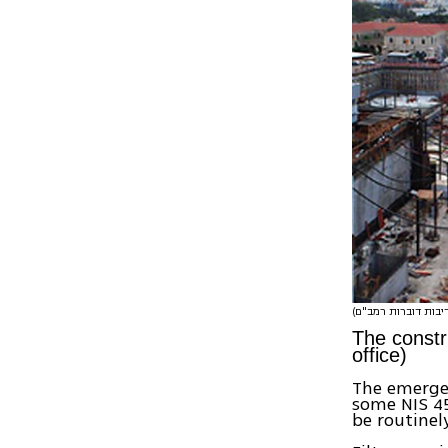
The constr
office)
The emergen
some NIS 45
be routinel