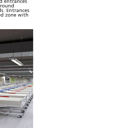
nd entrances
ground
ds. Entrances
ed zone with