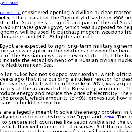
.
 with Israel
considered opening a civilian nuclear reactor
sni Mubarak
helved the idea after the Chernobyl disaster in 1986. A
rt in the Arab press, a significant part of the aid Sau
Arab Emirates gave Egypt, which was supposed to hel
economy, will be used to purchase modern weapons fr
ubmarines and MiG-29 fighter aircraft.
Egypt are expected to sign long-term military agree
open a new chapter in the relations between the two c
ne of the Russian newspapers even stated that the fu
include the establishment of a Russian civilian nuclea
he Mediterranean Sea.
e for nukes has not skipped over Jordan, which officia
eeks ago that it is building a nuclear reactor for pea
his reactor, which will be utilizable in 2021, was acqu
mpany at the approval of the Russian government. Th
produce energy and reduce the price of electricity. The
the project, which amounts to 49%, proves just how i
sians to build the reactor.
s are allegedly meant to solve the energy problem in 
ally in countries in distress like Egypt and
. The n
Jordan
 to prepare rich countries like Saudi Arabia and the G
n which they will run out of oil reserves. But the nucle
l purposes and for purposes of war, will eventually le