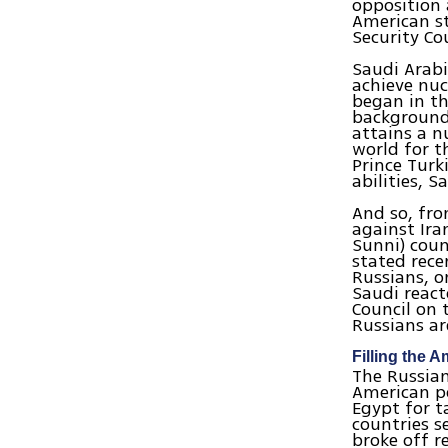
opposition 
American st
Security Co
Saudi Arabi
achieve nuc
began in th
background 
attains a n
world for t
Prince Turk
abilities, 
And so, fr
against Ira
Sunni) coun
stated rece
Russians, o
Saudi react
Council on 
Russians ar
Filling the 
The Russian
American po
Egypt for t
countries s
broke off r