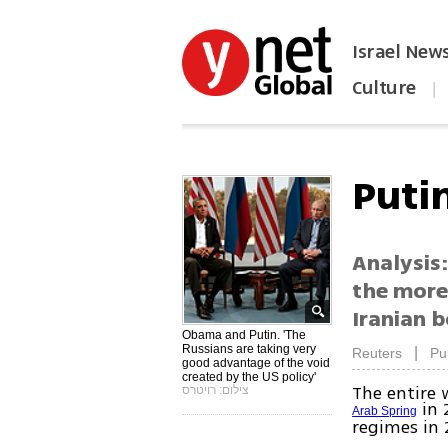
Israel New
Culture
|
הפכו את ynet לאתר הבית
Puti
Analysis:
the more
Iranian 
Obama and Putin. 'The
Russians are taking very
|
Reuters
Pu
good advantage of the void
created by the US policy'
The entire 
צילום: רויטרס
in 
Arab Spring
regimes in 