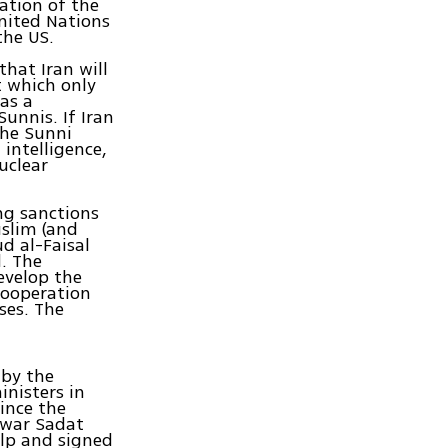
ation of the
United Nations
the US.
that Iran will
ct which only
has a
unnis. If Iran
the Sunni
 intelligence,
nuclear
ng sanctions
uslim (and
d al-Faisal
d. The
evelop the
Cooperation
ses. The
 by the
inisters in
ince the
Anwar Sadat
elp and signed