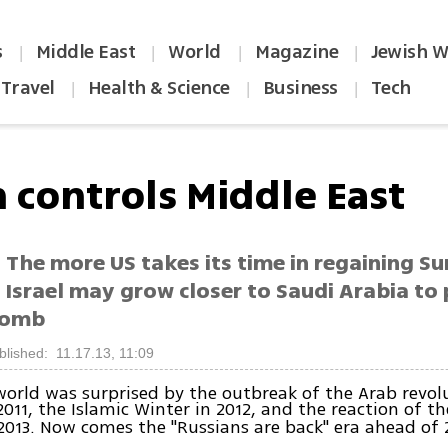
s
Middle East
World
Magazine
Jewish W
|
|
|
|
Travel
Health & Science
Business
Tech
|
|
|
n controls Middle East
 The more US takes its time in regaining Sun
 Israel may grow closer to Saudi Arabia to
bomb
blished: 11.17.13, 11:09
world was surprised by the outbreak of the Arab revol
2011, the Islamic Winter in 2012, and the reaction of t
2013. Now comes the "Russians are back" era ahead of 