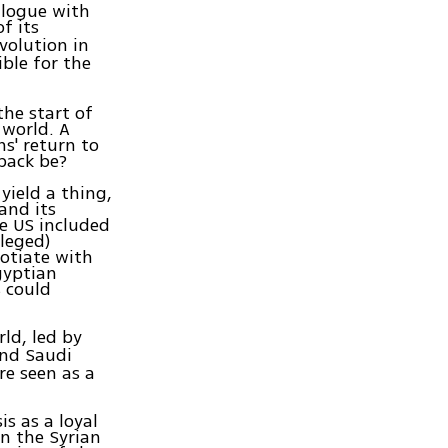
alogue with
of its
evolution in
ble for the
he start of
 world. A
s' return to
eback be?
yield a thing,
and its
he US included
lleged)
otiate with
gyptian
 could
ld, led by
nd Saudi
re seen as a
s as a loyal
in the Syrian