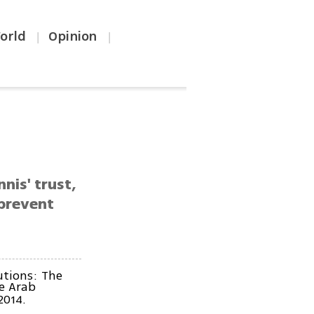
orld
Opinion
|
|
nis' trust,
 prevent
utions: The
he Arab
2014.