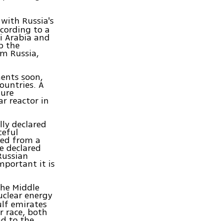
 with Russia's
ccording to a
di Arabia and
p the
om Russia,
ments soon,
ountries. A
ture
r reactor in
lly declared
ceful
ired from a
e declared
 Russian
mportant it is
the Middle
uclear energy
ulf emirates
ar race, both
ad to the