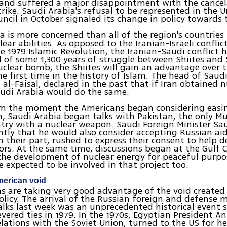
and suffered a major disappointment with the cancel
rike. Saudi Arabia's refusal to be represented in the 
uncil in October signaled its change in policy towards 
a is more concerned than all of the region's countries 
lear abilities. As opposed to the Iranian-Israeli confli
e 1979 Islamic Revolution, the Iranian-Saudi conflict 
of some 1,300 years of struggle between Shiites and S
uclear bomb, the Shiites will gain an advantage over 
he first time in the history of Islam. The head of Saudi
i al-Faisal, declared in the past that if Iran obtained 
Saudi Arabia would do the same.
om the moment the Americans began considering easi
n, Saudi Arabia began talks with Pakistan, the only M
try with a nuclear weapon. Saudi Foreign Minister Sau
ntly that he would also consider accepting Russian ai
n their part, rushed to express their consent to help d
ors. At the same time, discussions began at the Gulf 
the development of nuclear energy for peaceful purpo
e expected to be involved in that project too.
American void
s are taking very good advantage of the void created
licy. The arrival of the Russian foreign and defense m
alks last week was an unprecedented historical event s
evered ties in 1979. In the 1970s, Egyptian President 
elations with the Soviet Union, turned to the US for h