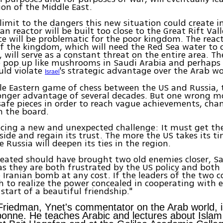
ion of the Middle East.
 limit to the dangers this new situation could create i
n reactor will be built too close to the Great Rift Vall
 will be problematic for the poor kingdom. The react
f the kingdom, which will need the Red Sea water to 
, will serve as a constant threat on the entire area. Th
o pop up like mushrooms in Saudi Arabia and perhaps 
ould violate
's strategic advantage over the Arab wo
Israel
le Eastern game of chess between the US and Russia,
onger advantage of several decades. But one wrong m
 safe pieces in order to reach vague achievements, ch
n the board.
acing a new and unexpected challenge: It must get th
 side and regain its trust. The more the US takes its t
 Russia will deepen its ties in the region.
created should have brought two old enemies closer, S
 as they are both frustrated by the US policy and both
 Iranian bomb at any cost. If the leaders of the two c
 to realize the power concealed in cooperating with e
 start of a beautiful friendship."
Friedman, Ynet's commentator on the Arab world, 
bonne. He teaches Arabic and lectures about Islam