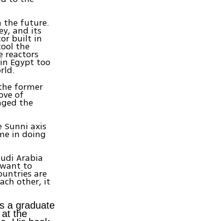
n the future.
ey, and its
or built in
cool the
e reactors
in Egypt too
rld.
 the former
ove of
anged the
e Sunni axis
ime in doing
audi Arabia
 want to
ountries are
ach other, it
is a graduate
 at the