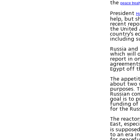
the
peace treaty
President
Ho
help, but s
recent repo
the United 
country's 
including s
Russia and 
which will 
report in o
agreements 
Egypt off t
The appetit
about two w
purposes. T
Russian co
goal is to 
funding of 
for the Rus
The reactor
East, especi
is supposed
to an era i
for peacefu