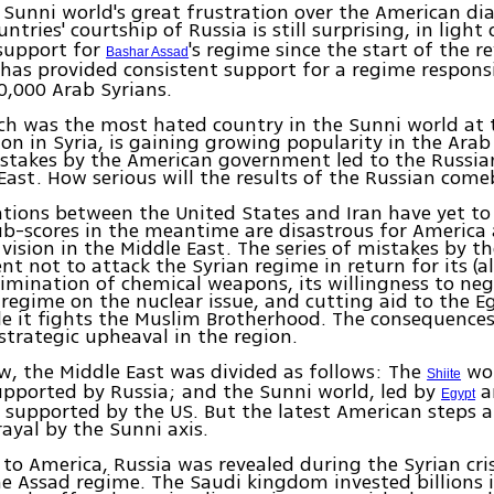
 Sunni world's great frustration over the American di
untries' courtship of Russia is still surprising, in light 
 support for
's regime since the start of the r
Bashar Assad
 has provided consistent support for a regime responsi
0,000 Arab Syrians.
ch was the most hated country in the Sunni world at t
ion in Syria, is gaining growing popularity in the Arab
istakes by the American government led to the Russian
East. How serious will the results of the Russian com
tions between the United States and Iran have yet to 
ub-scores in the meantime are disastrous for America 
vision in the Middle East. The series of mistakes by t
nt not to attack the Syrian regime in return for its (a
imination of chemical weapons, its willingness to neg
 regime on the nuclear issue, and cutting aid to the E
e it fights the Muslim Brotherhood. The consequences
strategic upheaval in the region.
w, the Middle East was divided as follows: The
wor
Shiite
upported by Russia; and the Sunni world, led by
a
Egypt
 supported by the US. But the latest American steps a
rayal by the Sunni axis.
to America, Russia was revealed during the Syrian crisi
he Assad regime. The Saudi kingdom invested billions 