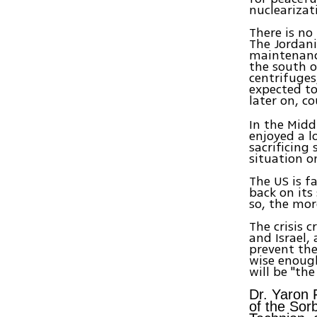
nuclearizat
There is no
The Jordania
maintenance
the south o
centrifuges
expected t
later on, c
In the Midd
enjoyed a l
sacrificing
situation o
The US is f
back on its
so, the more
The crisis 
and Israel,
prevent the
wise enough
will be "the
Dr. Yaron 
of the Sor