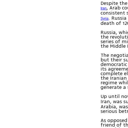
Despite the
, Arab co
Iran
consistent
. Russia
Syria
death of 12
Russia, whi
the revolut
series of m
the Middle 
The negotia
but their s
democratic 
its agreeme
complete el
the Iranian
regime whil
generate a 
Up until no
Iran, was s
Arabia, was
serious bet
As opposed 
friend of t