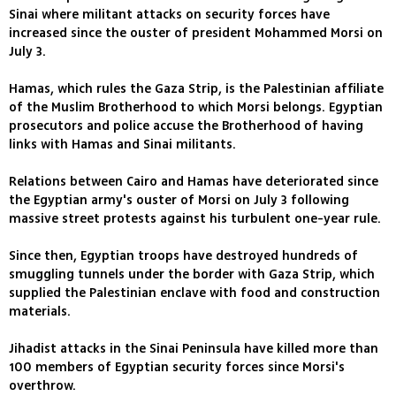
Sinai where militant attacks on security forces have
increased since the ouster of president Mohammed Morsi on
July 3.
Hamas, which rules the Gaza Strip, is the Palestinian affiliate
of the Muslim Brotherhood to which Morsi belongs. Egyptian
prosecutors and police accuse the Brotherhood of having
links with Hamas and Sinai militants.
Relations between Cairo and Hamas have deteriorated since
the Egyptian army's ouster of Morsi on July 3 following
massive street protests against his turbulent one-year rule.
Since then, Egyptian troops have destroyed hundreds of
smuggling tunnels under the border with Gaza Strip, which
supplied the Palestinian enclave with food and construction
materials.
Jihadist attacks in the Sinai Peninsula have killed more than
100 members of Egyptian security forces since Morsi's
overthrow.