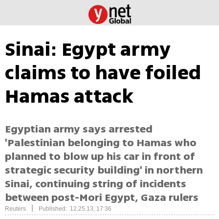
Sinai: Egypt army
claims to have foiled
Hamas attack
Egyptian army says arrested
'Palestinian belonging to Hamas who
planned to blow up his car in front of
strategic security building' in northern
Sinai, continuing string of incidents
between post-Mori Egypt, Gaza rulers
|
Reuters
Published: 12.25.13, 17:36