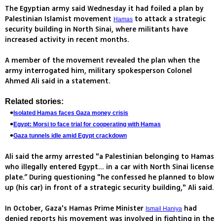
The Egyptian army said Wednesday it had foiled a plan by
Palestinian Islamist movement
to attack a strategic
Hamas
security building in North Sinai, where militants have
increased activity in recent months.
A member of the movement revealed the plan when the
army interrogated him, military spokesperson Colonel
Ahmed Ali said in a statement.
Related stories:
Isolated Hamas faces Gaza money crisis
Egypt: Morsi to face trial for cooperating with Hamas
Gaza tunnels idle amid Egypt crackdown
Ali said the army arrested "a Palestinian belonging to Hamas
who illegally entered Egypt... in a car with North Sinai license
plate.” During questioning "he confessed he planned to blow
up (his car) in front of a strategic security building," Ali said.
In October, Gaza's Hamas Prime Minister
had
Ismail Haniya
denied reports his movement was involved in fighting in the