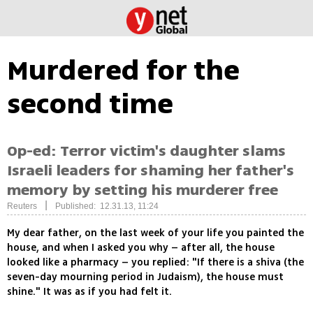
Murdered for the
second time
Op-ed: Terror victim's daughter slams
Israeli leaders for shaming her father's
memory by setting his murderer free
|
Reuters
Published: 12.31.13, 11:24
My dear father, on the last week of your life you painted the
house, and when I asked you why – after all, the house
looked like a pharmacy – you replied: "If there is a shiva (the
seven-day mourning period in Judaism), the house must
shine." It was as if you had felt it.