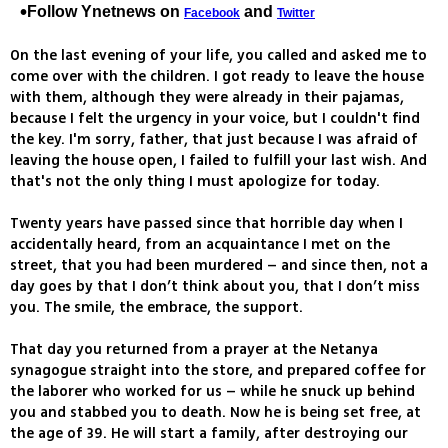
Follow Ynetnews on
and
Facebook
Twitter
On the last evening of your life, you called and asked me to
come over with the children. I got ready to leave the house
with them, although they were already in their pajamas,
because I felt the urgency in your voice, but I couldn't find
the key. I'm sorry, father, that just because I was afraid of
leaving the house open, I failed to fulfill your last wish. And
that's not the only thing I must apologize for today.
Twenty years have passed since that horrible day when I
accidentally heard, from an acquaintance I met on the
street, that you had been murdered – and since then, not a
day goes by that I don’t think about you, that I don’t miss
you. The smile, the embrace, the support.
That day you returned from a prayer at the Netanya
synagogue straight into the store, and prepared coffee for
the laborer who worked for us – while he snuck up behind
you and stabbed you to death. Now he is being set free, at
the age of 39. He will start a family, after destroying our