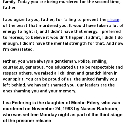
family. Today you are being murdered for the second time,
father.
I apologize to you, father, for failing to prevent the
release
of the beast that murdered you. It would have taken a lot of
energy to fight it, and I didn't have that energy. I preferred
to repress, to believe it wouldn't happen. I admit, I didn't do
enough. I didn't have the mental strength for that. And now
I'm devastated.
Father, you were always a gentleman. Polite, smiling,
courteous, generous. You educated us to be respectable and
respect others. We raised all children and grandchildren in
your spirit. You can be proud of us, the united family you
left behind. We haven't shamed you. Our leaders are the
ones shaming you and your memory.
Lea Federing is the daughter of Moshe Edery, who was
murdered on November 24, 1993 by Nasser Barhoum,
who was set free Monday night as part of the third stage
of the prisoner release