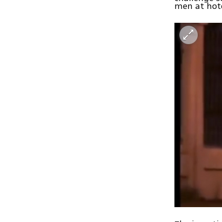
men at hot