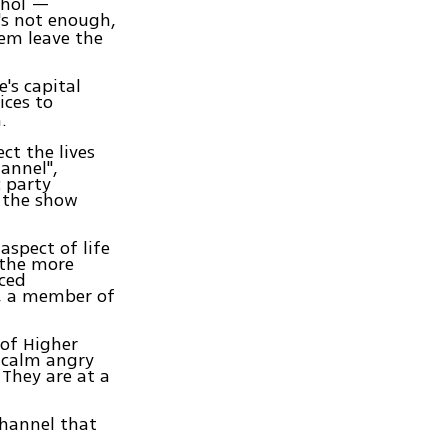
ohol —
t's not enough,
em leave the
's capital
ices to
.
ct the lives
annel",
c party
 the show
aspect of life
 the more
ced
k, a member of
 of Higher
o calm angry
They are at a
channel that