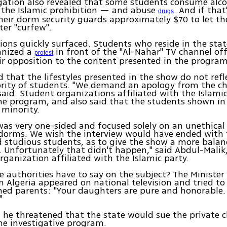
igation also revealed that some students consume alc
 the Islamic prohibition — and abuse
. And if tha
drugs
eir dorm security guards approximately $70 to let th
er "curfew".
ions quickly surfaced. Students who reside in the state
anized a
in front of the "Al-Nahar" TV channel off
protest
ir opposition to the content presented in the program
 that the lifestyles presented in the show do not refle
ority of students. "We demand an apology from the ch
said. Student organizations affiliated with the Islami
e program, and also said that the students shown in
 minority.
as very one-sided and focused solely on an unethical 
 dorms. We wish the interview would have ended with
 studious students, as to give the show a more balan
. Unfortunately that didn't happen," said Abdul-Mali
rganization affiliated with the Islamic party.
 authorities have to say on the subject? The Minister
n Algeria appeared on national television and tried t
ed parents: "Your daughters are pure and honorable. 
"
, he threatened that the state would sue the private 
he investigative program.