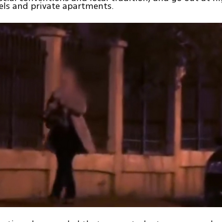
els and private apartments.