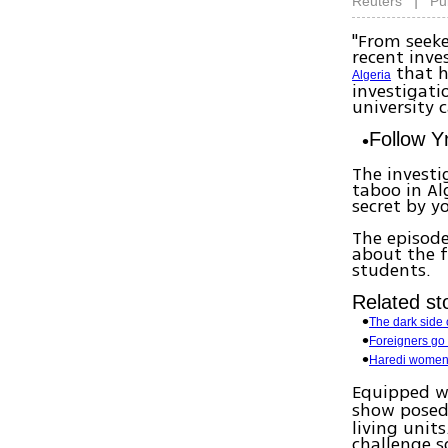
|
Reuters
Pu
"From seeke
recent inve
that h
Algeria
investigati
university 
Follow 
The investi
taboo in Al
secret by 
The episode
about the f
students.
Related sto
The dark side o
Foreigners go 
Haredi women 
Equipped w
show pose
living units
challenge s