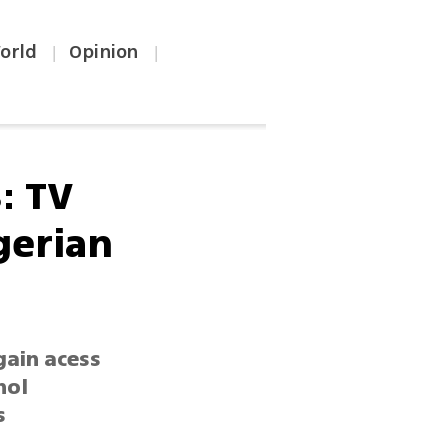
orld
Opinion
|
|
: TV
gerian
gain acess
hol
s