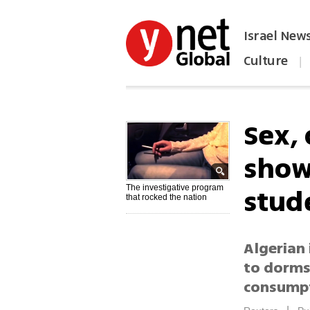
Israel New
Culture
|
הפכו את ynet לאתר הבית
Sex,
show
stud
The investigative program
that rocked the nation
Algerian 
to dorms,
consumpt