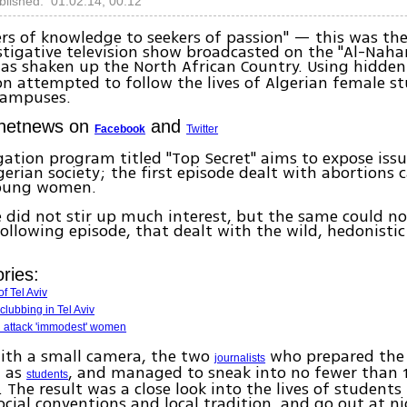
blished: 01.02.14, 00:12
rs of knowledge to seekers of passion" — this was the
stigative television show broadcasted on the "Al-Naha
as shaken up the North African Country. Using hidden
on attempted to follow the lives of Algerian female s
campuses.
Ynetnews on
and
Facebook
Twitter
gation program titled "Top Secret" aims to expose iss
gerian society; the first episode dealt with abortions c
young women.
 did not stir up much interest, but the same could no
ollowing episode, that dealt with the wild, hedonistic 
ries:
f Tel Aviv
clubbing in Tel Aviv
attack 'immodest' women
ith a small camera, the two
who prepared the 
journalists
d as
, and managed to sneak into no fewer than 
students
. The result was a close look into the lives of students
ocial conventions and local tradition, and go out at n