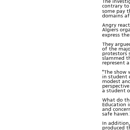
The invest
contrary to
some pay th
domains aft
Angry react
Algiers org
express the
They argued
of the maj
protestors 
slammed th
represent a
"The show w
in student
modest and
perspective
a student o
What do the
Education i
and concern
safe haven.
In addition
produced t