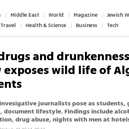
s
Middle East
World
Magazine
Jewish W
|
|
|
|
Travel
Health & Science
Business
Tech
|
|
|
 drugs and drunkenness
 exposes wild life of Al
ents
invesigative journalists pose as students, 
 document lifestyle. Findings include alco
ion, drug abuse, nights with men at hotel