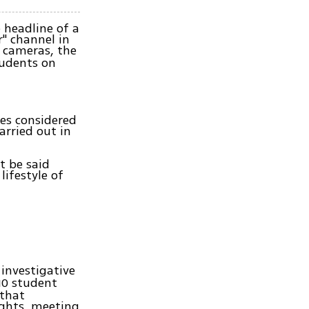
 headline of a
r" channel in
 cameras, the
tudents on
ues considered
arried out in
t be said
lifestyle of
investigative
10 student
 that
ights, meeting