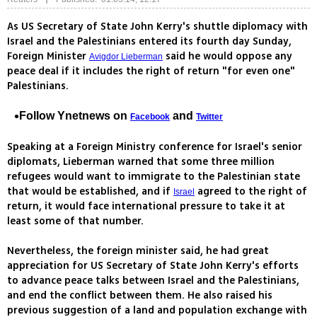
As US Secretary of State John Kerry's shuttle diplomacy with
Israel and the Palestinians entered its fourth day Sunday,
Foreign Minister
said he would oppose any
Avigdor Lieberman
peace deal if it includes the right of return "for even one"
Palestinians.
Follow Ynetnews on
and
Facebook
Twitter
Speaking at a Foreign Ministry conference for Israel's senior
diplomats, Lieberman warned that some three million
refugees would want to immigrate to the Palestinian state
that would be established, and if
agreed to the right of
Israel
return, it would face international pressure to take it at
least some of that number.
Nevertheless, the foreign minister said, he had great
appreciation for US Secretary of State John Kerry's efforts
to advance peace talks between Israel and the Palestinians,
and end the conflict between them. He also raised his
previous suggestion of a land and population exchange with