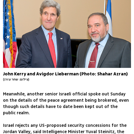
John Kerry and Avigdor Lieberman (Photo: Shahar Azran)
(צילום: שחר עזרן)
Meanwhile, another senior Israeli official spoke out Sunday
on the details of the peace agreement being brokered, even
though such details have to date been kept out of the
public realm.
Israel rejects any US-proposed security concessions for the
Jordan Valley, said Intelligence Minister Yuval Steinitz, the