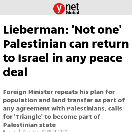
Lieberman: 'Not one'
Palestinian can return
to Israel in any peace
deal
Foreign Minister repeats his plan for
population and land transfer as part of
any agreement with Palestinians, calls
for 'Triangle' to become part of
Palestinian state
|
Reuters
Published: 01.05.14, 12:17