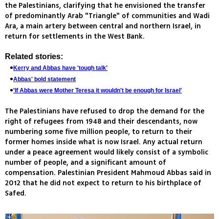
the Palestinians, clarifying that he envisioned the transfer
of predominantly Arab "Triangle" of communities and Wadi
Ara, a main artery between central and northern Israel, in
return for settlements in the West Bank.
Related stories:
Kerry and Abbas have 'tough talk'
Abbas' bold statement
'If Abbas were Mother Teresa it wouldn't be enough for Israel'
The Palestinians have refused to drop the demand for the
right of refugees from 1948 and their descendants, now
numbering some five million people, to return to their
former homes inside what is now Israel. Any actual return
under a peace agreement would likely consist of a symbolic
number of people, and a significant amount of
compensation. Palestinian President Mahmoud Abbas said in
2012 that he did not expect to return to his birthplace of
Safed.