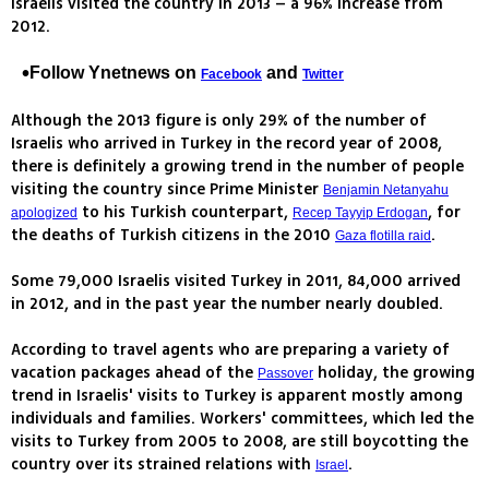
Israelis visited the country in 2013 – a 96% increase from
2012.
Follow Ynetnews on
and
Facebook
Twitter
Although the 2013 figure is only 29% of the number of
Israelis who arrived in Turkey in the record year of 2008,
there is definitely a growing trend in the number of people
visiting the country since Prime Minister
Benjamin Netanyahu
to his Turkish counterpart,
, for
apologized
Recep Tayyip Erdogan
the deaths of Turkish citizens in the 2010
.
Gaza flotilla raid
Some 79,000 Israelis visited Turkey in 2011, 84,000 arrived
in 2012, and in the past year the number nearly doubled.
According to travel agents who are preparing a variety of
vacation packages ahead of the
holiday, the growing
Passover
trend in Israelis' visits to Turkey is apparent mostly among
individuals and families. Workers' committees, which led the
visits to Turkey from 2005 to 2008, are still boycotting the
country over its strained relations with
.
Israel