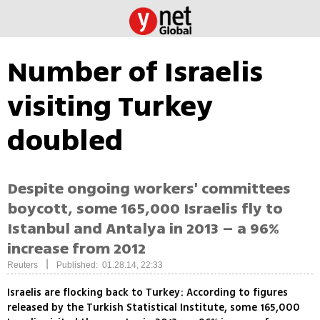
Number of Israelis
visiting Turkey
doubled
Despite ongoing workers' committees
boycott, some 165,000 Israelis fly to
Istanbul and Antalya in 2013 – a 96%
increase from 2012
|
Reuters
Published: 01.28.14, 22:33
Israelis are flocking back to Turkey: According to figures
released by the Turkish Statistical Institute, some 165,000