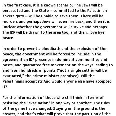
In the first case, it is a known scenario: The Jews will be
persecuted and the State – committed to the Palestinian
sovereignty – will be unable to save them. There will be
murders and perhaps Jews will even fire back, and then it is
unclear whether the government will survive and perhaps
the IDF will be drawn to the area too, and then… bye bye
peace.
In order to prevent a bloodbath and the explosion of the
peace, the government will be forced to include in the
agreement an IDF presence in dominant communities and
posts, and guarantee free movement on the ways leading to
and from hundreds of points ("not a single settler will be
evacuated," the prime minister promised). Will the
Palestinians accept it? And would anyone else have accepted
it?
For the information of those who still think in terms of
resisting the "evacuation" in one way or another: The rules
of the game have changed. Staying on the ground is the
answer, and that's what will prove that the partition of the