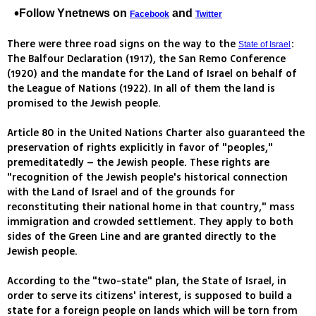
Follow Ynetnews on
and
Facebook
Twitter
There were three road signs on the way to the
:
State of Israel
The Balfour Declaration (1917), the San Remo Conference
(1920) and the mandate for the Land of Israel on behalf of
the League of Nations (1922). In all of them the land is
promised to the Jewish people.
Article 80 in the United Nations Charter also guaranteed the
preservation of rights explicitly in favor of "peoples,"
premeditatedly – the Jewish people. These rights are
"recognition of the Jewish people's historical connection
with the Land of Israel and of the grounds for
reconstituting their national home in that country," mass
immigration and crowded settlement. They apply to both
sides of the Green Line and are granted directly to the
Jewish people.
According to the "two-state" plan, the State of Israel, in
order to serve its citizens' interest, is supposed to build a
state for a foreign people on lands which will be torn from