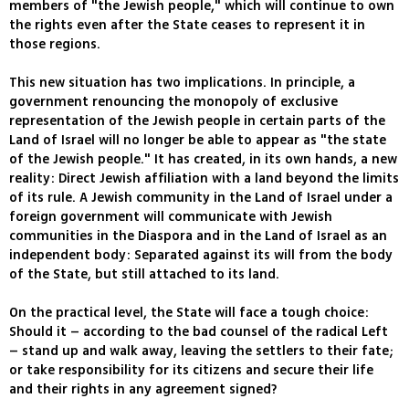
members of "the Jewish people," which will continue to own
the rights even after the State ceases to represent it in
those regions.
This new situation has two implications. In principle, a
government renouncing the monopoly of exclusive
representation of the Jewish people in certain parts of the
Land of Israel will no longer be able to appear as "the state
of the Jewish people." It has created, in its own hands, a new
reality: Direct Jewish affiliation with a land beyond the limits
of its rule. A Jewish community in the Land of Israel under a
foreign government will communicate with Jewish
communities in the Diaspora and in the Land of Israel as an
independent body: Separated against its will from the body
of the State, but still attached to its land.
On the practical level, the State will face a tough choice:
Should it – according to the bad counsel of the radical Left
– stand up and walk away, leaving the settlers to their fate;
or take responsibility for its citizens and secure their life
and their rights in any agreement signed?