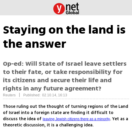
Staying on the land is
the answer
Op-ed: Will State of Israel leave settlers
to their fate, or take responsibility for
its citizens and secure their life and
rights in any future agreement?
|
Reuters
Published: 02.10.14, 16:13
Those ruling out the thought of turning regions of the Land
of Israel into a foreign state are finding it difficult to
discuss the idea of
. Yet as a
leaving Jewish citizens there as a minority
theoretic discussion, it is a challenging idea.