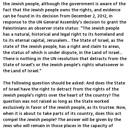
the Jewish people, although the government is aware of the
fact that the Jewish people owns the rights, and evidence
can be found in its decision from December 2, 2012, in
response to the UN General Assembly's decision to grant the
Palestinians an observer state status: "The Jewish people
has a natural, historical and legal right to its homeland and
to its eternal capital, Jerusalem… The State of Israel, as the
state of the Jewish people, has a right and claim to areas,
the status of which is under dispute, in the Land of Israel…
There is nothing in the UN resolution that detracts from the
State of Israel's or the Jewish people's rights whatsoever in
the Land of Israel."
The following question should be asked: And does the State
of Israel have the right to detract from the rights of the
Jewish people's rights over the heart of the country? The
question was not raised as long as the State worked
exclusively in favor of the Jewish people, as its trustee. Now,
when it is about to take parts of its country, does this act
compel the Jewish people? The answer will be given by the
Jews who will remain in those places in the capacity of