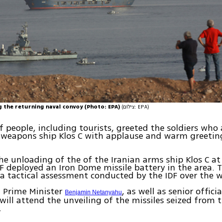
g the returning naval convoy (Photo: EPA)
(צילום: EPA)
 people, including tourists, greeted the soldiers who 
 weapons ship Klos C with applause and warm greetin
he unloading of the of the Iranian arms ship Klos C at 
DF deployed an Iron Dome missile battery in the area. 
a tactical assessment conducted by the IDF over the 
 Prime Minister
, as well as senior offici
Benjamin Netanyahu
will attend the unveiling of the missiles seized from 
.