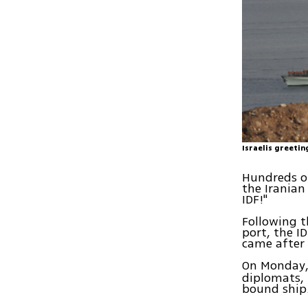
Israelis greetin
Hundreds of
the Iranian
IDF!"
Following t
port, the I
came after 
On Monday,
diplomats, 
bound ship