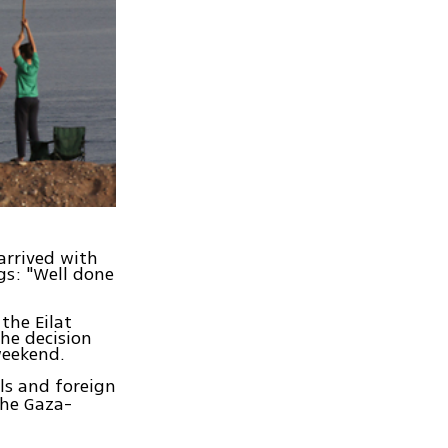
arrived with
gs: "Well done
the Eilat
The decision
weekend.
als and foreign
the Gaza-