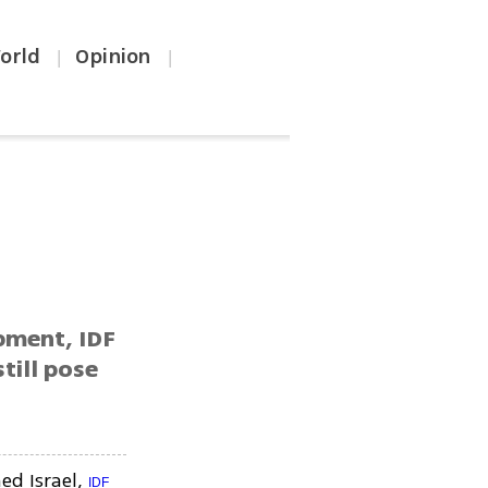
orld
Opinion
|
|
pment, IDF
till pose
ed Israel,
IDF