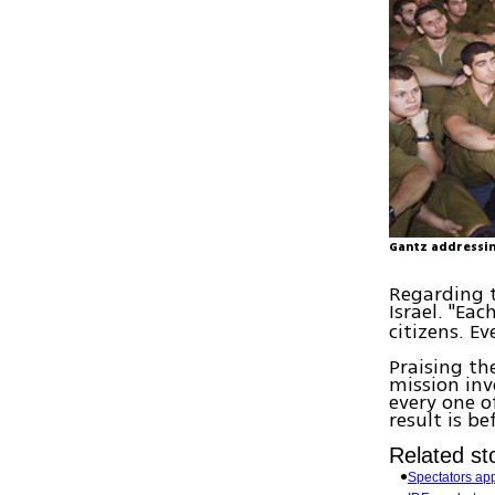
Gantz addressin
Regarding t
Israel. "Eac
citizens. E
Praising th
mission in
every one o
result is b
Related sto
Spectators appl