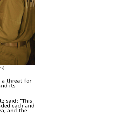
(צילום: דובר צה"ל)
 a threat for
nd its
z said: "This
nded each and
ea, and the