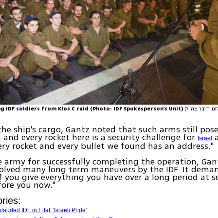
g IDF soldiers from Klos C raid (Photo: IDF Spokesperson's Unit)
he ship's cargo, Gantz noted that such arms still pose
h and every rocket here is a security challenge for
a
Israel
very rocket and every bullet we found has an address."
e army for successfully completing the operation, Gant
volved many long term maneuvers by the IDF. It dema
f you give everything you have over a long period at s
efore you now."
ries:
auded IDF in Eilat: 'Israeli Pride'