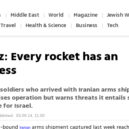
s
Middle East
World
Magazine
Jewish W
|
|
|
|
Travel
Health & Science
Business
Tech
|
|
|
z: Every rocket has an
ess
soldiers who arrived with Iranian arms shi
ises operation but warns threats it entails s
 for Israel.
blished: 03.09.14, 11:00
za-bound
arms shipment captured last week reach
Iranian