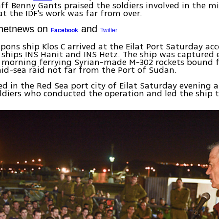
aff Benny Gants praised the soldiers involved in the mi
at the IDF's work was far from over.
Ynetnews on
and
Facebook
Twitter
pons ship Klos C arrived at the Eilat Port Saturday a
y ships INS Hanit and INS Hetz. The ship was captured 
morning ferrying Syrian-made M-302 rockets bound f
mid-sea raid not far from the Port of Sudan.
ed in the Red Sea port city of Eilat Saturday evening
ldiers who conducted the operation and led the ship to