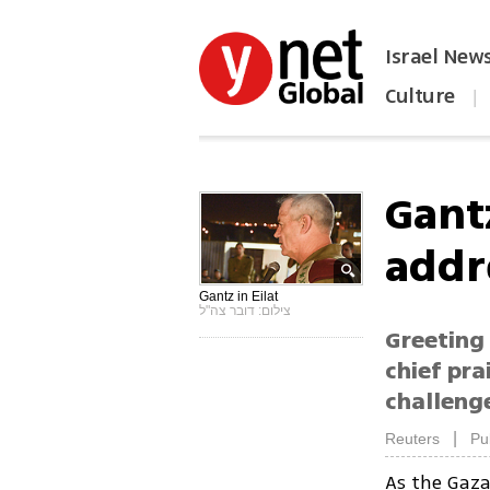
Israel New
Culture
|
הפכו את ynet לאתר הבית
Gant
addr
Gantz in Eilat
צילום: דובר צה"ל
Greeting 
chief pra
challenge
|
Reuters
Pu
As the Ga