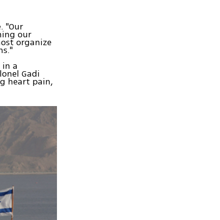
. "Our
ning our
ost organize
ns."
 in a
lonel Gadi
g heart pain,