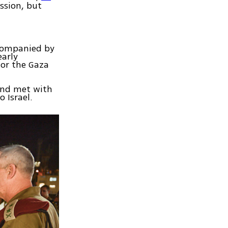
ssion, but
ccompanied by
early
or the Gaza
 and met with
 Israel.