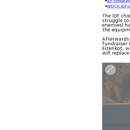
IDF combat eng
WATCH: IDF ra
The IDF chi
struggle to
enemies) h
the equipme
Afterwards 
fundraiser 
Eizenkot, w
will replac