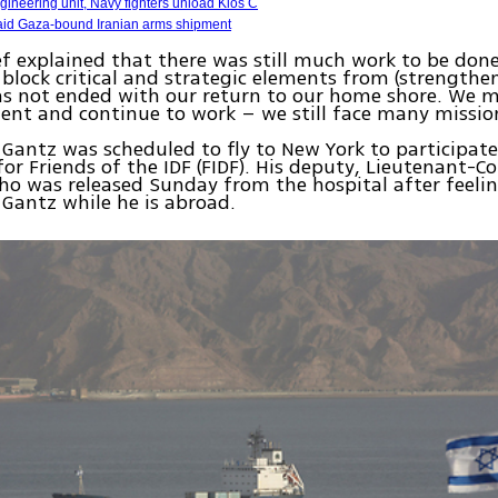
ineering unit, Navy fighters unload Klos C
id Gaza-bound Iranian arms shipment
ef explained that there was still much work to be done
 block critical and strategic elements from (strengthe
as not ended with our return to our home shore. We m
nt and continue to work – we still face many missio
Gantz was scheduled to fly to New York to participate
for Friends of the IDF (FIDF). His deputy, Lieutenant-Co
ho was released Sunday from the hospital after feelin
e Gantz while he is abroad.