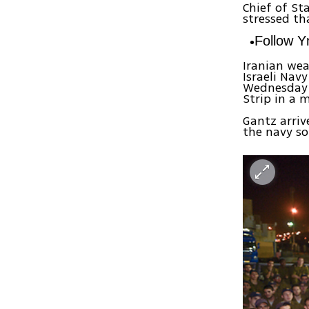
Chief of St
stressed th
Follow 
Iranian wea
Israeli Nav
Wednesday 
Strip in a 
Gantz arriv
the navy so