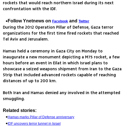
rockets that would reach northern Israel during its next
confrontation with the IDF.
Follow Ynetnews on
and
Facebook
Twitter
During the 2012 Operation Pillar of Defense, Gaza terror
organizations for the first time fired rockets that reached
Tel Aviv and Jerusalem.
Hamas held a ceremony in Gaza City on Monday to
inaugurate a new monument depicting a M75 rocket, a few
hours before an event in Eilat in which Israel plans to
showcase a seized weapons shipment from Iran to the Gaza
Strip that included advanced rockets capable of reaching
distances of up to 200 km.
Both Iran and Hamas denied any involved in the attempted
smuggling.
Related stories:
Hamas marks Pillar of Defense anniversary
IDF uncovers terror tunnel in Israel