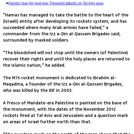
Hamas' plan for next war: Frequent attacks on Tel Aviv area
"Hamas has managed to take the battle to the heart of the
(Israeli) entity after developing its rockets system, and has
succeeded where many Arab armies have failed," a
commander from the Izz a-Din al-Qassam Brigades said,
surrounded by masked soldiers.
"The bloodshed will not stop until the owners (of Palestine)
recover their rights and until the holy places are returned to
the Islamic nation," he added.
The M75 rocket monument is dedicated to Ibrahim al-
Maqadma, a founder of the Izz a-Din al-Qassam Brigades,
who was killed by the IDF in 2003.
A fresco of Mandate-era Palestine is painted on the base of
the monument, with the dates of the November 2012
rockets fired at Tel Aviv and Jerusalem and a question mark
on areas of Israel further north than that.