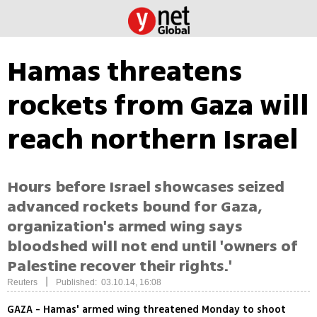
Hamas threatens
rockets from Gaza will
reach northern Israel
Hours before Israel showcases seized
advanced rockets bound for Gaza,
organization's armed wing says
bloodshed will not end until 'owners of
Palestine recover their rights.'
|
Reuters
Published: 03.10.14, 16:08
GAZA - Hamas' armed wing threatened Monday to shoot